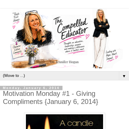
▼
Monday, January 6, 2014
Motivation Monday #1 - Giving
Compliments {January 6, 2014}