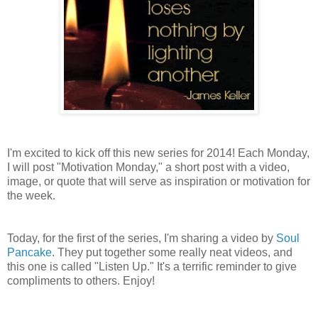
I'm excited to kick off this new series for 2014! Each Monday,
I will post "Motivation Monday," a short post with a video,
image, or quote that will serve as inspiration or motivation for
the week.
Today, for the first of the series, I'm sharing a video by
Soul
Pancake
. They put together some really neat videos, and
this one is called "Listen Up." It's a terrific reminder to give
compliments to others. Enjoy!