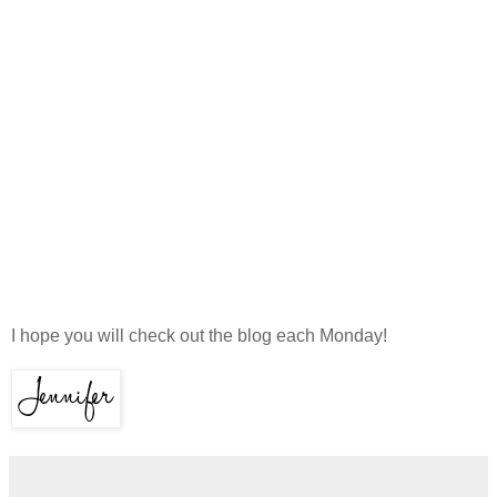
I hope you will check out the blog each Monday!