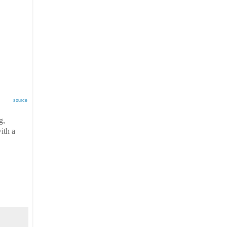
source
g,
ith a