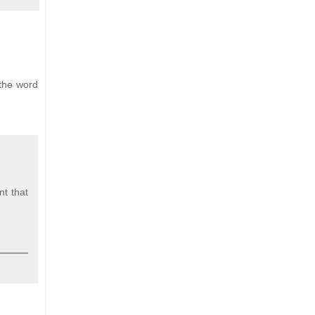
 the word
t that