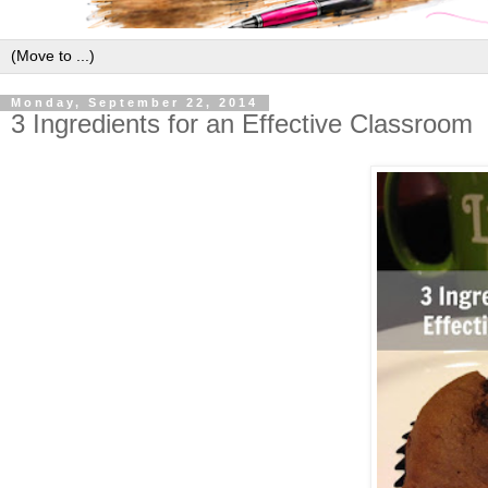
Monday, September 22, 2014
3 Ingredients for an Effective Classroom