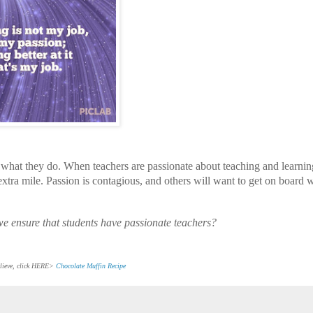
 what they do. When teachers are passionate about teaching and learnin
e extra mile. Passion is contagious, and others will want to get on board w
 we ensure that students have passionate teachers?
believe, click HERE>
Chocolate Muffin Recipe