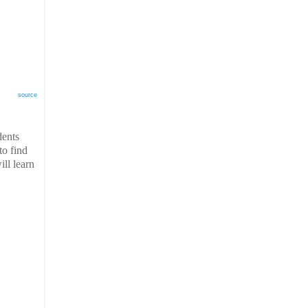
source
dents
to find
ill learn