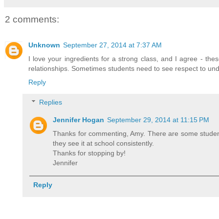
2 comments:
Unknown
September 27, 2014 at 7:37 AM
I love your ingredients for a strong class, and I agree - th
relationships. Sometimes students need to see respect to und
Reply
Replies
Jennifer Hogan
September 29, 2014 at 11:15 PM
Thanks for commenting, Amy. There are some student
they see it at school consistently.
Thanks for stopping by!
Jennifer
Reply