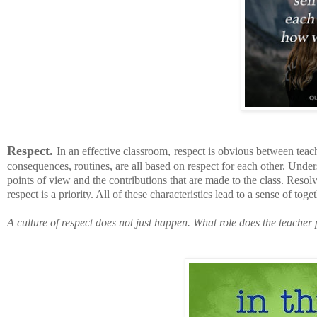
Respect.
In an effective classroom,
respect is obvious between teac
consequences, routines, are all based on respect for each other. Unders
points of view and the contributions that are made to the class. Reso
respect is a priority. All of these characteristics lead to a sense of t
A culture of respect does not just happen.
What role does the teacher 