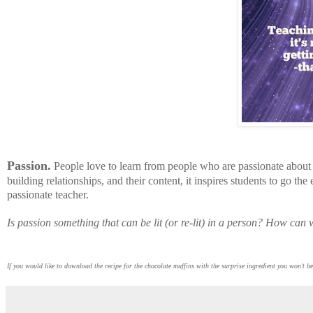
Passion.
People love to learn from people who are passionate about
building relationships, and their content, it inspires students to go th
passionate teacher.
Is passion something that can be lit (or re-lit) in a person? How can
If you would like to download the recipe for the chocolate muffins with the surprise ingredient you won't 