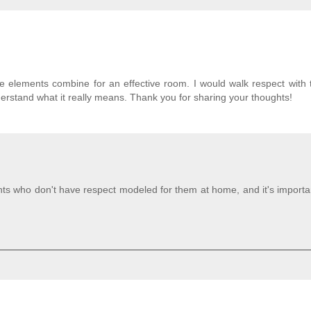
ese elements combine for an effective room. I would walk respect with
erstand what it really means. Thank you for sharing your thoughts!
s who don't have respect modeled for them at home, and it's importan