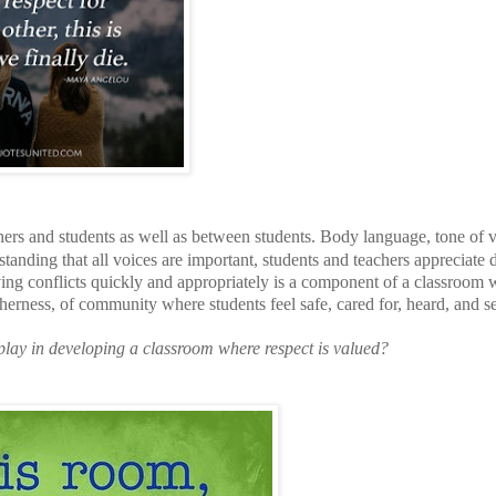
hers and students as well as between students. Body language, tone of v
tanding that all voices are important, students and teachers appreciate d
lving conflicts quickly and appropriately is a component of a classroom
ogetherness, of community where students feel safe, cared for, heard, and s
play in developing a classroom where respect is valued?