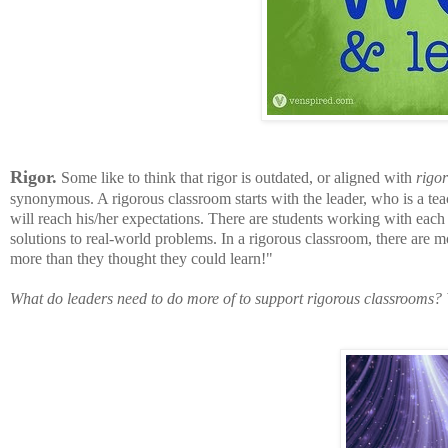
Rigor.
Some like to think that rigor is outdated, or aligned with
rigor
synonymous. A rigorous classroom starts with the leader, who is a teac
will reach his/her expectations. There are students working with each 
solutions to real-world problems.
In a rigorous classroom, there are mo
more than they thought they could learn!"
What do leaders need to do more of to support rigorous classrooms? 