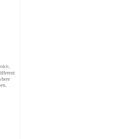
oice,
ifferent
 where
een.