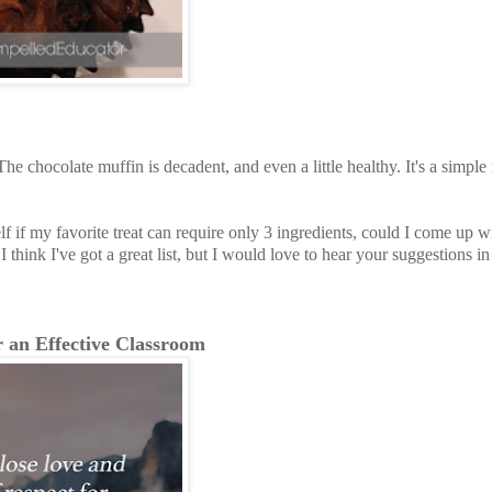
he chocolate muffin is decadent, and even a little healthy. It's a simple
f if my favorite treat can require only 3 ingredients, could I come up wit
I think I've got a great list, but I would love to hear your suggestions in
r an Effective Classroom