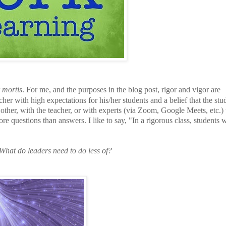
 mortis
. For me, and the purposes in the blog post, rigor and vigor are
her with high expectations for his/her students and a belief that the stu
other, with the teacher, or with experts (via Zoom, Google Meets, etc.) 
re questions than answers. I like to say, "In a rigorous class, students w
What do leaders need to do less of?