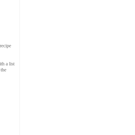
 recipe
h a list
 the