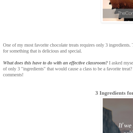
One of my most favorite chocolate treats requires only 3 ingredients. T
for something that is delicious and special.
What does this have to do with an effective classroom?
I asked mysel
of only 3 "ingredients" that would cause a class to be a favorite treat? 
comments!
3 Ingredients fo