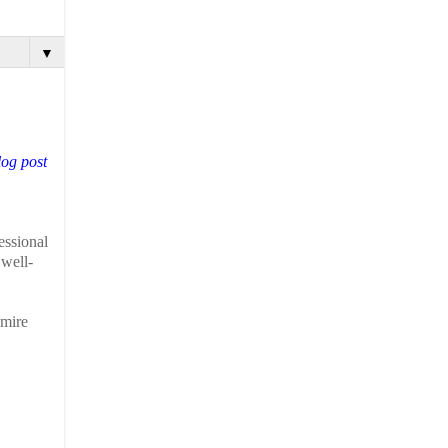
▼
log post
essional
 well-
dmire