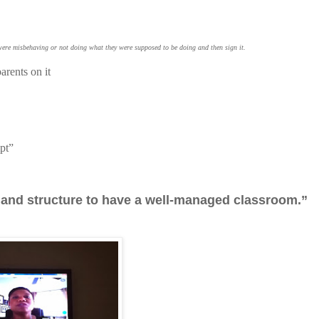
 were misbehaving or not doing what they were supposed to be doing and then sign it.
arents on it
mpt”
es and structure to have a well-managed classroom.”