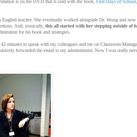
ation is on the DVD that is sold with the book,
First Days of School
n English teacher. She eventually worked alongside Dr. Wong and now 
ntions. And, ironically,
this all started with her stepping outside of 
miration for his book and strategies.
 for 42 minutes to speak with my colleagues and me on Classroom Manag
sively forwarded the email to my administrator. Now I was really ner