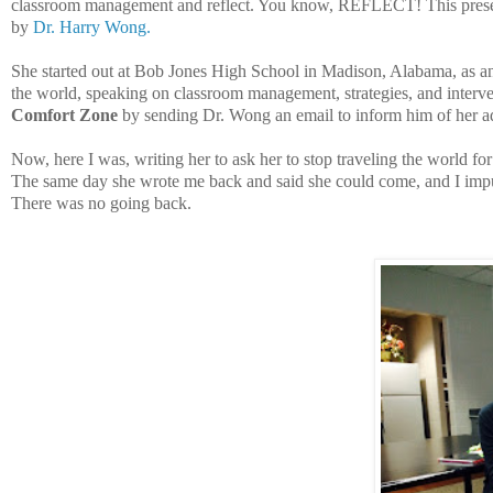
classroom management and reflect. You know, REFLECT! This present
by
Dr. Harry Wong.
She started out at Bob Jones High School in Madison, Alabama, as a
the world, speaking on classroom management, strategies, and interve
Comfort Zone
by sending Dr. Wong an email to inform him of her ad
Now, here I was, writing her to ask her to stop traveling the world
The same day she wrote me back and said she could come, and I impul
There was no going back.