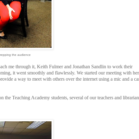
prepping the audience
coach me through it, Keith Fulmer and Jonathan Sandlin to work their
oming, it went smoothly and flawlessly. We started our meeting with her
rovide a way to meet with others over the internet using a mic and a c
n the Teaching Academy students, several of our teachers and librarian