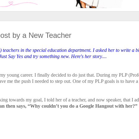
Post by a New Teacher
) teachers in the special education department. I asked her to write a b
st Say Yes and try something new. Here's her story....
my young career. I finally decided to do just that. During my PLP (Prof
ve me the push I needed to step out. One of my PLP goals is to have a
 towards my goal, I told her of a teacher, and now speaker, that I a
n then says, “Why couldn’t you do a Google Hangout with her?”