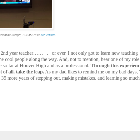
helonnda Seroyer, PLEASE visit
her website
.
2nd year teacher…… . . . or ever. I not only got to learn new teaching
me cool people along the way. And, not to mention, hear one of my rol
me so far at Hoover High and as a professional.
Through this experienc
of all, take the leap.
As my dad likes to remind me on my bad days, 
e 35 more years of stepping out, making mistakes, and learning so much