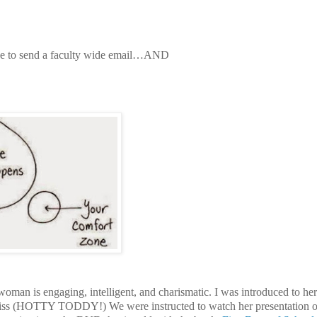
e to send a faculty wide email…
AND
oman is engaging, intelligent, and charismatic. I was introduced to he
 Miss (HOTTY TODDY!) We were instructed to watch her presentation 