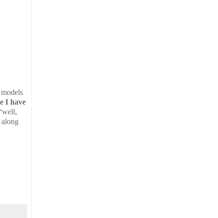
e models
e I have
“well,
 along