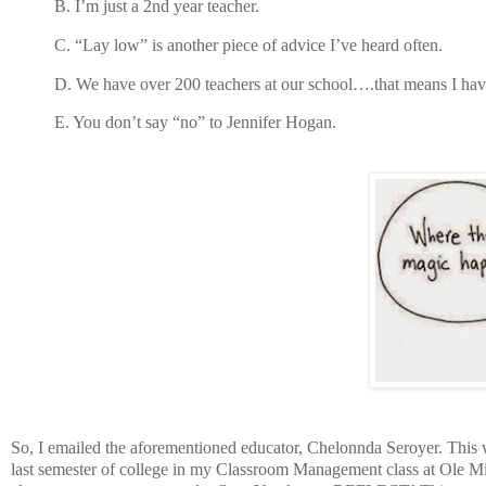
B.
I’m just a 2nd year teacher.
C.
“Lay low” is another piece of advice I’ve heard often.
D.
We have over 200 teachers at our school….that means I hav
E.
You don’t say “no” to Jennifer Hogan.
So, I emailed the aforementioned educator, Chelonnda Seroyer. This w
last semester of college in my Classroom Management class at Ole