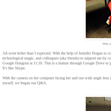
Molly, 
All went better than I expected. With the help of Jennifer Hogan to 
technological magic, and colleagues (aka friends) to support me by c
Google Hangout at 11:10. This is a feature through Google Drive to p
It’s like Skype.
With the camera on her computer facing her and our wide angle lens o
myself, we began our Q&A.