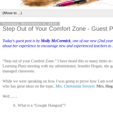
Tuesday, November 4, 2014
Step Out of Your Comfort Zone - Guest 
Today's guest post is by
Molly McCormick
, one of our new (2nd year
about her experience to encourage new and experienced teachers to Ju
“Step out of your Comfort Zone.” I have heard this so many times in 
Learning Plan) meeting with my administrator, Jennifer Hogan, she ga
managed classroom.
While we were speaking on how I was going to prove how I am working
who has great ideas on the topic,
Mrs. Chelonnda Seroyer
.
Mrs. Hoga
Well…….
A.
What is a “Google Hangout”?