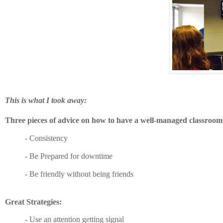
This is what I took away:
Three pieces of advice on how to have a well-managed classroo
-
Consistency
- Be Prepared for downtime
- Be friendly without being friends
Great Strategies:
-
Use an attention getting signal