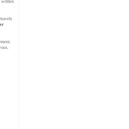
, written
travels
her
ement.
vous.