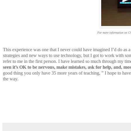
For more information on C
This experience was one that I never could have imagined I’d do as a 
strategies and new ways to use technology, but I got to work with so
refer to me in the first person. I have learned so much through my ti
seen it’s OK to be nervous, make mistakes, ask for help, and, most 
good thing you only have 35 more years of teaching, ” I hope to hav
the way.