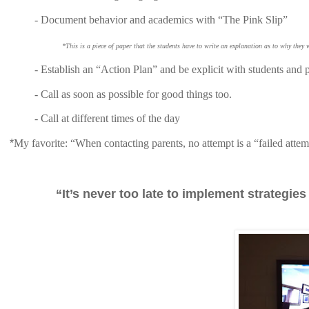
-
Document behavior and academics with “The Pink Slip”
*This is a piece of paper that the students have to write an explanation as to why they
-
Establish an “Action Plan” and be explicit with students and p
- Call as soon as possible for good things too.
- Call at different times of the day
*
My favorite: “When contacting parents, no attempt is a “failed atte
“It’s never too late to implement strategi