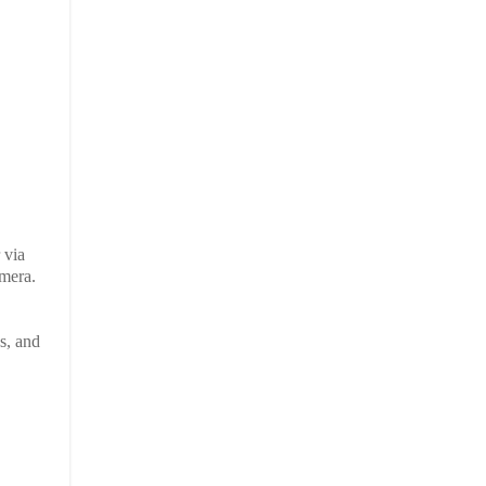
 via
amera.
s, and