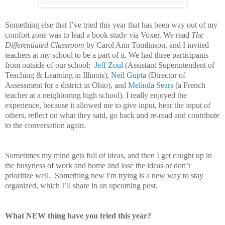
Something else that I’ve tried this year that has been way out of my
comfort zone was to lead a book study via Voxer. We read
The
Differentiated Classroom
by Carol Ann Tomlinson, and I invited
teachers at my school to be a part of it. We had three participants
from outside of our school:
Jeff Zoul
(
Assistant Superintendent of
Teaching & Learning in Illinois),
Neil Gupta
(Director of
Assessment for a district in Ohio), and
Melinda Sears
(a French
teacher at a neighboring high school).
I really enjoyed the
experience, because it allowed me to give input, hear the input of
others, reflect on what they said, go back and re-read and contribute
to the conversation again.
Sometimes my mind gets full of ideas, and then I get caught up in
the busyness of work and home and lose the ideas or don’t
prioritize well. Something new I'm trying is a new way to stay
organized, which I’ll share in an upcoming post.
What NEW thing have you tried this year?