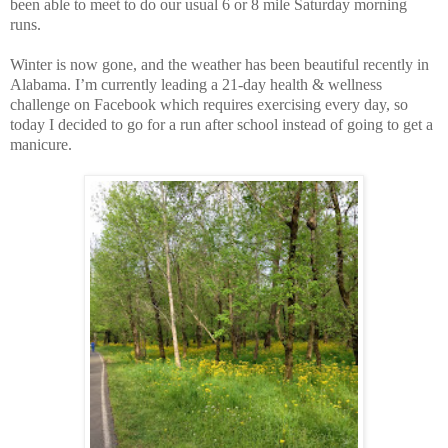
been able to meet to do our usual 6 or 8 mile Saturday morning
runs.
Winter is now gone, and the weather has been beautiful recently in
Alabama. I’m currently leading a 21-day health & wellness
challenge on Facebook which requires exercising every day, so
today I decided to go for a run after school instead of going to get a
manicure.