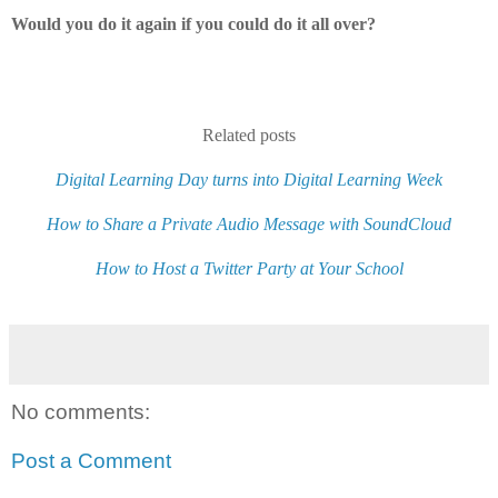
Would you do it again if you could do it all over?
Related posts
Digital Learning Day turns into Digital Learning Week
How to Share a Private Audio Message with SoundCloud
How to Host a Twitter Party at Your School
No comments:
Post a Comment