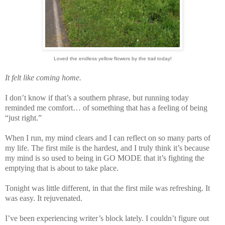
Loved the endless yellow flowers by the trail today!
It felt like coming home.
I don’t know if that’s a southern phrase, but running today
reminded me comfort… of something that has a feeling of being
“just right.”
When I run, my mind clears and I can reflect on so many parts of
my life. The first mile is the hardest, and I truly think it’s because
my mind is so used to being in GO MODE that it’s fighting the
emptying that is about to take place.
Tonight was little different, in that the first mile was refreshing. It
was easy. It rejuvenated.
I’ve been experiencing writer’s block lately. I couldn’t figure out