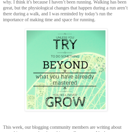
why. I think it’s because I haven’t been running. Walking has been
great, but the physiological changes that happen during a run aren’t
there during a walk, and I was reminded by today’s run the
importance of making time and space for running.
This week, our blogging community members are writing about