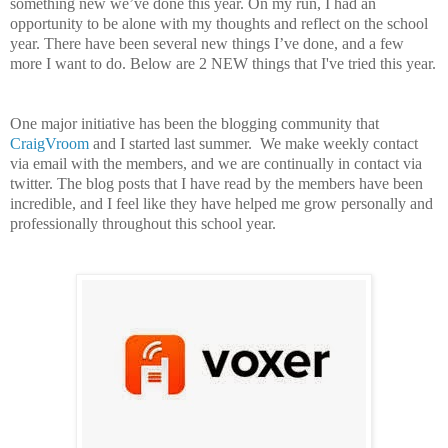
something new we’ve done this year. On my run, I had an
opportunity to be alone with my thoughts and reflect on the school
year. There have been several new things I’ve done, and a few
more I want to do. Below are 2 NEW things that I've tried this year.
One major initiative has been the blogging community that
CraigVroom
and I started last summer. We make weekly contact
via email with the members, and we are continually in contact via
twitter. The blog posts that I have read by the members have been
incredible, and I feel like they have helped me grow personally and
professionally throughout this school year.