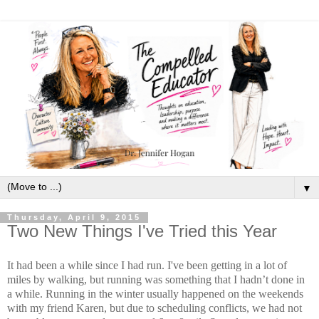
▼
Thursday, April 9, 2015
Two New Things I've Tried this Year
It had been a while since I had run. I've been getting in a lot of
miles by walking, but running was something that I hadn’t done in
a while. Running in the winter usually happened on the weekends
with my friend Karen, but due to scheduling conflicts, we had not