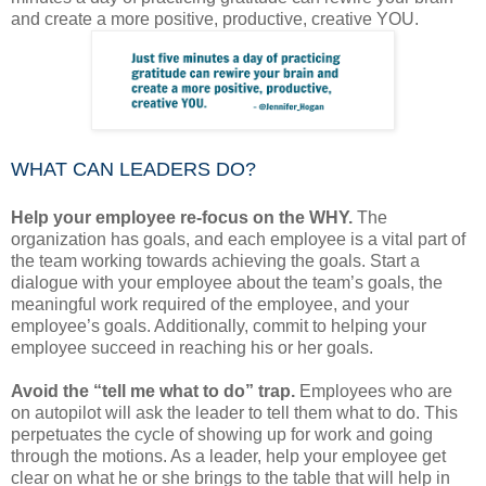
and create a more positive, productive, creative YOU.
WHAT CAN LEADERS DO?
Help your employee re-focus on the WHY.
The
organization has goals, and each employee is a vital part of
the team working towards achieving the goals. Start a
dialogue with your employee about the team’s goals, the
meaningful work required of the employee, and your
employee’s goals. Additionally, commit to helping your
employee succeed in reaching his or her goals.
Avoid the “tell me what to do” trap.
Employees who are
on autopilot will ask the leader to tell them what to do. This
perpetuates the cycle of showing up for work and going
through the motions. As a leader, help your employee get
clear on what he or she brings to the table that will help in