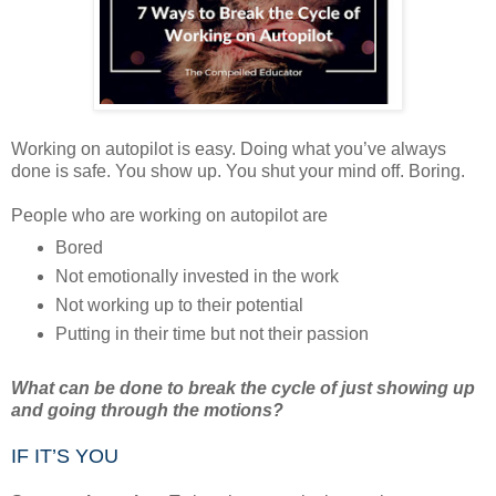
Working on autopilot is easy. Doing what you’ve always
done is safe. You show up. You shut your mind off. Boring.
People who are working on autopilot are
Bored
Not emotionally invested in the work
Not working up to their potential
Putting in their time but not their passion
What can be done to break the cycle of just showing up
and going through the motions?
IF IT’S YOU