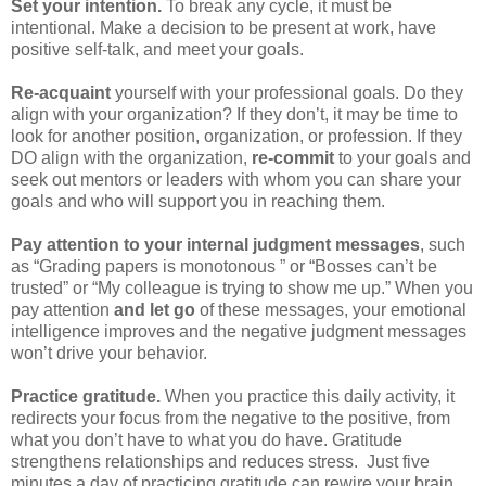
Set your intention.
To break any cycle, it must be
intentional. Make a decision to be present at work, have
positive self-talk, and meet your goals.
Re-acquaint
yourself with your professional goals. Do they
align with your organization? If they don’t, it may be time to
look for another position, organization, or profession. If they
DO align with the organization,
re-commit
to your goals and
seek out mentors or leaders with whom you can share your
goals and who will support you in reaching them.
Pay attention to your internal judgment messages
, such
as “Grading papers is monotonous ” or “Bosses can’t be
trusted” or “My colleague is trying to show me up.” When you
pay attention
and let go
of these messages, your emotional
intelligence improves and the negative judgment messages
won’t drive your behavior.
Practice gratitude.
When you practice this daily activity, it
redirects your focus from the negative to the positive, from
what you don’t have to what you do have. Gratitude
strengthens relationships and reduces stress. Just five
minutes a day of practicing gratitude can rewire your brain