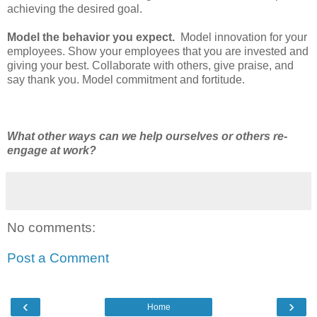
achieving the desired goal.
Model the behavior you expect.
Model innovation for your
employees. Show your employees that you are invested and
giving your best. Collaborate with others, give praise, and
say thank you. Model commitment and fortitude.
What other ways can we help ourselves or others re-
engage at work?
No comments:
Post a Comment
‹
›
Home