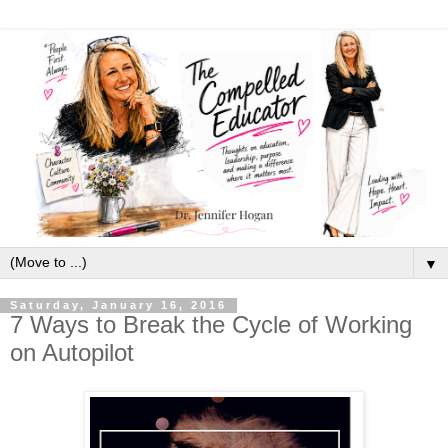
▼
Saturday, January 16, 2016
7 Ways to Break the Cycle of Working
on Autopilot