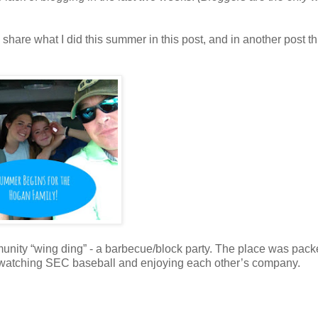
’d share what I did this summer in this post, and in another post t
nity “wing ding” - a barbecue/block party. The place was pack
e watching SEC baseball and enjoying each other’s company.