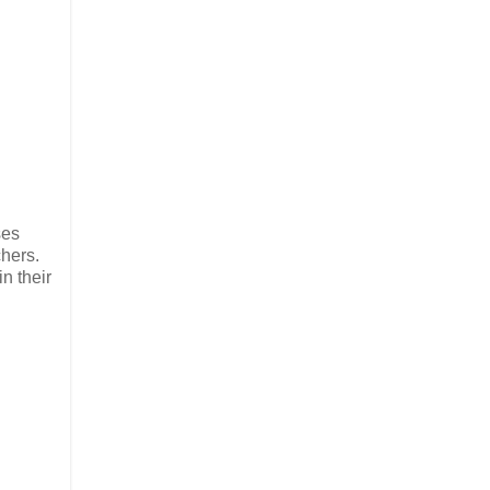
ses
chers.
n their