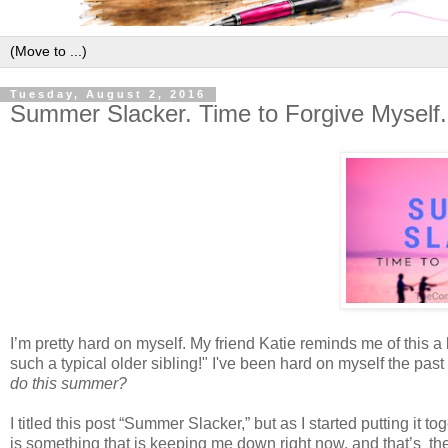
Tuesday, August 2, 2016
Summer Slacker. Time to Forgive Myself.
I’m pretty hard on myself. My friend Katie reminds me of this a 
such a typical older sibling!" I've been hard on myself the pas
do this summer?
I titled this post “Summer Slacker,” but as I started putting i
is something that is keeping me down right now, and that’s the