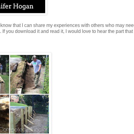
o know that I can share my experiences with others who may nee
 you download it and read it, I would love to hear the part that