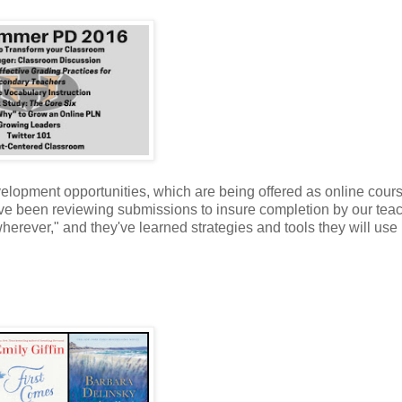
evelopment opportunities, which are being offered as online cour
've been reviewing submissions to insure completion by our tea
rever," and they've learned strategies and tools they will use i