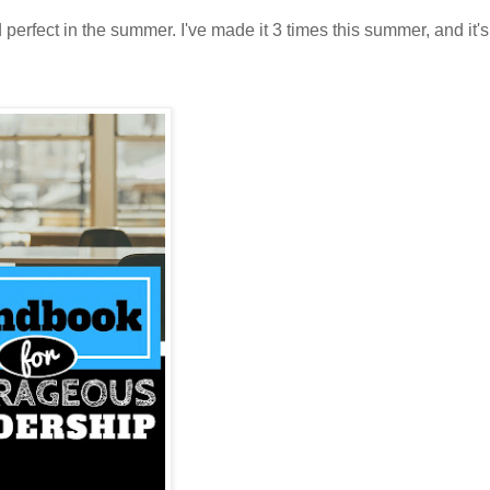
d perfect in the summer. I've made it 3 times this summer, and it'