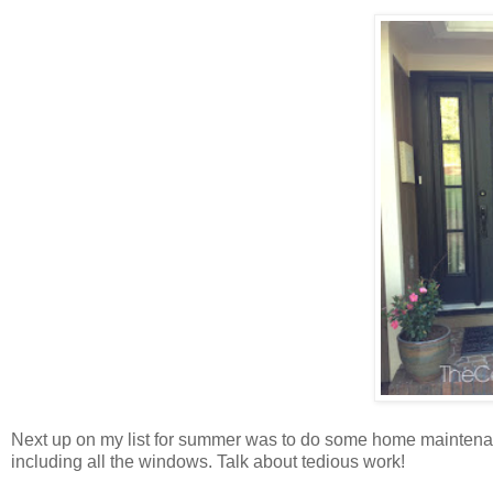
Next up on my list for summer was to do some home maintenanc
including all the windows. Talk about tedious work!