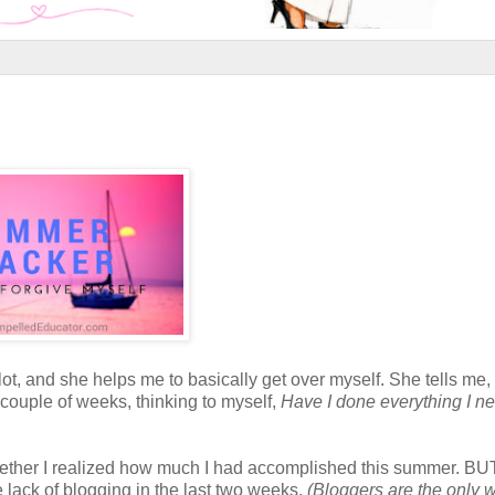
lot, and she helps me to basically get over myself. She tells me,
t couple of weeks, thinking to myself,
Have I done everything I n
t together I realized how much I had accomplished this summer. BUT
 lack of blogging in the last two weeks.
(Bloggers are the only w