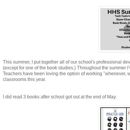
This summer, I put together all of our school's professional d
(except for one of the book studies.) Throughout the summer I
Teachers have been loving the option of working "whenever, whe
classrooms this year.
I did read 3 books after school got out at the end of May.