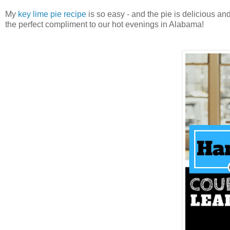
My
key lime pie recipe
is so easy - and the pie is delicious an
the perfect compliment to our hot evenings in Alabama!