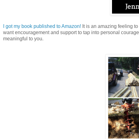
I got my book published to Amazon!
It is an amazing feeling t
want encouragement and support to tap into personal courage. If
meaningful to you.