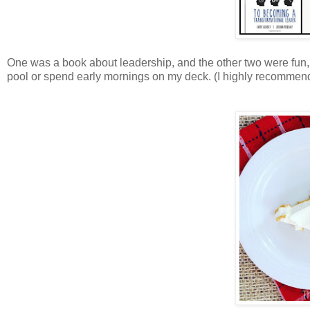
One was a book about leadership, and the other two were fun, 
pool or spend early mornings on my deck. (I highly recommend