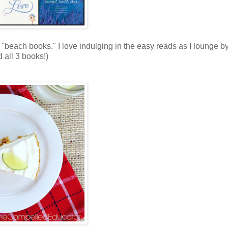
"beach books." I love indulging in the easy reads as I lounge by
 all 3 books!)