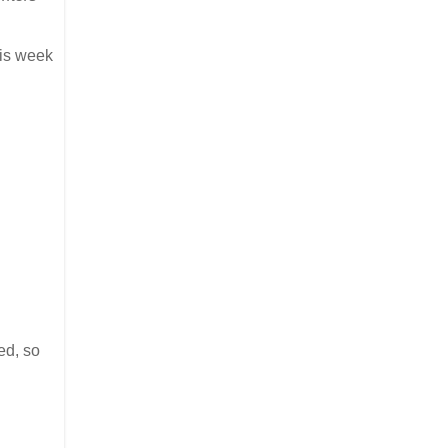
his week
ed, so