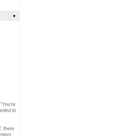
▼
 "You're
eeded to
, there
riters