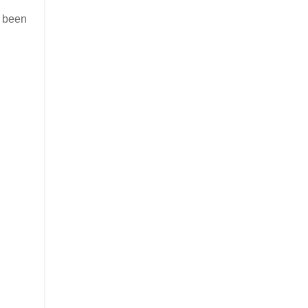
s been