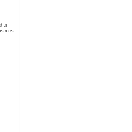
d or
 is most