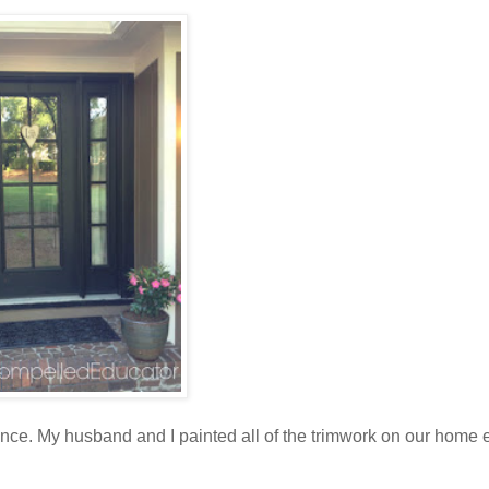
e. My husband and I painted all of the trimwork on our home ex