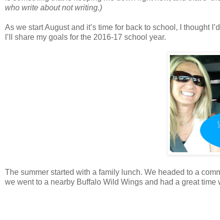
who write about not writing.)
As we start August and it’s time for back to school, I thought I
I’ll share my goals for the 2016-17 school year.
The summer started with a family lunch. We headed to a commu
we went to a nearby Buffalo Wild Wings and had a great tim