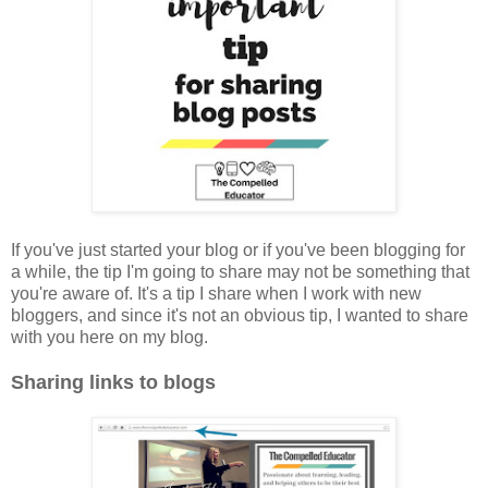
If you've just started your blog or if you've been blogging for
a while, the tip I'm going to share may not be something that
you're aware of. It's a tip I share when I work with new
bloggers, and since it's not an obvious tip, I wanted to share
with you here on my blog.
Sharing links to blogs