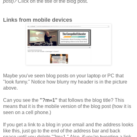
post)?
Click on the title of the blog post.
Links from mobile devices
Maybe you've seen blog posts on your laptop or PC that
"look funny." Notice how blurry my header is in the picture
above.
Can you see the
"?m=1"
that follows the blog title? This
means that it is the mobile version of the blog post (how it is
seen on a cell phone.)
If you get a link to a blog in your email and the address looks
like this, just go to the end of the address bar and back
space until you delete "?m=1." Also, if you're tweeting a link