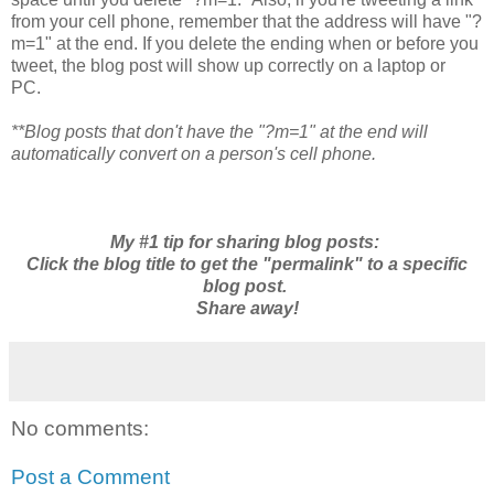
from your cell phone, remember that the address will have "?
m=1" at the end. If you delete the ending when or before you
tweet, the blog post will show up correctly on a laptop or
PC.
**Blog posts that don't have the "?m=1" at the end will
automatically convert on a person's cell phone.
My #1 tip for sharing blog posts:
Click the blog title to get the "permalink" to a specific
blog post.
Share away!
No comments:
Post a Comment