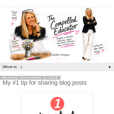
▼
Monday, September 5, 2016
My #1 tip for sharing blog posts