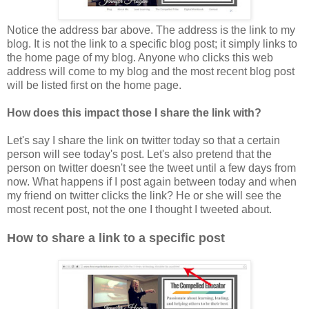
Notice the address bar above. The address is the link to my
blog. It is not the link to a specific blog post; it simply links to
the home page of my blog. Anyone who clicks this web
address will come to my blog and the most recent blog post
will be listed first on the home page.
How does this impact those I share the link with?
Let's say I share the link on twitter today so that a certain
person will see today's post. Let's also pretend that the
person on twitter doesn't see the tweet until a few days from
now. What happens if I post again between today and when
my friend on twitter clicks the li
nk? He or she will see the
most recent post, not the one I thought I tweeted about.
How to share a link to a specific post