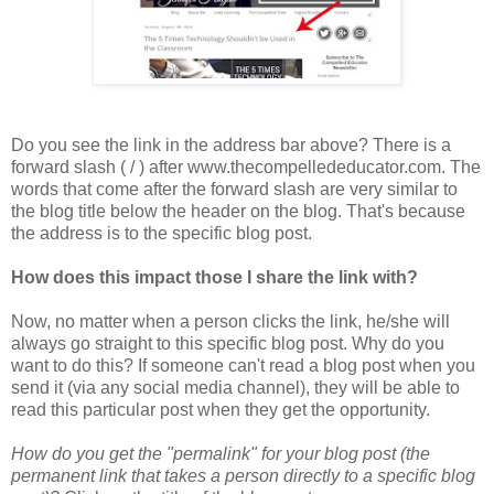
Do you see the link in the address bar above? There is a
forward slash ( / ) after www.thecompellededucator.com. The
words that come after the forward slash are very similar to
the blog title below the header on the blog. That's because
the address is to the specific blog post.
How does this impact those I share the link with?
Now, no matter when a person clicks the link, he/she will
always go straight to this specific blog post. Why do you
want to do this? If someone can't read a blog post when you
send it (via any social media channel), they will be able to
read this particular post when they get the opportunity.
How do you get the "permalink" for your blog post (the
permanent link that takes a person directly to a specific blog