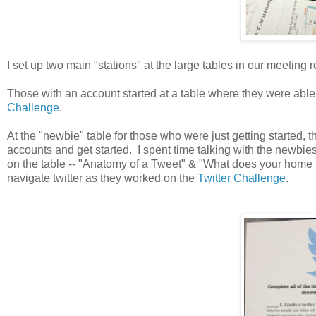
I set up two main "stations" at the large tables in our meeting 
Those with an account started at a table where they were able
Challenge
.
At the "newbie" table for those who were just getting started, 
accounts and get started. I spent time talking with the newbies
on the table -- "Anatomy of a Tweet" & "What does your home 
navigate twitter as they worked on the
Twitter Challenge
.