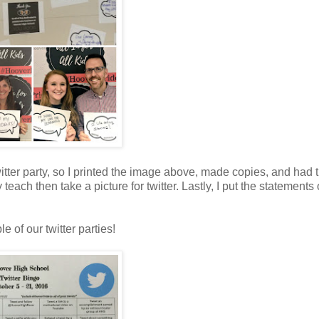
tter party, so I printed the image above, made copies, and had
each then take a picture for twitter. Lastly, I put the statements
le of our twitter parties!