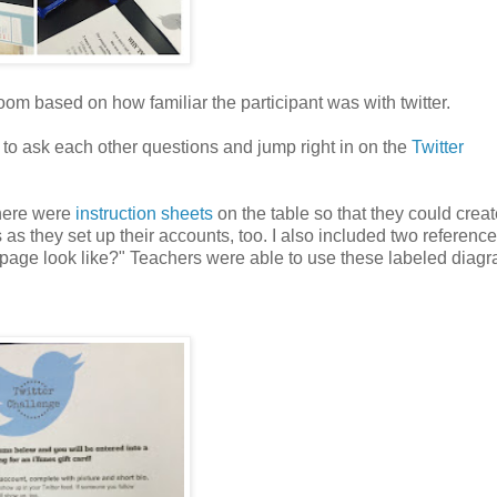
room based on how familiar the participant was with twitter.
 to ask each other questions and jump right in on the
Twitter
there were
instruction sheets
on the table so that they could creat
 as they set up their accounts, too.
I also included two referenc
page look like?" Teachers were able to use these labeled diagr