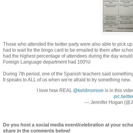
Those who attended the twitter party were also able to pick up
had to wait for the bingo card to be emailed to them after sch
had the highest percentage of attendees during the day would 
Foreign Language department had 100%!
During 7th period, one of the Spanish teachers said something 
It speaks to ALL of us when we're afraid to try something new.
I love how REAL
@keldinsmore
is in this vid
pic.twit
— Jennifer Hogan (@J
Do you host a social media event/celebration at your schoo
share in the comments below!