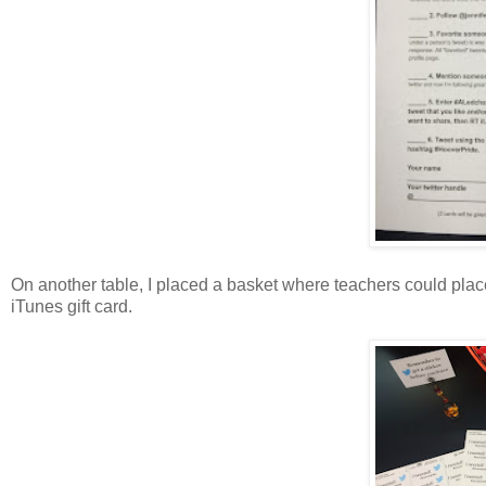
On another table, I placed a basket where teachers could plac
iTunes gift card.