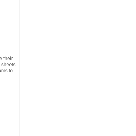
e their
e sheets
ams to