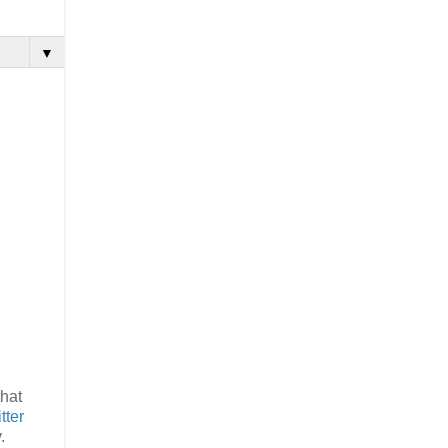
▼
that
tter
y.