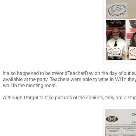
It also happened to be #WorldTeacherDay on the day of our twi
available at the party. Teachers were able to write in WHY they t
wall in the meeting room.
Although I forgot to take pictures of the cookies, they are a stap