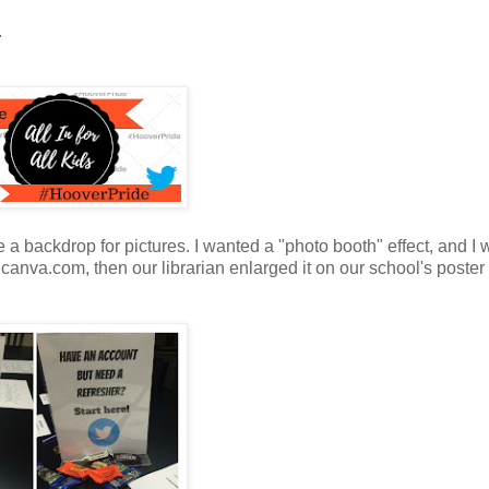
.
 a backdrop for pictures. I wanted a "photo booth" effect, and I
t canva.com, then our librarian enlarged it on our school's poste