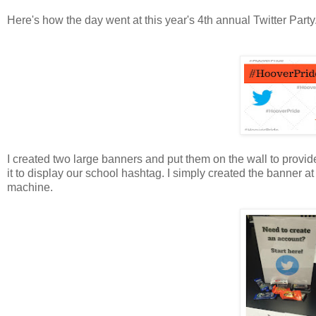
Here's how the day went at this year's 4th annual Twitter Party
I created two large banners and put them on the wall to provide
it to display our school hashtag. I simply created the banner a
machine.