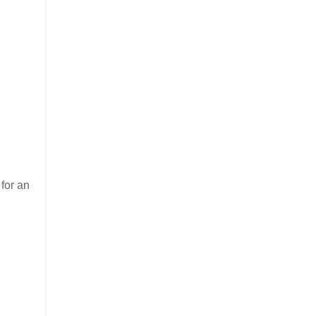
for an