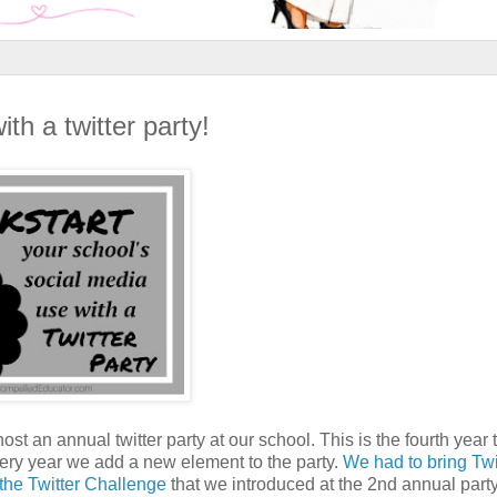
th a twitter party!
ost an annual twitter party at our school. This is the fourth year 
every year we add a new element to the party.
We had to bring Twi
g the Twitter Challenge
that we introduced at the 2nd annual part