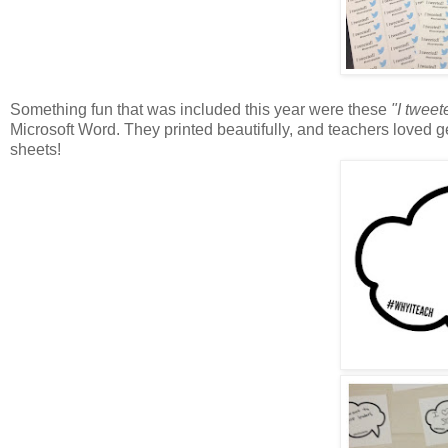
Something fun that was included this year were these
"I tweet
Microsoft Word. They printed beautifully, and teachers loved ge
sheets!