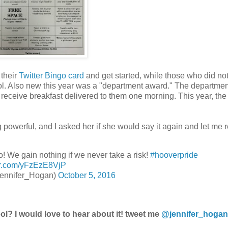
 their
Twitter Bingo card
and get started, while those who did not
ool. Also new this year was a "department award." The departmen
receive breakfast delivered to them one morning. This year, the
powerful, and I asked her if she would say it again and let me re
eo! We gain nothing if we never take a risk!
#hooverpride
ter.com/yFzEzE8VjP
ennifer_Hogan)
October 5, 2016
l? I would love to hear about it! tweet me
@jennifer_hogan