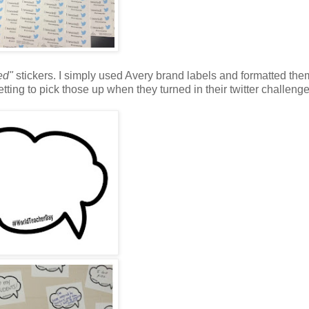
ed"
stickers. I simply used Avery brand labels and formatted the
tting to pick those up when they turned in their twitter challeng