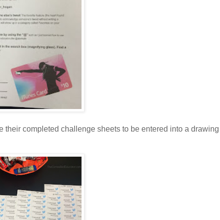
e their completed challenge sheets to be entered into a drawing 