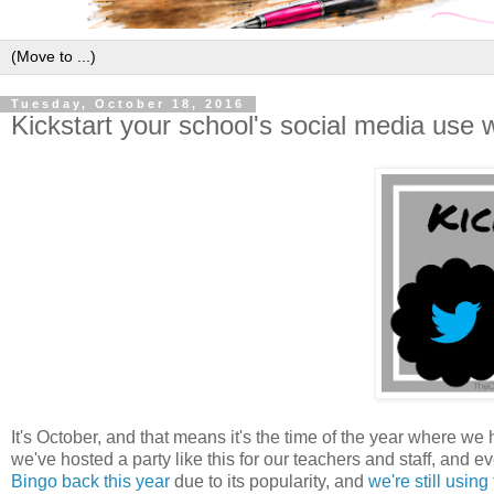
Tuesday, October 18, 2016
Kickstart your school's social media use wi
It's October, and that means it's the time of the year where we h
we've hosted a party like this for our teachers and staff, and 
Bingo back this year
due to its popularity, and
we're still usin