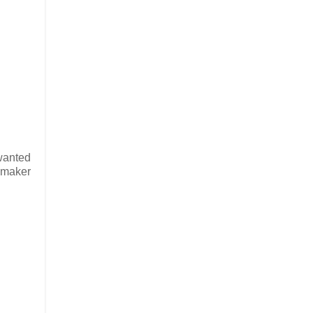
 wanted
r maker