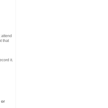
 attend
t that
cord it.
or