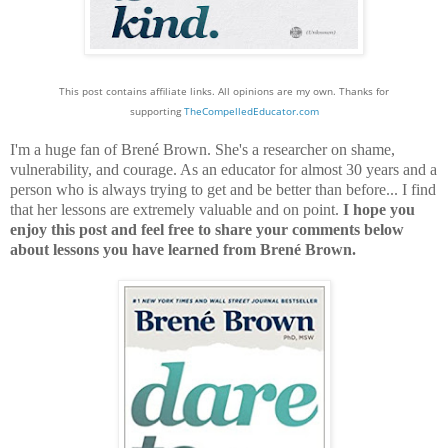
This post contains affiliate links. All opinions are my own. Thanks for
supporting
TheCompelledEducator.com
I'm a huge fan of Brené Brown. She's a researcher on shame,
vulnerability, and courage. As an educator for almost 30 years and a
person who is always trying to get and be better than before... I find
that her lessons are extremely valuable and on point.
I hope you
enjoy this post and feel free to share your comments below
about lessons you have learned from Brené Brown.