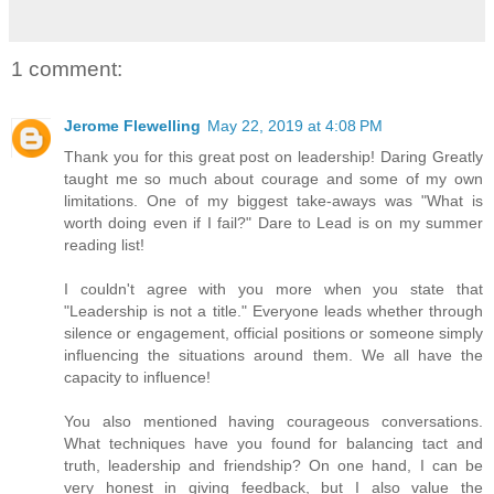
1 comment:
Jerome Flewelling
May 22, 2019 at 4:08 PM
Thank you for this great post on leadership! Daring Greatly
taught me so much about courage and some of my own
limitations. One of my biggest take-aways was "What is
worth doing even if I fail?" Dare to Lead is on my summer
reading list!
I couldn't agree with you more when you state that
"Leadership is not a title." Everyone leads whether through
silence or engagement, official positions or someone simply
influencing the situations around them. We all have the
capacity to influence!
You also mentioned having courageous conversations.
What techniques have you found for balancing tact and
truth, leadership and friendship? On one hand, I can be
very honest in giving feedback, but I also value the