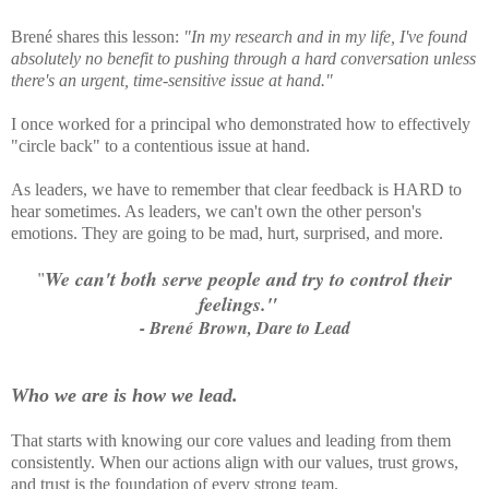
Brené shares this lesson:
"In my research and in my life, I've found
absolutely no benefit to pushing through a hard conversation unless
there's an urgent, time-sensitive issue at hand."
I once worked for a principal who demonstrated how to effectively
"circle back" to a contentious issue at hand.
As leaders, we have to remember that clear feedback is HARD to
hear sometimes. As leaders, we can't own the other person's
emotions. They are going to be mad, hurt, surprised, and more.
"
We can't both serve people and try to control their
feelings."
- Brené Brown, Dare to Lead
Who we are is how we lead.
That starts with knowing our core values and leading from them
consistently. When our actions align with our values, trust grows,
and trust is the foundation of every strong team.