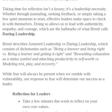
Taking time for reflection isn’t a luxury; it’s a leadership necessity.
Whether through journaling, seeking feedback, or simply taking a
few quiet moments to reset, effective leaders make space to check
in with themselves. Doing so allows us to lead with authenticity,
empathy, and courage, which are the hallmarks of what Brené calls
Daring Leadership
.
Brené describes Armored Leadership vs Daring Leadership, which
consists of dichotomies such as
"Being a knower and being right
vs. Being a learner and getting it right" and "Rewarding exhaustion
as a status symbol and attaching productivity to self-worth vs
Modeling rest, play, and recovery."
While fear will always be present when we rumble with
vulnerability, our response to fear will determine our success as a
leader.
Reflection for Leaders
Take a few minutes this week to reflect on your
own core values.