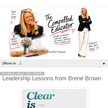
▼
Friday, May 19, 2023
Leadership Lessons from Brené Brown