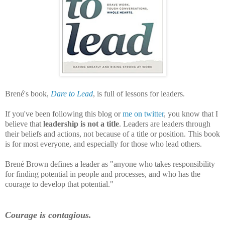
Brené's book,
Dare to Lead
, is full of lessons for leaders.
If you've been following this blog or
me on twitter
, you know that I
believe that
leadership is not a title
. Leaders are leaders through
their beliefs and actions, not because of a title or position. This book
is for most everyone, and especially for those who lead others.
Brené Brown defines a leader as "anyone who takes responsibility
for finding potential in people and processes, and who has the
courage to develop that potential."
Courage is contagious.