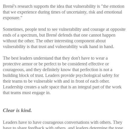
Brené's research supports the idea that vulnerability is "the emotion
that we experience during times of uncertainty, risk and emotional
exposure."
Sometimes, people tend to see vulnerability and courage at opposite
ends of a spectrum, but Brené defends that one cannot happen
without the other. The other interesting component about
vulnerability is that trust and vulnerability walk hand in hand.
The best leaders understand that they don't have to wear a
protective armor or be perfect to be considered effective or
courageous, and they definitely know that perfection is not a
building block of trust. Leaders provide psychological safety for
their teams to be vulnerable with and in front of each other.
Leadership creates a safe space that is an integral part of the work
that teams must engage in.
Clear is kind.
Leaders have to have courageous conversations with others. They
have to share feedback with others, and leaders determine the tone,