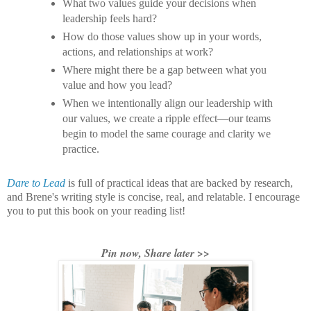
What two values guide your decisions when
leadership feels hard?
How do those values show up in your words,
actions, and relationships at work?
Where might there be a gap between what you
value and how you lead?
When we intentionally align our leadership with
our values, we create a ripple effect—our teams
begin to model the same courage and clarity we
practice.
Dare to Lead
is full of practical ideas that are backed by research,
and Brene's writing style is concise, real, and relatable. I encourage
you to put this book on your reading list!
Pin now, Share later >>