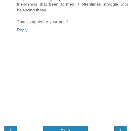
friendships that been formed. I oftentimes struggle with
balancing those.
Thanks again for your post!
Reply
‹
›
Home