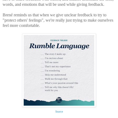
words, and emotions that will be used while giving feedback.
Brené reminds us that when we give unclear feedback to try to
"protect others' feelings", we're really just trying to make ourselves
feel more comfortable.
Source