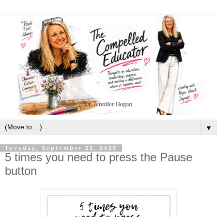
▼
Tuesday, September 22, 2020
5 times you need to press the Pause
button