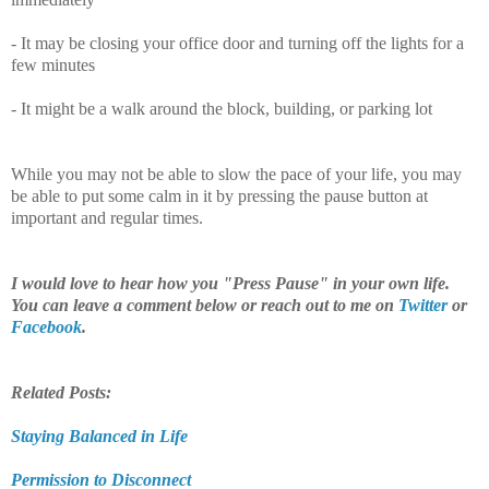
- It may be closing your office door and turning off the lights for a
few minutes
- It might be a walk around the block, building, or parking lot
While you may not be able to slow the pace of your life, you may
be able to put some calm in it by pressing the pause button at
important and regular times.
I would love to hear how you "Press Pause" in your own life.
You can leave a comment below or reach out to me on
Twitter
or
Facebook
.
Related Posts:
Staying Balanced in Life
Permission to Disconnect