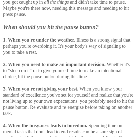
you got caught up in
all the things
and didn't take time to pause.
Maybe you're there now, needing this message and needing to hit
press pause.
When should you hit the pause button?
1. When you're under the weather.
Illness is a strong signal that
perhaps you're overdoing it. It's your body's way of signaling to
you to take a rest.
2. When you need to make an important decision.
Whether it's
to "sleep on it" or to give yourself time to make an intentional
choice, hit the pause button during this time.
3. When you're not giving your best.
When you know your
standard of excellence you've set for yourself and realize that you're
not living up to your own expectations, you probably need to hit the
pause button. Re-evaluate and re-energize before taking on another
task.
4. When the busy-ness leads to boredom.
Spending time on
menial tasks that don't lead to end results can be a sure sign of