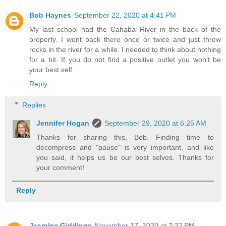
Bob Haynes
September 22, 2020 at 4:41 PM
My last school had the Cahaba River in the back of the
property. I went back there once or twice and just threw
rocks in the river for a while. I needed to think about nothing
for a bit. If you do not find a positive outlet you won't be
your best self.
Reply
Replies
Jennifer Hogan
September 29, 2020 at 6:25 AM
Thanks for sharing this, Bob. Finding time to
decompress and "pause" is very important, and like
you said, it helps us be our best selves. Thanks for
your comment!
Reply
Jasmine Giddings
November 17, 2020 at 7:32 PM