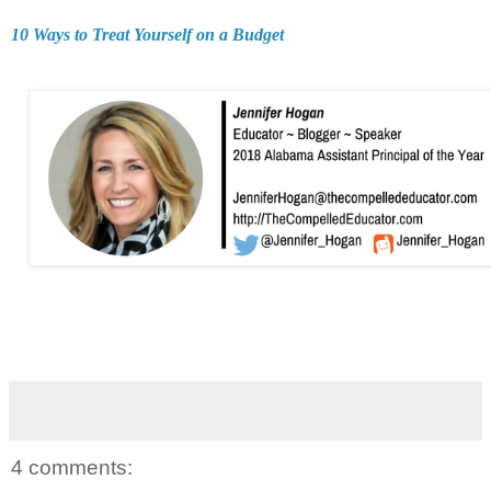
10 Ways to Treat Yourself on a Budget
4 comments: