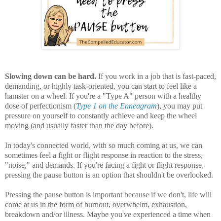
Slowing down can be hard.
If you work in a job that is fast-paced,
demanding, or highly task-oriented, you can start to feel like a
hamster on a wheel. If you're a "Type A" person with a healthy
dose of perfectionism (
Type 1 on the Enneagram
), you may put
pressure on yourself to constantly achieve and keep the wheel
moving (and usually faster than the day before).
In today's connected world, with so much coming at us, we can
sometimes feel a fight or flight response in reaction to the stress,
"noise," and demands. If you're facing a fight or flight response,
pressing the pause button is an option that shouldn't be overlooked.
Pressing the pause button is important because if we don't, life will
come at us in the form of burnout, overwhelm, exhaustion,
breakdown and/or illness. Maybe you've experienced a time when