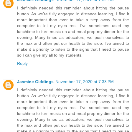
I definitely needed this reminder about hitting the pause
button. As we're fully engaged in distance learning, I find it
more important than ever to take a step away from the
computer to let my eyes rest. I've sometimes used my
lunchtime to turn music on and meal prep my dinner for the
evening. Many times as educators, we push ourselves to
the max and often put our health to the side. I've aimed to
make it a priority to listen to the signs that I need to pause
so I can give my all to my students.
Reply
Jasmine Giddings
November 17, 2020 at 7:33 PM
I definitely needed this reminder about hitting the pause
button. As we're fully engaged in distance learning, I find it
more important than ever to take a step away from the
computer to let my eyes rest. I've sometimes used my
lunchtime to turn music on and meal prep my dinner for the
evening. Many times as educators, we push ourselves to
the max and often put our health to the side. I've aimed to
make it a priority to listen to the signs that I need to pause