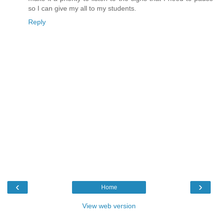
so I can give my all to my students.
Reply
‹
›
Home
View web version