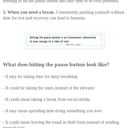
needing to hit the pause button and take time to re-visit priorities.
5. When you need a break.
Consistently pushing yourself without
time for rest and recovery can lead to burnout.
What does hitting the pause button look like?
- It may be taking time for deep breathing
- It could be taking the stairs instead of the elevator
- It could mean taking a break from social media
- It may mean spending time doing something you love
- It could mean leaving the email in draft form instead of sending
immediately