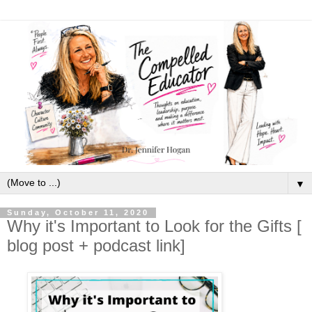
▼
Sunday, October 11, 2020
Why it's Important to Look for the Gifts [
blog post + podcast link]