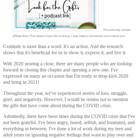
This post may contain
affiliate links. That means if you click and buy, I may make a commission at no cost to you.
Gratitude is more than a word. It's an action. And the research
shows that it's beneficial for us to show it, express it, and live it.
With 2020 nearing a close, there are many people who are looking
forward to closing this chapter and opening a new one. I've
expressed on many an occasion that I'm ready to drop-kick 2020
and bring in 2021!
Throughout the year, we've experienced stories of loss, struggle,
grief, and negativity. However, I would be remiss not to mention
the gifts that have come about during the COVID crisis.
Admittedly, there have been times during the COVID crisis that I've
not been grateful. I've been angry, bored, selfish, and
frustrated, and
everything in between. I've done a lot of work during my teen and
adult years on ignoring negative feelings that want to play over and