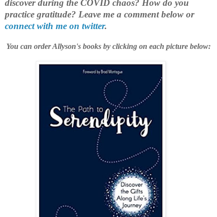
discover during the COVID chaos? How do you
practice gratitude?
Leave me a comment below or
connect with me on twitter
.
You can order Allyson's books by clicking on each picture below: