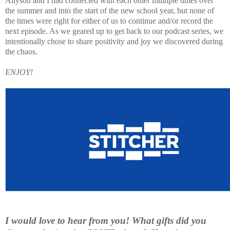
Allyson and I had connected with each other multiple times over
the summer and into the start of the new school year, but none of
the times were right for either of us to continue and/or record the
next episode. As we geared up to get back to our podcast series, we
intentionally chose to share positivity and joy we discovered during
the chaos.
ENJOY!
I would love to hear from you! What gifts did you