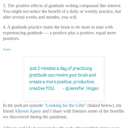
3. The positive effects of gratitude writing compound like interest.
You might not notice the benefit of a daily or weekly practice, but
after several weeks and months, you will.
4. A gratitude practice trains the brain to be more in tune with
experiencing gratitude — a positive plus a positive, equal more
positives.
Source
In the podcast episode "
Looking for the Gifts
" (linked below), my
friend
Allyson Apsey
and I share with listeners some of the benefits
we discovered during the pandemic.