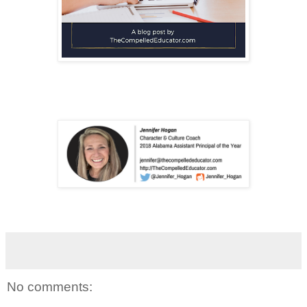
No comments: