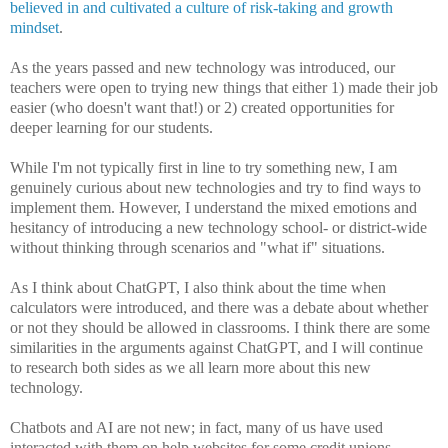
believed in and cultivated a culture of risk-taking and growth
mindset
.
As the years passed and new technology was introduced, our
teachers were open to trying new things that either 1) made their job
easier (who doesn't want that!) or 2) created opportunities for
deeper learning for our students.
While I'm not typically first in line to try something new, I am
genuinely curious about new technologies and try to find ways to
implement them. However, I understand the mixed emotions and
hesitancy of introducing a new technology school- or district-wide
without thinking through scenarios and "what if" situations.
As I think about ChatGPT, I also think about the time when
calculators were introduced, and there was a debate about whether
or not they should be allowed in classrooms. I think there are some
similarities in the arguments against ChatGPT, and I will continue
to research both sides as we all learn more about this new
technology.
Chatbots and AI are not new; in fact, many of us have used
interacted with them on help websites for some credit unions,