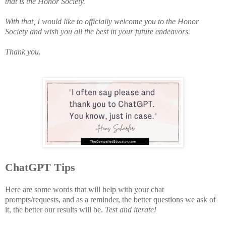
that is the Honor Society.
With that, I would like to officially welcome you to the Honor
Society and wish you all the best in your future endeavors.
Thank you.
ChatGPT Tips
Here are some words that will help with your chat
prompts/requests, and as a reminder, the better questions we ask of
it, the better our results will be.
Test and iterate!