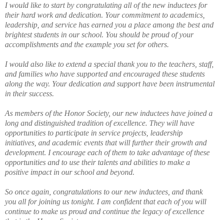
I would like to start by congratulating all of the new inductees for
their hard work and dedication. Your commitment to academics,
leadership, and service has earned you a place among the best and
brightest students in our school. You should be proud of your
accomplishments and the example you set for others.
I would also like to extend a special thank you to the teachers, staff,
and families who have supported and encouraged these students
along the way. Your dedication and support have been instrumental
in their success.
As members of the Honor Society, our new inductees have joined a
long and distinguished tradition of excellence. They will have
opportunities to participate in service projects, leadership
initiatives, and academic events that will further their growth and
development. I encourage each of them to take advantage of these
opportunities and to use their talents and abilities to make a
positive impact in our school and beyond.
So once again, congratulations to our new inductees, and thank
you all for joining us tonight. I am confident that each of you will
continue to make us proud and continue the legacy of excellence