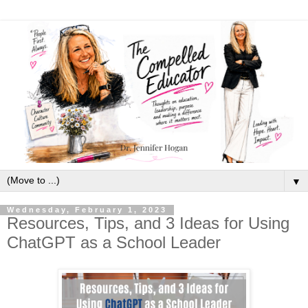
▼
Wednesday, February 1, 2023
Resources, Tips, and 3 Ideas for Using
ChatGPT as a School Leader