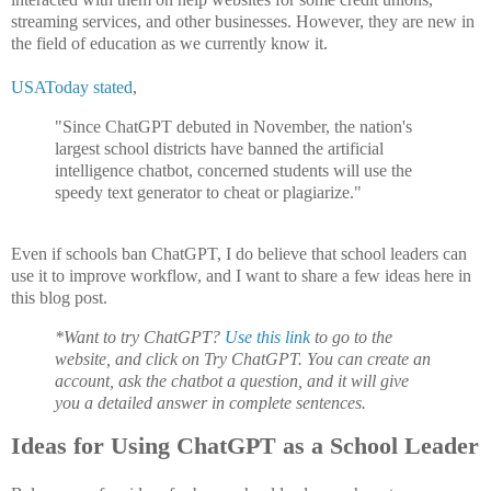
streaming services, and other businesses. However, they are new in
the field of education as we currently know it.
USAToday stated
,
"Since ChatGPT debuted in November, the nation's
largest school districts have banned the artificial
intelligence chatbot, concerned students will use the
speedy text generator to cheat or plagiarize."
Even if schools ban ChatGPT, I do believe that school leaders can
use it to improve workflow, and I want to share a few ideas here in
this blog post.
*Want to try ChatGPT?
Use this link
to go to the
website, and click on Try ChatGPT. You can create an
account, ask the chatbot a question, and it will give
you a detailed answer in complete sentences.
Ideas for Using ChatGPT as a School Leader