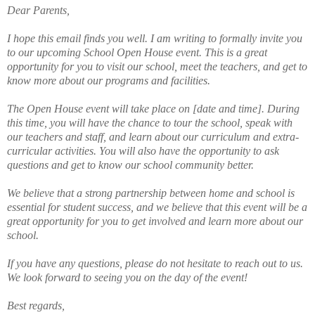
Dear Parents,
I hope this email finds you well. I am writing to formally invite you
to our upcoming School Open House event. This is a great
opportunity for you to visit our school, meet the teachers, and get to
know more about our programs and facilities.
The Open House event will take place on [date and time]. During
this time, you will have the chance to tour the school, speak with
our teachers and staff, and learn about our curriculum and extra-
curricular activities. You will also have the opportunity to ask
questions and get to know our school community better.
We believe that a strong partnership between home and school is
essential for student success, and we believe that this event will be a
great opportunity for you to get involved and learn more about our
school.
If you have any questions, please do not hesitate to reach out to us.
We look forward to seeing you on the day of the event!
Best regards,