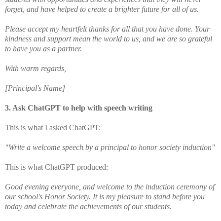
forget, and have helped to create a brighter future for all of us.
Please accept my heartfelt thanks for all that you have done. Your
kindness and support mean the world to us, and we are so grateful
to have you as a partner.
With warm regards,
[Principal's Name]
3. Ask ChatGPT to help with speech writing
This is what I asked ChatGPT:
"Write a welcome speech by a principal to honor society induction"
This is what ChatGPT produced:
Good evening everyone, and welcome to the induction ceremony of
our school's Honor Society. It is my pleasure to stand before you
today and celebrate the achievements of our students.