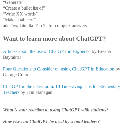
“Generate”
“Create a bullet list of”
“Write XX words”
“Make a table of”
add “explain like I’m 5” for complex answers
Want to learn more about ChatGPT?
Articles about the use of ChatGPT in HigherEd
by Breana
Bayraktar
Four Questions to Consider on using ChatGPT in Education
by
George Couros
ChatGPT in the Classroom: 10 Timesaving Tips for Elementary
Teachers
by Erin Flanagan
What is your reaction to using ChatGPT with students?
How else can ChatGPT be used by school leaders?