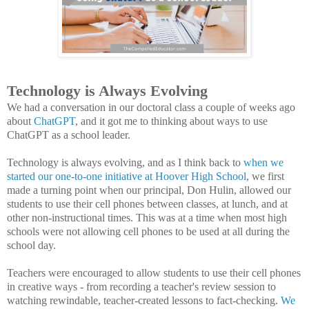
Technology is Always Evolving
We had a conversation in our doctoral class a couple of weeks ago
about
ChatGPT
, and it got me to thinking about ways to use
ChatGPT as a school leader.
Technology is always evolving, and as I think back to
when we
started our one-to-one initiative at Hoover High School
, we first
made a turning point when our principal, Don Hulin, allowed our
students to use their cell phones between classes, at lunch, and at
other non-instructional times. This was at a time when most high
schools were not allowing cell phones to be used at all during the
school day.
Teachers were encouraged to allow students to use their cell phones
in creative ways - from recording a teacher's review session to
watching rewindable, teacher-created lessons to fact-checking.
We