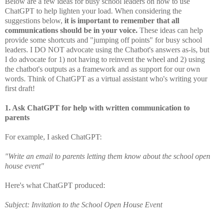
Below are a few ideas for busy school leaders on how to use
ChatGPT to help lighten your load. When considering the
suggestions below,
it is important to remember that all
communications should be in your voice.
These ideas can help
provide some shortcuts and "jumping off points" for busy school
leaders. I DO NOT advocate using the Chatbot's answers as-is, but
I do advocate for 1) not having to reinvent the wheel and 2) using
the chatbot's outputs as a framework and as support for our own
words. T
hink of ChatGPT as a virtual assistant who's writing your
first draft!
1. Ask ChatGPT for help with written communication to
parents
For example, I asked ChatGPT:
"Write an email to parents letting them know about the school open
house event"
Here's what ChatGPT produced:
Subject: Invitation to the School Open House Event