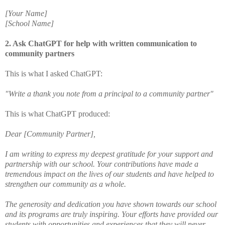
[Your Name]
[School Name]
2. Ask ChatGPT for help with written communication to
community partners
This is what I asked ChatGPT:
"Write a thank you note from a principal to a community partner"
This is what ChatGPT produced:
Dear [Community Partner],
I am writing to express my deepest gratitude for your support and
partnership with our school. Your contributions have made a
tremendous impact on the lives of our students and have helped to
strengthen our community as a whole.
The generosity and dedication you have shown towards our school
and its programs are truly inspiring. Your efforts have provided our
students with opportunities and experiences that they will never