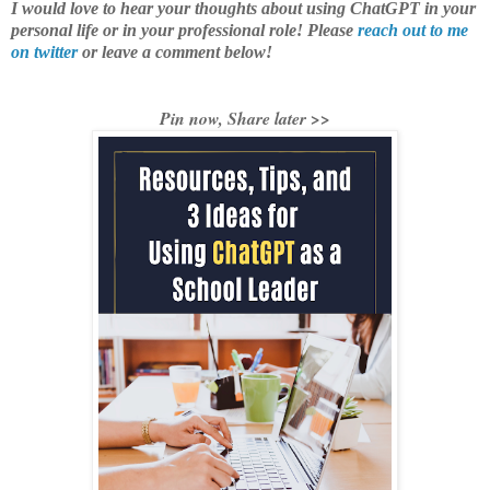
I would love to hear your thoughts about using ChatGPT in your
personal life or in your professional role! Please
reach out to me
on twitter
or leave a comment below!
Pin now, Share later >>