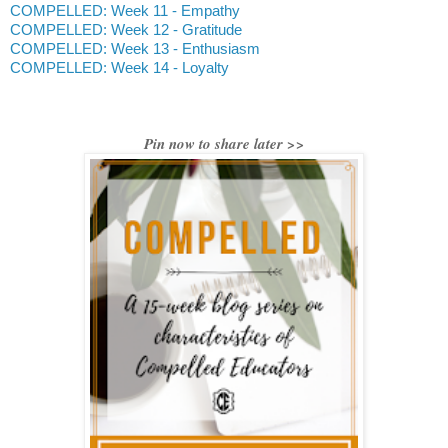
COMPELLED: Week 11 - Empathy
COMPELLED: Week 12 - Gratitude
COMPELLED: Week 13 - Enthusiasm
COMPELLED: Week 14 - Loyalty
Pin now to share later >>