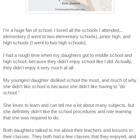
I'm a huge fan of school. I loved all the schools I attended...
elementary (I went to two elementary schools), junior high, and
high schools (I went to two high schools).
I had a rough time when my daughters got to middle school and
high school, because they didn't enjoy school like I did. Actually,
they didn't enjoy it very much at all.
My youngest daughter disliked school the most, and much of why
she didn't like school is because she didn't like having to "do
school."
She loves to learn and can tell me a lot about many subjects, but
she definitely didn't like the school procedures and rote learning
that she was required to do.
Both daughters talked to me about their teachers and lessons in
their classes. They both had a few classes that they enjoyed, and