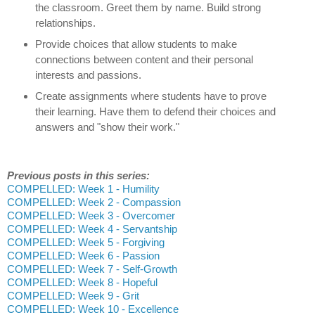
the classroom. Greet them by name. Build strong
relationships.
Provide choices that allow students to make
connections between content and their personal
interests and passions.
Create assignments where students have to prove
their learning. Have them to defend their choices and
answers and "show their work."
Previous posts in this series:
COMPELLED: Week 1 - Humility
COMPELLED: Week 2 - Compassion
COMPELLED: Week 3 - Overcomer
COMPELLED: Week 4 - Servantship
COMPELLED: Week 5 - Forgiving
COMPELLED: Week 6 - Passion
COMPELLED: Week 7 - Self-Growth
COMPELLED: Week 8 - Hopeful
COMPELLED: Week 9 - Grit
COMPELLED: Week 10 - Excellence