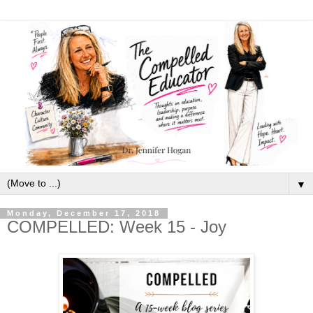
▼
Monday, December 17, 2018
COMPELLED: Week 15 - Joy