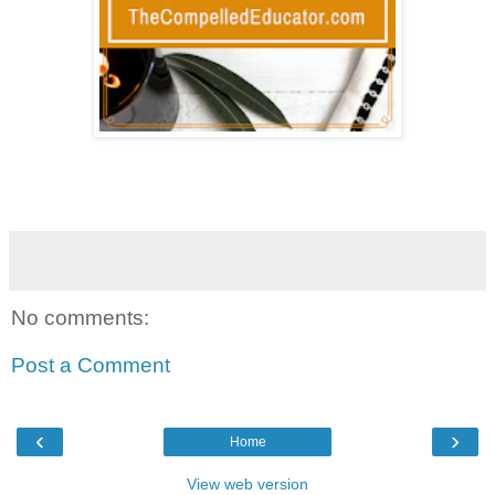
No comments:
Post a Comment
‹
›
Home
View web version