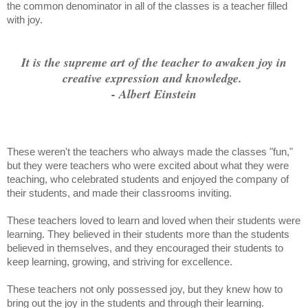
the common denominator in all of the classes is a teacher filled
with joy.
It is the supreme art of the teacher to awaken joy in
creative expression and knowledge.
- Albert Einstein
These weren't the teachers who always made the classes "fun,"
but they were teachers who were excited about what they were
teaching, who celebrated students and enjoyed the company of
their students, and made their classrooms inviting.
These teachers loved to learn and loved when their students were
learning. They believed in their students more than the students
believed in themselves, and they encouraged their students to
keep learning, growing, and striving for excellence.
These teachers not only possessed joy, but they knew how to
bring out the joy in the students and through their learning.