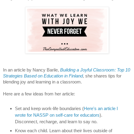
In an article by Nancy Barile,
Building a Joyful Classroom: Top 10
Strategies Based on Education in Finland
, she shares tips for
blending joy and learning in a classroom.
Here are a few ideas from her article:
Set and keep work-life boundaries (
Here's an article I
wrote for NASSP on self-care for educators
).
Disconnect, recharge, and learn to say no.
Know each child. Learn about their lives outside of