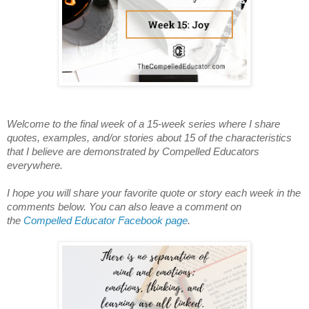
Welcome to the final week of a 15-week series where I share
quotes, examples, and/or stories about 15 of the characteristics
that I believe are demonstrated by Compelled Educators
everywhere.
I hope you will share your favorite quote or story each week in the
comments below. You can also leave a comment on
the
Compelled Educator Facebook page
.