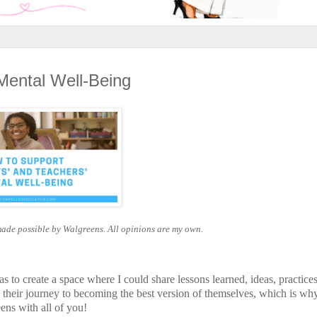
Mental Well-Being
made possible by Walgreens. All opinions are my own.
 to create a space where I could share lessons learned, ideas, practice
their journey to becoming the best version of themselves, which is wh
ens with all of you!