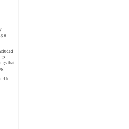
y
ng a
included
 to
ings that
ng.
and it