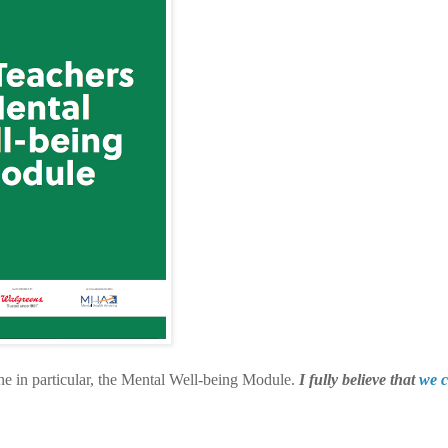
ne in particular, the Mental Well-being Module.
I fully believe that
we c