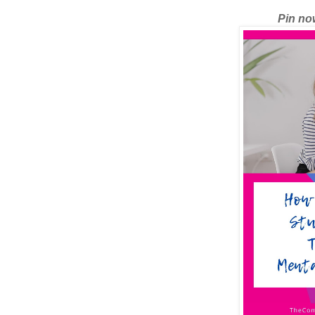
Pin now