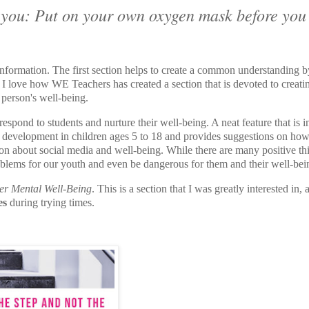
s you: Put on your own oxygen mask before you
information. The first section helps to create a common understanding b
rs. I love how WE Teachers has created a section that is devoted to creati
 person's well-being.
spond to students and nurture their well-being. A neat feature that is 
mal development in children ages 5 to 18 and provides suggestions on how
ction about social media and well-being. While there are many positive th
roblems for our youth and even be dangerous for them and their well-bei
er Mental Well-Being
. This is a section that I was greatly interested in, 
es
during trying times.