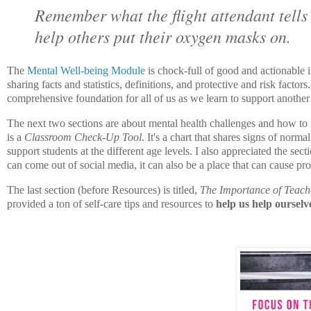
Remember what the flight attendant tell
help others put their oxygen masks on.
The
Mental Well-being Module
is chock-full of good and actionable 
sharing facts and statistics, definitions, and protective and risk facto
comprehensive foundation for all of us as we learn to support another
The next two sections are about mental health challenges and how to re
is a
Classroom Check-Up Tool
. It's a chart that shares signs of nor
support students at the different age levels. I also appreciated the se
can come out of social media, it can also be a place that can cause p
The last section (before Resources) is titled,
The Importance of Teach
provided a ton of self-care tips and resources to
help us help ourselv