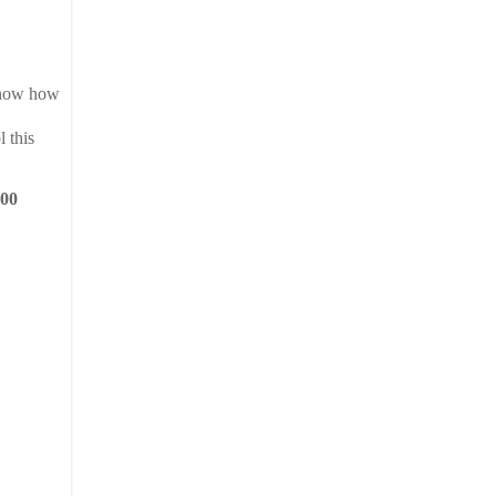
 know how
 this
500