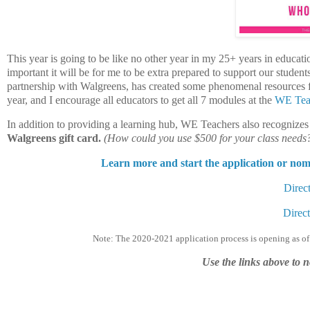
This year is going to be like no other year in my 25+ years in educa
important it will be for me to be extra prepared to support our studen
partnership with Walgreens, has created some phenomenal resources fo
year, and I encourage all educators to get all 7 modules at the
WE Tea
In addition to providing a learning hub, WE Teachers also recognize
Walgreens gift card.
(How could you use $500 for your class needs
Learn more and start the application or no
Direct
Direct
Note: The 2020-2021 application process is opening as of
Use the links above to 