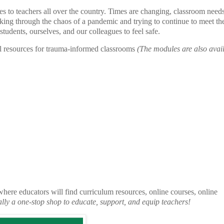
to teachers all over the country. Times are changing, classroom needs
king through the chaos of a pandemic and trying to continue to meet the
students, ourselves, and our colleagues to feel safe.
al resources for trauma-informed classrooms
(The modules are also avail
where educators will find curriculum resources, online courses, online
cally a one-stop shop to educate, support, and equip teachers!