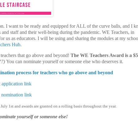
tion. I want to be ready and equipped for ALL of the curve balls, and I
ts and staff and their well-being during the pandemic.
WE Teachers, in
r us as educators. I will be using and sharing the modules at my school
chers Hub
.
s teachers that go above and beyond!
The WE Teachers Award is a $
??)
You can nominate yourself or someone else who deserves it.
mination process for teachers who go above and beyond
 application link
 nomination link
 July 1st
and awards are
granted on a rolling basis throughout the year.
nominate yourself or someone else!