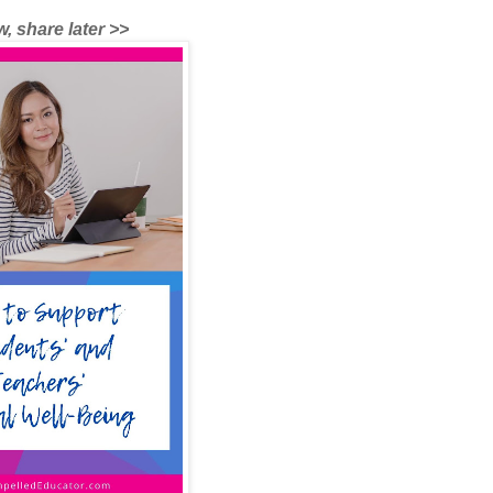
, share later >>