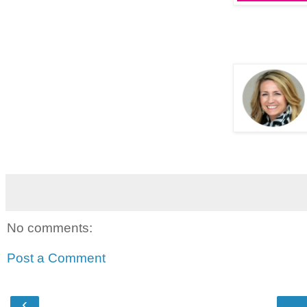
No comments:
Post a Comment
‹