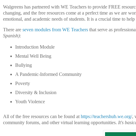
Walgreens has partnered with WE Teachers to provide FREE resources 
changing, and the free resources come at a perfect time as we are wor
emotional, and academic needs of students. It is a crucial time to help 
There are
seven modules from WE Teachers
that serve as profession
Spanish)
:
Introduction Module
Mental Well Being
Bullying
A Pandemic-Informed Community
Poverty
Diversity & Inclusion
Youth Violence
All of the free resources can be found at
https://teachershub.we.org/
, 
community forums, and other virtual learning opportunities.
It's basi