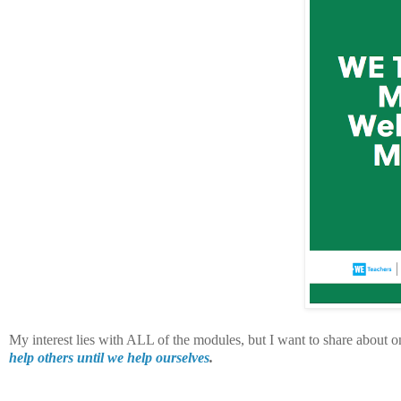
My interest lies with ALL of the modules, but I want to share about o
help others until we help ourselves
.