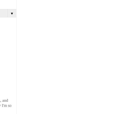
▼
s, and
y I'm so