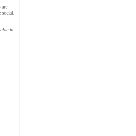
 are
 social,
able in