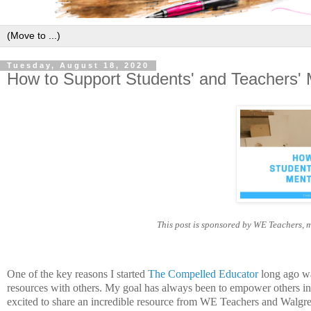
Tuesday, August 18, 2020
How to Support Students' and Teachers' 
This post is sponsored by WE Teachers, 
One of the key reasons I started
The Compelled Educator
long ago was
resources with others. My goal has always been to empower others in 
excited to share an incredible resource from WE Teachers and Walgre