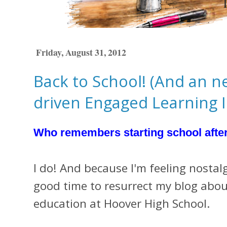
Friday, August 31, 2012
Back to School! (And an n
driven Engaged Learning In
Who remembers starting school afte
I do! And because I'm feeling nostalg
good time to resurrect my blog about
education at Hoover High School.