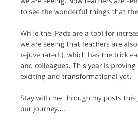
we are seeing. Now teachers are sen
to see the wonderful things that th
While the iPads are a tool for incr
we are seeing that teachers are al
rejuvenated!), which has the trickle
and colleagues. This year is proving
exciting and transformational yet.
Stay with me through my posts this 
our journey....