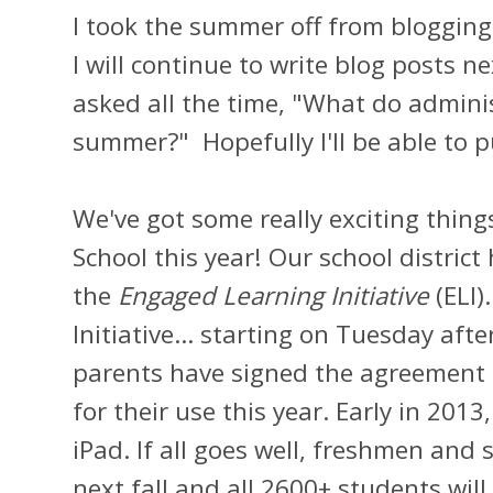
I took the summer off from blogging.
I will continue to write blog posts 
asked all the time, "What do adminis
summer?" Hopefully I'll be able to pu
We've got some really exciting thin
School this year! Our school district
the
Engaged Learning Initiative
(ELI)
Initiative... starting on Tuesday aft
parents have signed the agreement f
for their use this year. Early in 2013,
iPad. If all goes well, freshmen and
next fall and all 2600+ students will