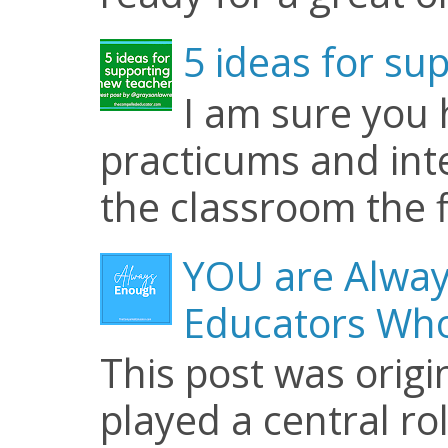
5 ideas for su
I am sure you
practicums and inte
the classroom the f
YOU are Alway
Educators Who
This post was origi
played a central ro