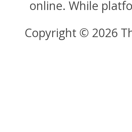
online. While plat
Copyright © 2026 Th