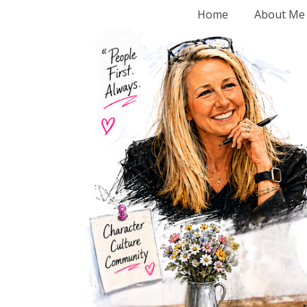
Home
About Me