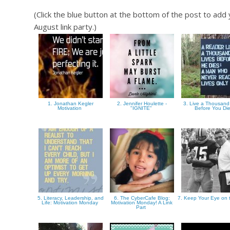
(Click the blue button at the bottom of the post to ad
August link party.)
1. Jonathan Kegler
2. Jennifer Houlette -
3. Live a Thousand
Motivation
"IGNITE"
Before You Di
5. Literacy, Leadership, and
6. The CyberCafe Blog:
7. Keep Your Eye on 
Life: Motivation Monday
Motivation Monday! A Link
Part