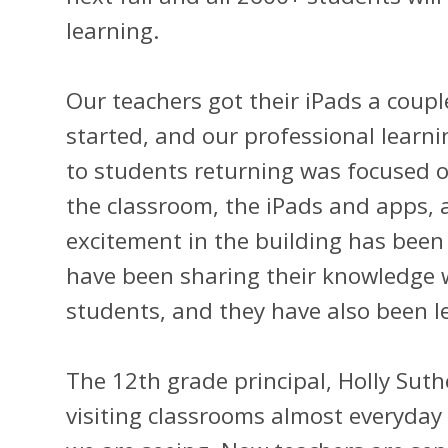
learning.
Our teachers got their iPads a coupl
started, and our professional learni
to students returning was focused o
the classroom, the iPads and apps, 
excitement in the building has been 
have been sharing their knowledge 
students, and they have also been 
The 12th grade principal, Holly Suth
visiting classrooms almost everyda