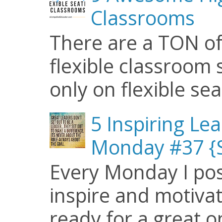
Classrooms
There are a TON of
flexible classroom se
only on flexible seat
5 Inspiring Le
Monday #37 {S
Every Monday I pos
inspire and motiva
ready for a great o