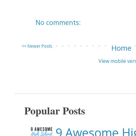
No comments:
<< Newer Posts
Home
View mobile ver
Popular Posts
9 Awesome Hig