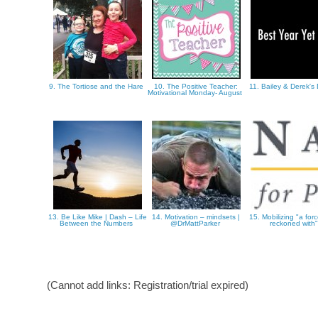
9. The Tortiose and the Hare
10. The Positive Teacher:
11. Bailey & Derek'
Motivational Monday- August
13. Be Like Mike | Dash – Life
14. Motivation – mindsets |
15. Mobilizing "a for
Between the Numbers
@DrMattParker
reckoned with
(Cannot add links: Registration/trial expired)