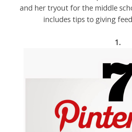
and her tryout for the middle scho
includes tips to giving fe
1.