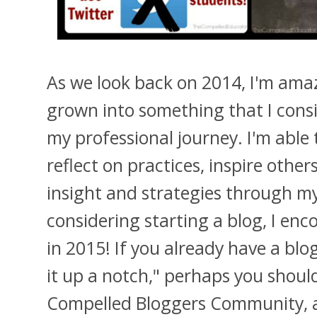
As we look back on 2014, I'm ama
grown into something that I cons
my professional journey. I'm able
reflect on practices, inspire other
insight and strategies through my
considering starting a blog, I en
in 2015! If you already have a blo
it up a notch," perhaps you should
Compelled Bloggers Community, a