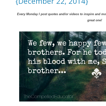
{December 22, 2014}
Every Monday I post quotes and/or videos to inspire and mot
great one!