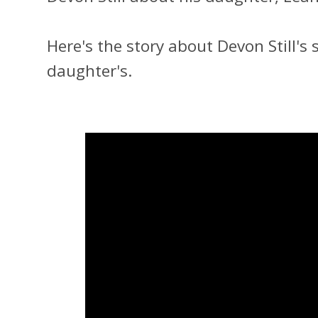
Here's the story about Devon Still's 
daughter's.