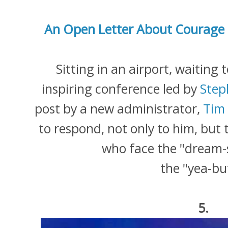
An Open Letter About Courage 
Sitting in an airport, waitin
inspiring conference led by
Step
post by a new administrator,
Tim
to respond, not only to him, but 
who face the "dream-
the "yea-bu
5.