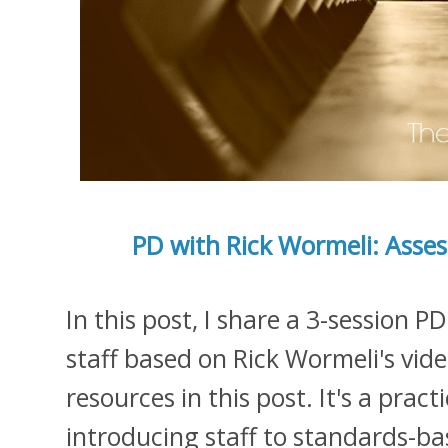
PD with Rick Wormeli: Ass
In this post, I share a 3-session P
staff based on Rick Wormeli's video
resources in this post. It's a prac
introducing staff to standards-ba