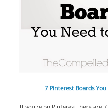
7 Pinterest Boards You
If you're on Pinterest, here are