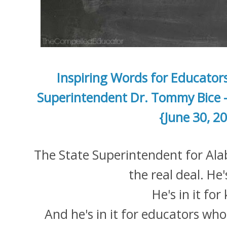
Inspiring Words for Educator
Superintendent Dr. Tommy Bice 
{June 30, 2
The State Superintendent for Ala
the real deal. He
He's in it for
And he's in it for educators who 