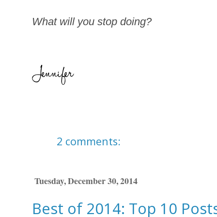
What will you stop doing?
2 comments:
Tuesday, December 30, 2014
Best of 2014: Top 10 Posts