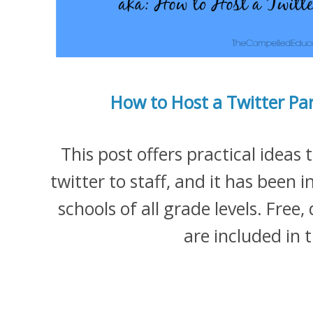
How to Host a Twitter Par
This post offers practical ideas
twitter to staff, and it has been i
schools of all grade levels. Fre
are included in 