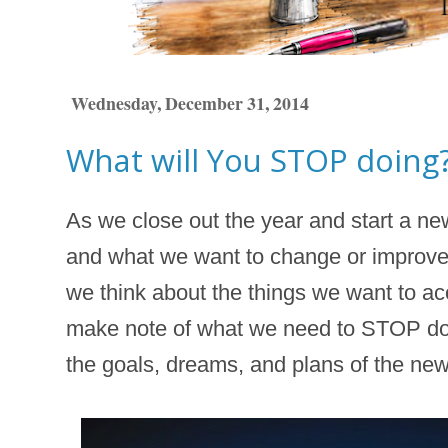
Wednesday, December 31, 2014
What will You STOP doing
As we close out the year and start a ne
and what we want to change or improve
we think about the things we want to acc
make note of what we need to STOP doi
the goals, dreams, and plans of the new