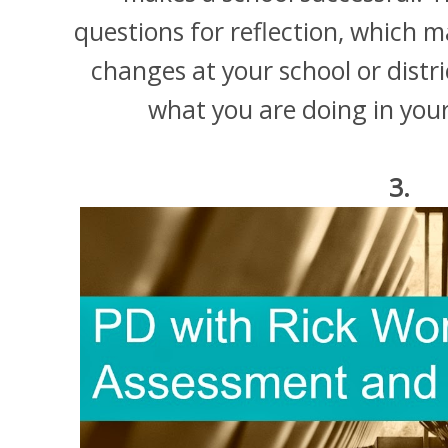
questions for reflection, which m
changes at your school or distr
what you are doing in your 
3.