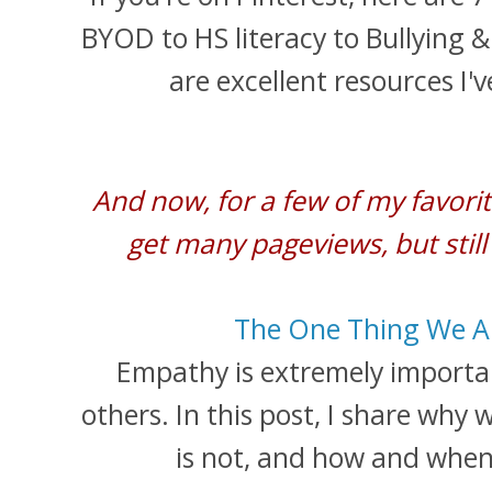
BYOD to HS literacy to Bullying &
are excellent resources I'
And now, for a few of my favorit
get many pageviews, but still
The One Thing We Al
Empathy is extremely import
others. In this post, I share why
is not, and how and when