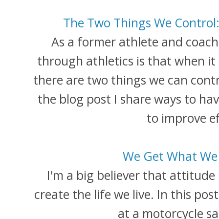
The Two Things We Control: 
As a former athlete and coach, 
through athletics is that when it 
there are two things we can contro
the blog post I share ways to hav
to improve ef
We Get What We 
I'm a big believer that attitude
create the life we live. In this pos
at a motorcycle sa