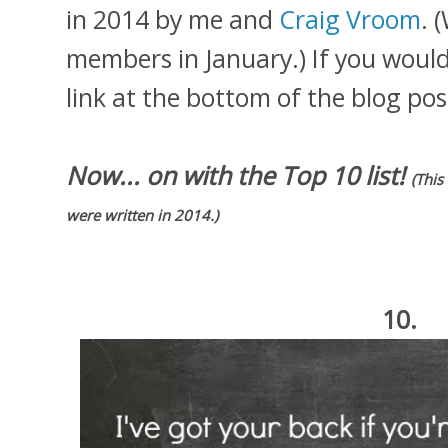
in 2014 by me and
Craig Vroom
. 
members in January.) If you would l
link at the bottom of the blog pos
Now... on with the Top 10 list!
(This
were written in 2014.)
10.