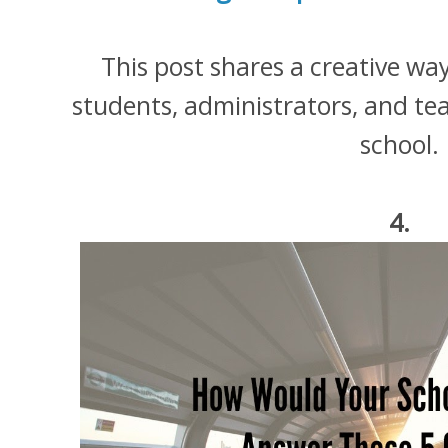
This post shares a creative wa
students, administrators, and te
school.
4.