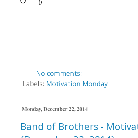
No comments:
Labels:
Motivation Monday
Monday, December 22, 2014
Band of Brothers - Motiv