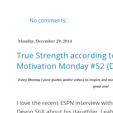
No comments:
Monday, December 29, 2014
True Strength according to
Motivation Monday #52 {
Every Monday I post quotes and/or videos to inspire and mot
great one!
I love the recent ESPN interview wit
Devon Still about his daughter, Leah