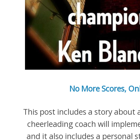
No More Scores, On
This post includes a story about
cheerleading coach will impleme
and it also includes a personal