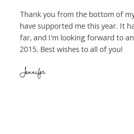
Thank you from the bottom of my 
have supported me this year. It h
far, and I'm looking forward to a
2015. Best wishes to all of you!