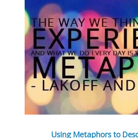
Using Metaphors to Desc