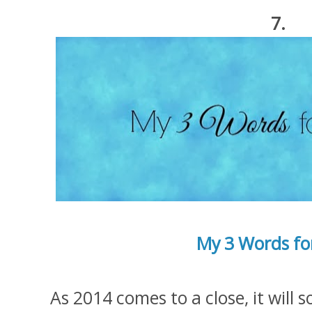
7.
My 3 Words fo
As 2014 comes to a close, it will