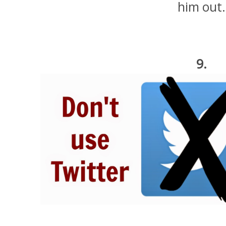
him out.
9.