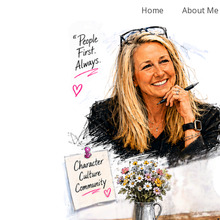
Home
About Me