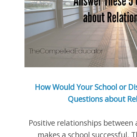
How Would Your School or Dis
Questions about Rel
Positive relationships between 
makes a school successful.
T