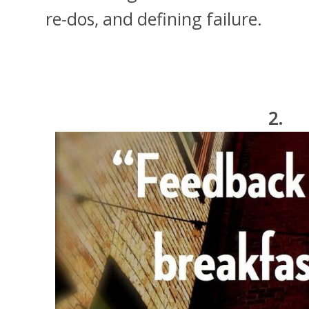
re-dos, and defining failure.
2.