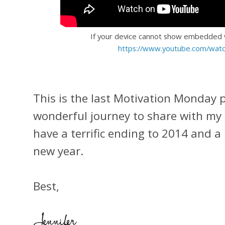
If your device cannot show embedded vi
https://www.youtube.com/wat
This is the last Motivation Monday po
wonderful journey to share with my 
have a terrific ending to 2014 and a
new year.
Best,