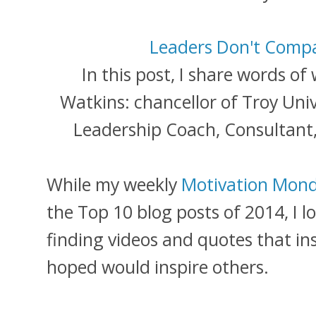
Leaders Don't Comp
In this post, I share words o
Watkins: chancellor of Troy Univ
Leadership Coach, Consultant,
While my weekly
Motivation Mond
the Top 10 blog posts of 2014, I l
finding videos and quotes that in
hoped would inspire others.