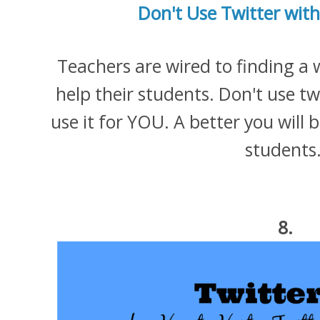
Don't Use Twitter with
Teachers are wired to finding a 
help their students. Don't use tw
use it for YOU. A better you will 
students
8.