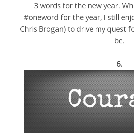
3 words for the new year. Wh
#oneword for the year, I still en
Chris Brogan) to drive my quest f
be.
6.