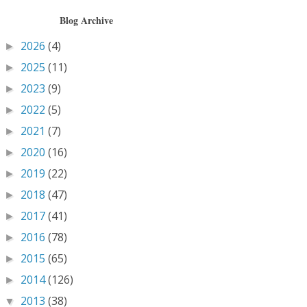
Blog Archive
2026
(4)
►
2025
(11)
►
2023
(9)
►
2022
(5)
►
2021
(7)
►
2020
(16)
►
2019
(22)
►
2018
(47)
►
2017
(41)
►
2016
(78)
►
2015
(65)
►
2014
(126)
►
2013
(38)
▼