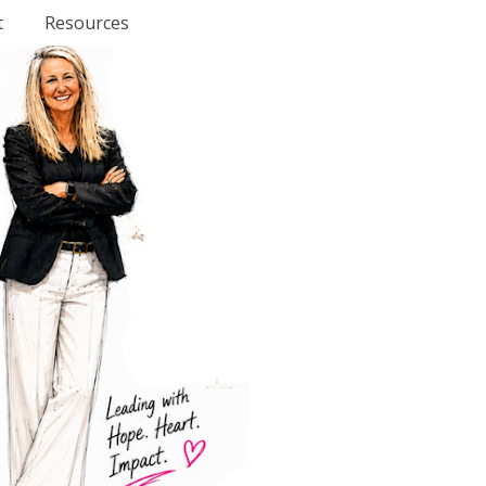
t
Resources