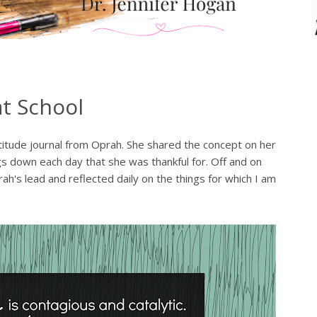
at School
atitude journal from Oprah. She shared the concept on her
gs down each day that she was thankful for. Off and on
h's lead and reflected daily on the things for which I am