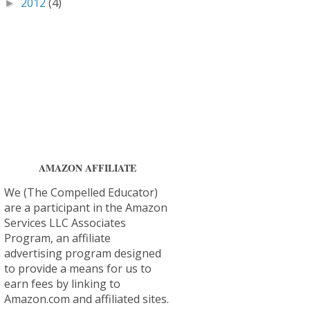
2012
(4)
►
AMAZON AFFILIATE
We (The Compelled Educator)
are a participant in the Amazon
Services LLC Associates
Program, an affiliate
advertising program designed
to provide a means for us to
earn fees by linking to
Amazon.com and affiliated sites.