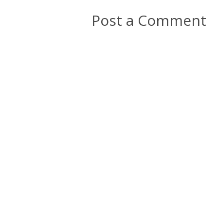
Post a Comment