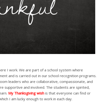
ere I work. We are part of a school system where
ment and is carried out in our school recognition programs.
assroom leaders who are collaborative, compassionate, and
e supportive and involved. The students are spirited,
earn.
My Thanksgiving wish
is that everyone can find or
which I am lucky enough to work in each day.