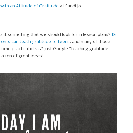
with an Attitude of Gratitude
at Sundi Jo
s it something that we should look for in lesson plans?
Dr.
ents can teach gratitude to teens
, and many of those
ome practical ideas? Just Google "teaching gratitude
 a ton of great ideas!