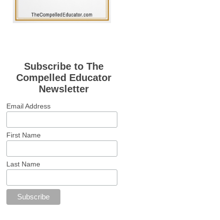
Subscribe to The
Compelled Educator
Newsletter
Email Address
First Name
Last Name