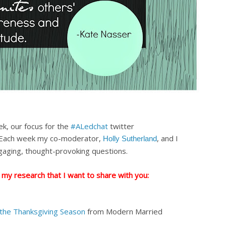
ek, our focus for the
#ALedchat
twitter
Each week my co-moderator,
, and I
Holly Sutherland
gaging, thought-provoking questions.
 my research that I want to share with you:
 the Thanksgiving Season
from Modern Married