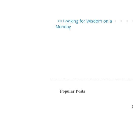
<< Looking for Wisdom on a
Monday
Popular Posts