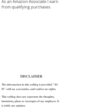
As an Amazon Associate I earn
from qualifying purchases.
DISCLAIMER
The information in this weblog is provided "AS
IS" with no warranties, and confers no rights.
This weblog does not represent the thoughts,
intentions, plans or strategies of my employer. It
is solely my opinion.