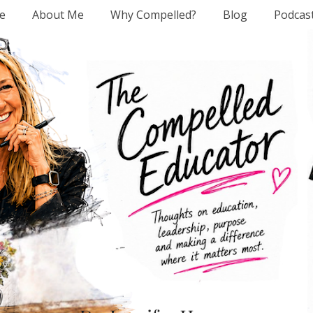
e
About Me
Why Compelled?
Blog
Podcas