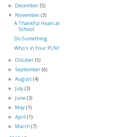
December
(5)
►
November
(3)
▼
A Thankful Heart at
School
Do Something
Who's in Your PLN?
October
(5)
►
September
(6)
►
August
(4)
►
July
(3)
►
June
(3)
►
May
(1)
►
April
(1)
►
March
(7)
►