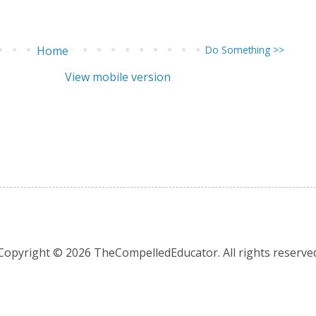
Home
Do Something >>
View mobile version
Copyright © 2026 TheCompelledEducator. All rights reserve