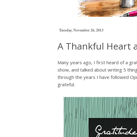
Tuesday, November 26, 2013
A Thankful Heart 
Many years ago, I first heard of a gr
show, and talked about writing 5 thin
through the years I have followed Opra
grateful.