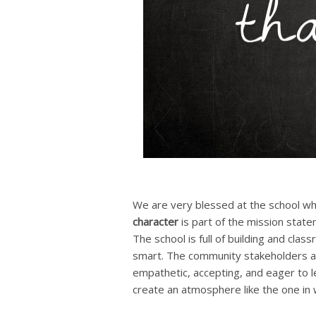
We are very blessed at the school wh
character
is part of the mission state
The school is full of building and cl
smart. The community stakeholders ar
empathetic, accepting, and eager to l
create an atmosphere like the one in 