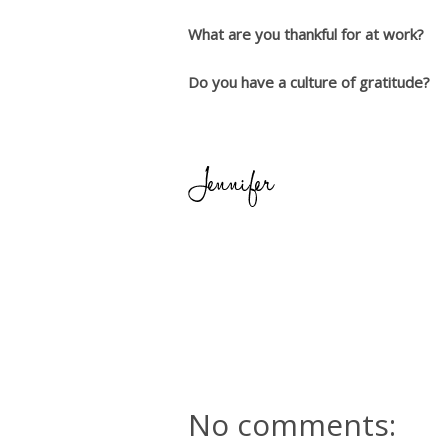
What are you thankful for at work?
Do you have a culture of gratitude?
No comments: