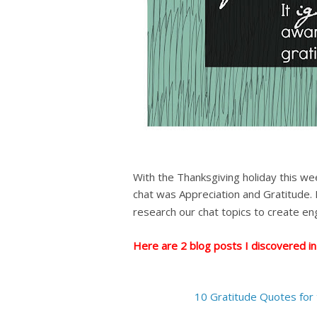
With the Thanksgiving holiday this we
chat was Appreciation and Gratitude.
research our chat topics
to create en
Here are 2 blog posts I discovered in
10 Gratitude Quotes for