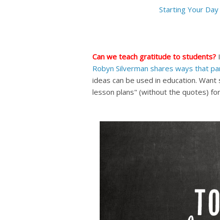
Starting Your Day 
Can we teach gratitude to students?
I
Robyn Silverman shares ways that par
ideas can be used in education.
Want s
lesson plans" (without the quotes) for