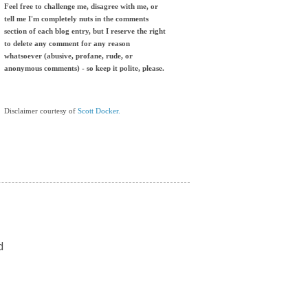
Feel free to challenge me, disagree with me, or
tell me I'm completely nuts in the comments
section of each blog entry, but I reserve the right
to delete any comment for any reason
whatsoever (abusive, profane, rude, or
anonymous comments) - so keep it polite, please.
Disclaimer courtesy of
Scott Docker.
d