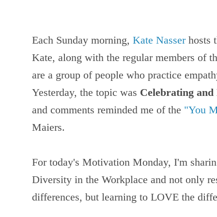
Each Sunday morning,
Kate Nasser
hosts 
Kate, along with the regular members of th
are a group of people who practice empath
Yesterday, the topic was
Celebrating and
and comments reminded me of the
"You M
Maiers.
For today's Motivation Monday, I'm shari
Diversity in the Workplace and not only re
differences, but learning to LOVE the diff