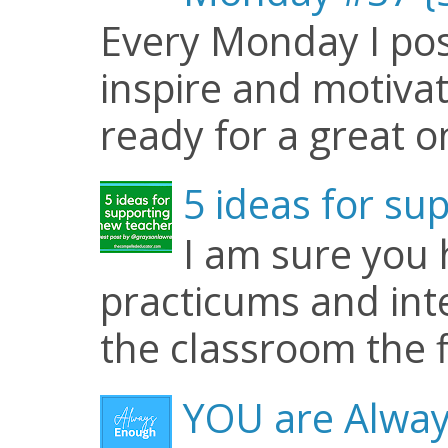
Every Monday I pos
inspire and motiva
ready for a great o
5 ideas for su
I am sure you
practicums and inte
the classroom the f
YOU are Alway