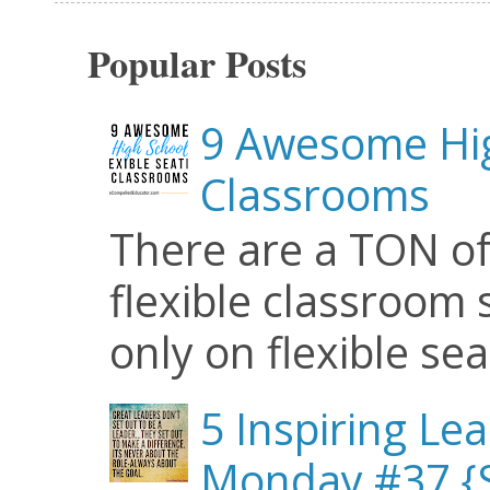
Popular Posts
9 Awesome Hig
Classrooms
There are a TON of
flexible classroom se
only on flexible seat
5 Inspiring Le
Monday #37 {S