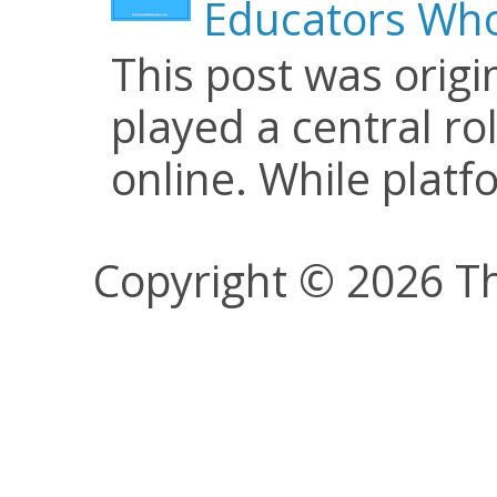
Educators Who
This post was origi
played a central ro
online. While plat
Copyright © 2026 Th