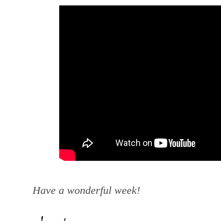
Have a wonderful week!