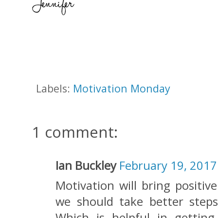
Labels:
Motivation Monday
1 comment:
Ian Buckley
February 19, 2017
Motivation will bring positiv
we should take better steps
Which is helpful in getting 