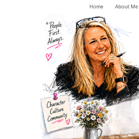
Home
About Me