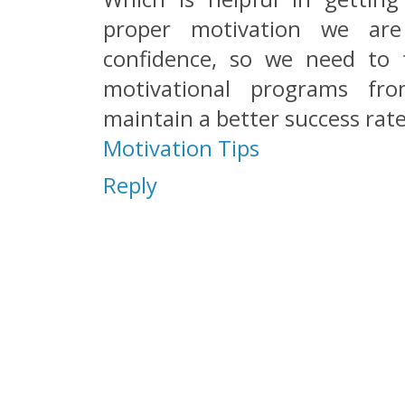
proper motivation we ar
confidence, so we need to f
motivational programs fro
maintain a better success rate
Motivation Tips
Reply