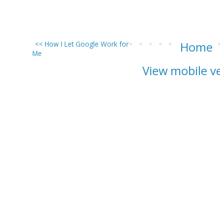
<< How I Let Google Work for
Home
Me
View mobile v