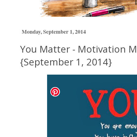
Monday, September 1, 2014
You Matter - Motivation 
{September 1, 2014}