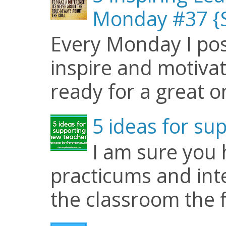
Monday #37 {S
Every Monday I pos
inspire and motiva
ready for a great o
5 ideas for su
I am sure you
practicums and inte
the classroom the f