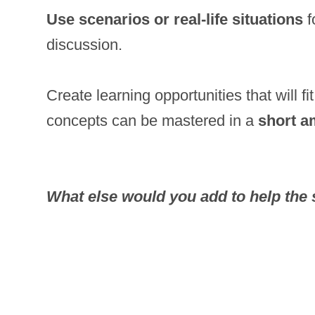
Use scenarios or real-life situations
f
discussion.
Create learning opportunities that will f
concepts can be mastered in a
short a
What else would you add to help the 