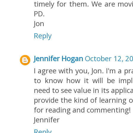
timely for them. We are movi
PD.
Jon
Reply
Jennifer Hogan
October 12, 2
I agree with you, Jon. I'm a p
to know how it will be imp
need to see value in its appli
provide the kind of learning 
for reading and commenting!
Jennifer
Reply