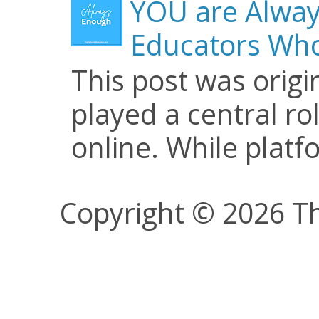
YOU are Alway
Educators Who
This post was origi
played a central ro
online. While plat
Copyright © 2026 Th