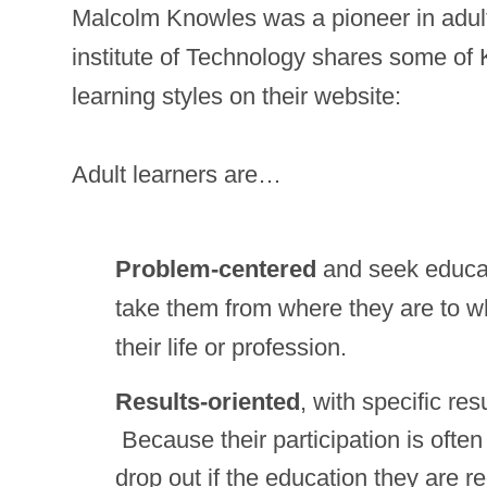
Malcolm Knowles was a pioneer in adult
institute of Technology shares some of 
learning styles on their website:
Adult learners are…
Problem-centered
and seek educati
take them from where they are to w
their life or profession.
Results-oriented
, with specific res
Because their participation is often
drop out if the education they are r