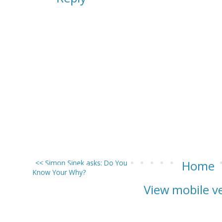
<< Simon Sinek asks: Do You
Home
Know Your Why?
View mobile v