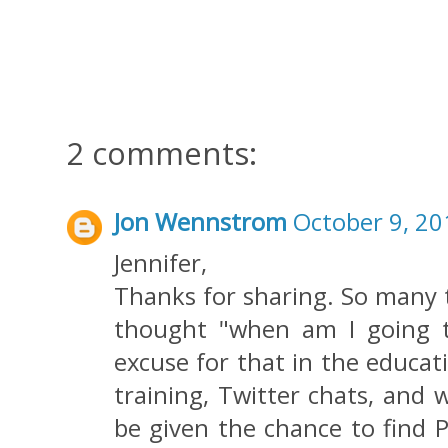
2 comments:
Jon Wennstrom
October 9, 20
Jennifer,
Thanks for sharing. So many t
thought "when am I going t
excuse for that in the educat
training, Twitter chats, and 
be given the chance to find 