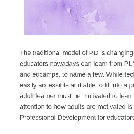
The traditional model of PD is changin
educators nowadays can learn from PLNs
and edcamps, to name a few. While tec
easily accessible and able to fit into a
adult learner must be motivated to lear
attention to how adults are motivated is
Professional Development for educator