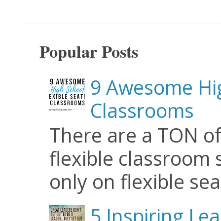
Popular Posts
9 Awesome Hig
Classrooms
There are a TON of
flexible classroom se
only on flexible seat
5 Inspiring Le