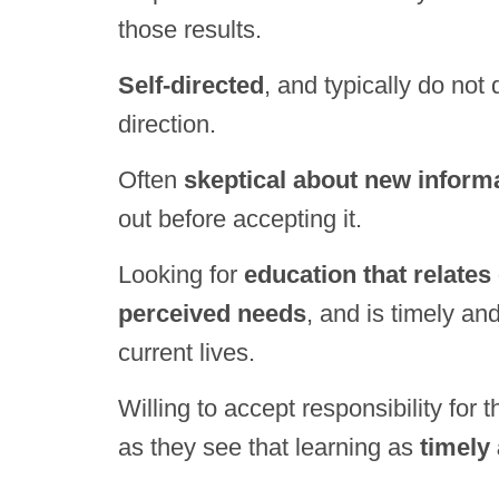
those results.
Self-directed
, and typically do not
direction.
Often
skeptical about new inform
out before accepting it.
Looking for
education that relates 
perceived needs
, and is timely and
current lives.
Willing to accept responsibility for 
as they see that learning as
timely