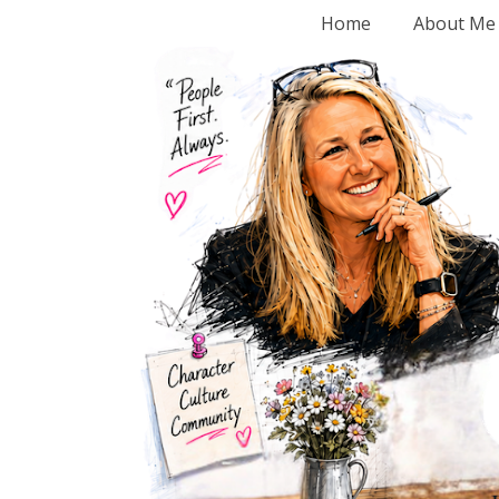
Home
About Me