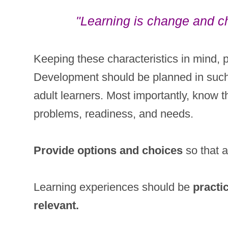
"Learning is change and ch
Keeping these characteristics in mind, 
Development should be planned in such 
adult learners. Most importantly, know th
problems, readiness, and needs.
Provide options and choices
so that a
Learning experiences should be
practi
relevant.