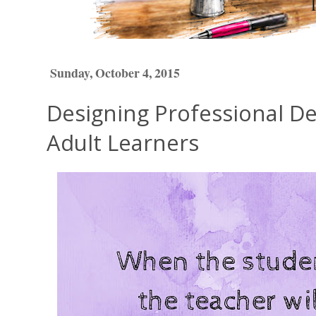
Sunday, October 4, 2015
Designing Professional D
Adult Learners