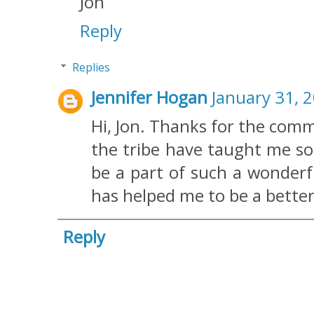
Jon
Reply
Replies
Jennifer Hogan
January 31, 
Hi, Jon. Thanks for the comm
the tribe have taught me so
be a part of such a wonderf
has helped me to be a bette
Reply