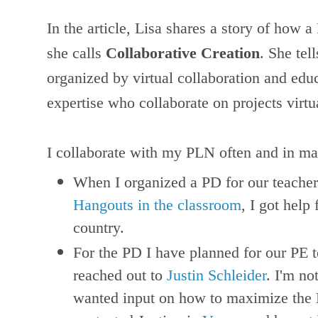
In the article, Lisa shares a story of how a
she calls
Collaborative Creation
. She tel
organized by virtual collaboration and edu
expertise who collaborate on projects virtu
I collaborate with my PLN often and in ma
When I organized a PD for our teache
Hangouts in the classroom
, I got help
country.
For the PD I have planned for our PE 
reached out to
Justin Schleider
. I'm no
wanted input on how to maximize the P