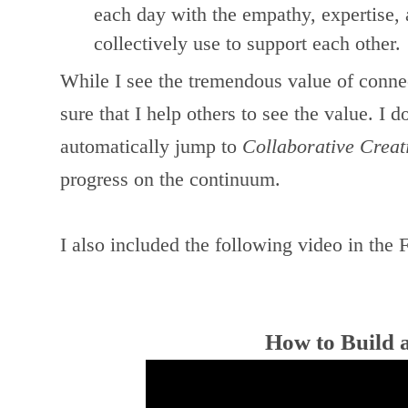
each day with the empathy, expertise,
collectively use to support each other.
While I see the tremendous value of conne
sure that I help others to see the value. I d
automatically jump to
Collaborative Creat
progress on the continuum.
I also included the following video in the
How to Build