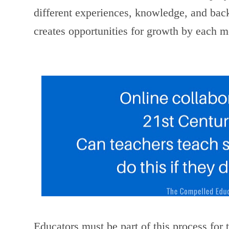
different experiences, knowledge, and bac
creates opportunities for growth by each 
Educators must be part of this process for