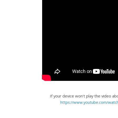
If your device won't play the video ab
https://www.youtube.com/wat