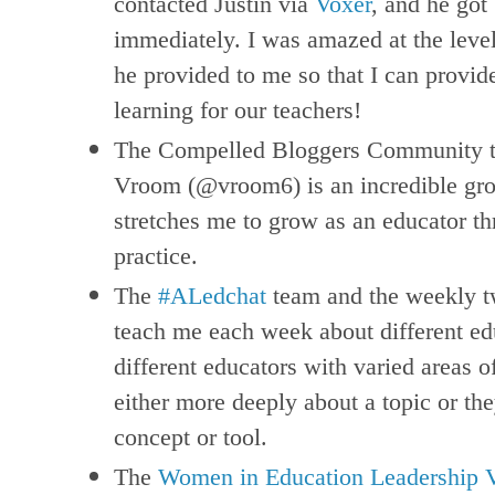
contacted Justin via
Voxer
, and he got
immediately. I was amazed at the level
he provided to me so that I can provi
learning for our teachers!
The Compelled Bloggers Community th
Vroom (@vroom6) is an incredible gro
stretches me to grow as an educator t
practice.
The
#ALedchat
team and the weekly tw
teach me each week about different e
different educators with varied areas o
either more deeply about a topic or th
concept or tool.
The
Women in Education Leadership 