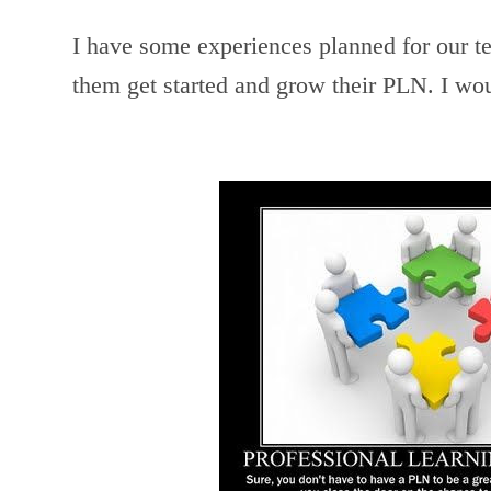
I have some experiences planned for our te
them get started and grow their PLN. I wou