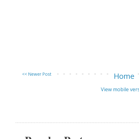
<< Newer Post
Home
View mobile ver