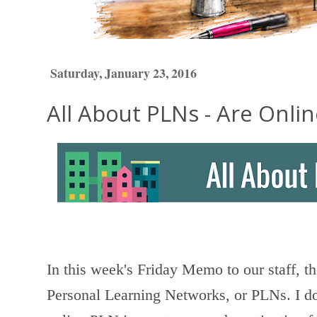
Saturday, January 23, 2016
All About PLNs - Are Onli
In this week's Friday Memo to our staff, t
Personal Learning Networks, or PLNs. I do