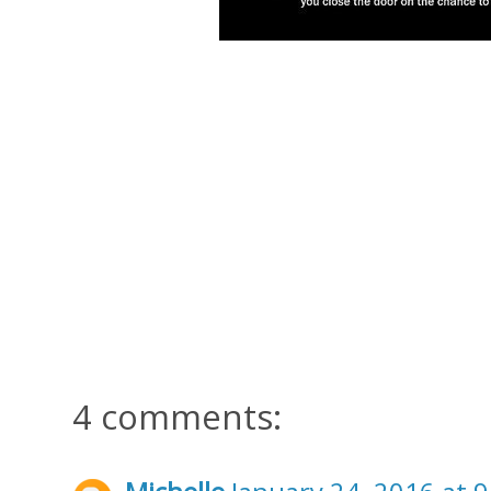
4 comments: