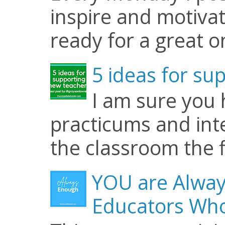
inspire and motiva
ready for a great o
5 ideas for su
I am sure you
practicums and inte
the classroom the f
YOU are Alway
Educators Who