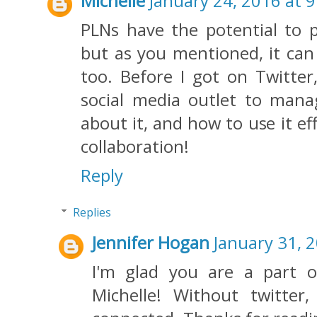
Michelle
January 24, 2016 at 
PLNs have the potential to 
but as you mentioned, it can
too. Before I got on Twitter,
social media outlet to mana
about it, and how to use it eff
collaboration!
Reply
Replies
Jennifer Hogan
January 31, 
I'm glad you are a part o
Michelle! Without twitte