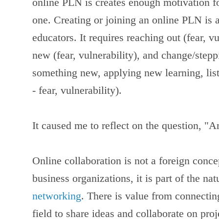
online PLN is creates enough motivation fo
one.
Creating or joining an online PLN is 
educators. It requires reaching out (fear, v
new (fear, vulnerability), and change/step
something new, applying new learning, list
- fear, vulnerability).
It caused me to reflect on the question, 
Online collaboration is not a foreign conc
business organizations, it is part of the na
networking
. There is value from connectin
field to share ideas and collaborate on pro