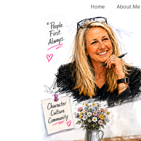
Home
About Me