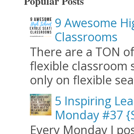
Popular Posts
9 Awesome Hig
Classrooms
There are a TON of
flexible classroom se
only on flexible seat
5 Inspiring Le
Monday #37 {S
Every Monday I pos