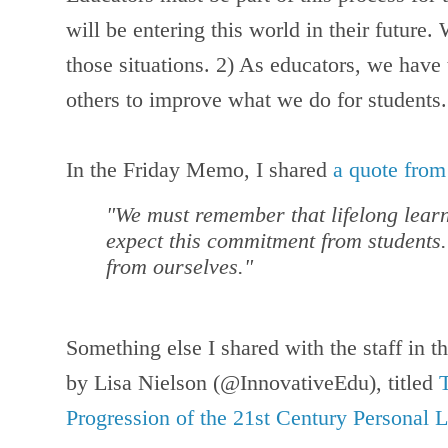
will be entering this world in their future
those situations. 2) As educators, we have 
others to improve what we do for students.
In the Friday Memo, I shared
a quote fro
"We must remember that lifelong learn
expect this commitment from students.
from ourselves."
Something else I shared with the staff in 
by Lisa Nielson (@InnovativeEdu), titled
Progression of the 21st Century Personal