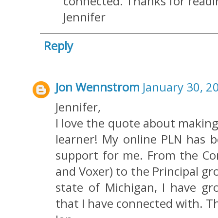
connected. Thanks for read
Jennifer
Reply
Jon Wennstrom
January 30, 2
Jennifer,
I love the quote about making 
learner! My online PLN has b
support for me. From the Com
and Voxer) to the Principal 
state of Michigan, I have 
that I have connected with. Th