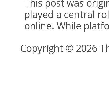
This post was origi
played a central ro
online. While plat
Copyright © 2026 Th