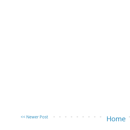
<< Newer Post
Home