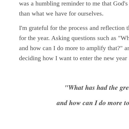
was a humbling reminder to me that God's 
than what we have for ourselves.
I'm grateful for the process and reflection 
for the year. Asking questions such as
"Wha
and how can I do more to amplify that?" a
deciding how I want to enter the new yea
"What has had the gre
and how can I do more to