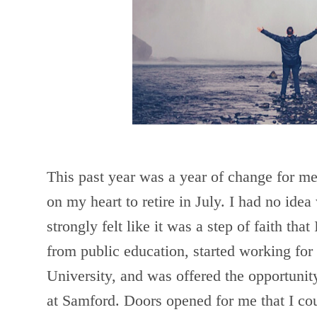
This past year was a year of change for me.
on my heart to retire in July. I had no ide
strongly felt like it was a step of faith that
from public education, started working for
University, and was offered the opportunity
at Samford. Doors opened for me that I co