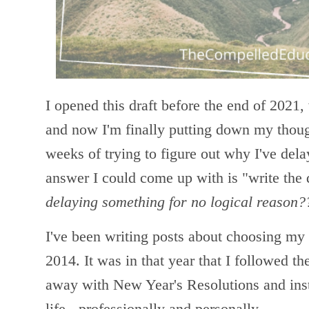
I opened this draft before the end of 2021,
and now I'm finally putting down my thoug
weeks of trying to figure out why I've dela
answer I could come up with is "write the 
delaying something for no logical reason?
I've been writing posts about choosing my
2014. It was in that year that I followed th
away with New Year's Resolutions and ins
life - professionally and personally.