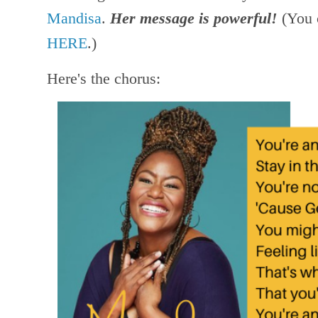
Mandisa
.
Her message is powerful!
(You 
HERE
.)
Here's the chorus: