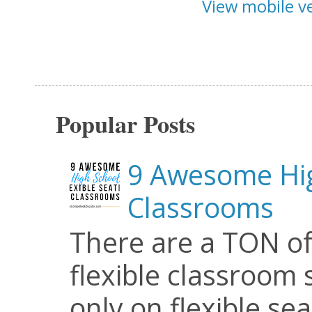
View mobile v
Popular Posts
9 Awesome Hig
Classrooms
There are a TON of
flexible classroom se
only on flexible seat