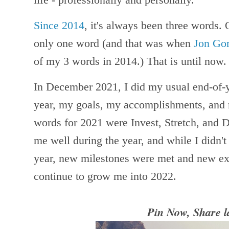
Since 2014
, it's always been three words.
only one word (and that was when
Jon Go
of my 3 words in 2014.) That is until now
In December 2021, I did my usual end-of-y
year, my goals, my accomplishments, and
words for 2021 were Invest, Stretch, and 
me well during the year, and while I didn't
year, new milestones were met and new exp
continue to grow me into 2022.
Pin Now, Share l