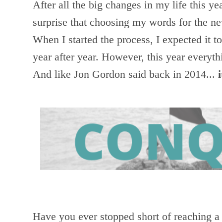
After all the big changes in my life this ye
surprise that choosing my words for the ne
When I started the process, I expected it t
year after year. However, this year everyt
And like Jon Gordon said back in 2014...
Have you ever stopped short of reaching a