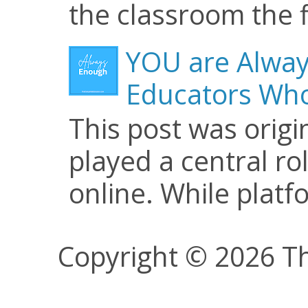
the classroom the f
YOU are Alway
Educators Who
This post was origi
played a central ro
online. While plat
Copyright © 2026 Th