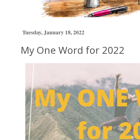
Tuesday, January 18, 2022
My One Word for 2022