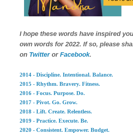
I hope these words have inspired you
own words for 2022. If so, please sh
on
Twitter
or
Facebook
.
2014 - Discipline. Intentional. Balance.
2015 - Rhythm. Bravery. Fitness.
2016 - Focus. Purpose. Do.
2017 - Pivot. Go. Grow.
2018 - Lift. Create. Relentless
.
2019 - Practice. Execute. Be.
2020 - Consistent. Empower. Budget.