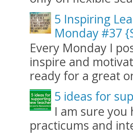
5 Inspiring Le
Monday #37 {S
Every Monday I pos
inspire and motiva
ready for a great o
5 ideas for su
I am sure you
practicums and inte