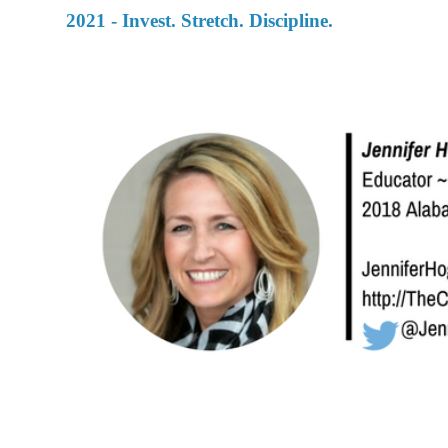
2021 - Invest. Stretch. Discipline.