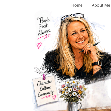
Home
About Me