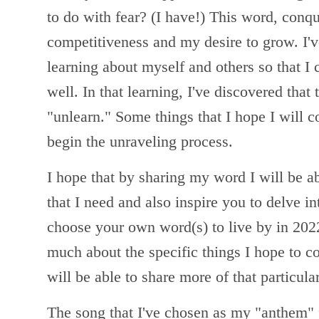
to do with fear? (I have!) This word, conq
competitiveness and my desire to grow. I'
learning about myself and others so that I
well. In that learning, I've discovered that
"unlearn." Some things that I hope I will c
begin the unraveling process.
I hope that by sharing my word I will be ab
that I need and also inspire you to delve in
choose your own word(s) to live by in 2022.
much about the specific things I hope to c
will be able to share more of that particula
The song that I've chosen as my "anthem" 