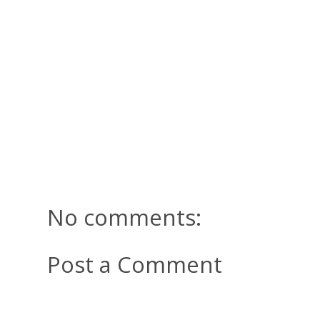
No comments:
Post a Comment