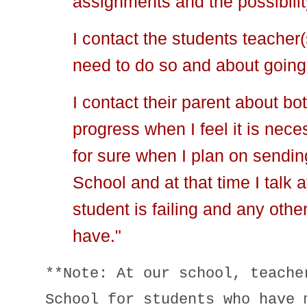
assignments and the possibili
I contact the students teacher(s
need to do so and about going
I contact their parent about b
progress when I feel it is nece
for sure when I plan on sendi
School and at that time I talk 
student is failing and any othe
have."
**Note: At our school, teache
School for students who have 