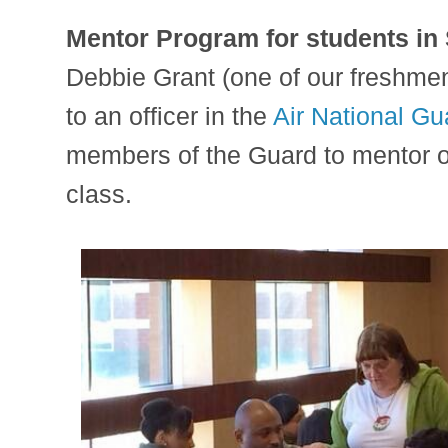
Mentor Program for students in
Debbie Grant (one of our freshmen
to an officer in the
Air National Gu
members of the Guard to mentor o
class.