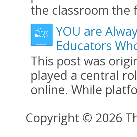
the classroom the f
YOU are Alway
Educators Who
This post was origi
played a central ro
online. While plat
Copyright © 2026 Th