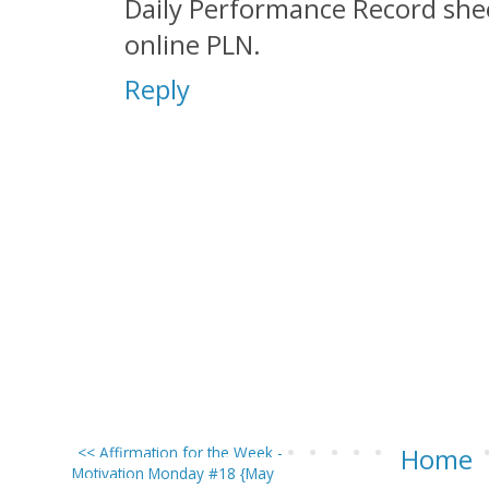
Daily Performance Record shee
online PLN.
Reply
<< Affirmation for the Week -
Home
Motivation Monday #18 {May