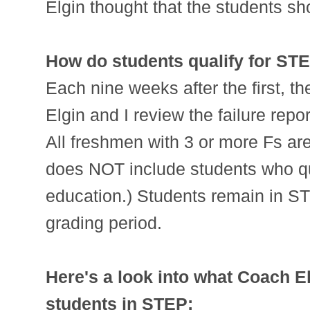
Elgin thought that the students sh
How do students qualify for ST
Each nine weeks after the first, t
Elgin and I review the failure repo
All freshmen with 3 or more Fs ar
does NOT include students who qua
education.) Students remain in S
grading period.
Here's a look into what Coach El
students in STEP: