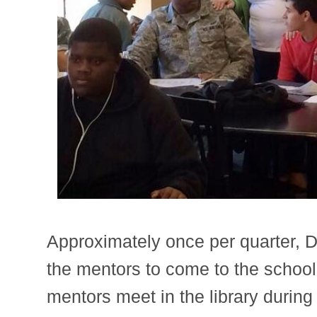
Approximately once per quarter, D
the mentors to come to the schoo
mentors meet in the library durin