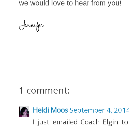
we would love to hear from you!
1 comment:
Heidi Moos
September 4, 2014
I just emailed Coach Elgin to