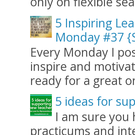
only on flexible seat
5 Inspiring Le
Monday #37 {S
Every Monday I pos
inspire and motiva
ready for a great o
5 ideas for su
I am sure you
practicums and inte