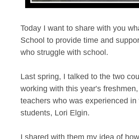
Today I want to share with you wh
School to provide time and suppor
who struggle with school.
Last spring, I talked to the two c
working with this year's freshmen, 
teachers who was experienced in w
students, Lori Elgin.
I shared with them my idea of how