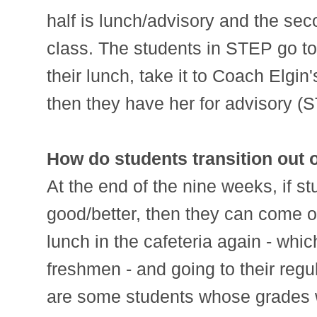
half is lunch/advisory and the seco
class. The students in STEP go t
their lunch, take it to Coach Elgin
then they have her for advisory (
How do students transition out
At the end of the nine weeks, if s
good/better, then they can come o
lunch in the cafeteria again - which
freshmen - and going to their regu
are some students whose grades w