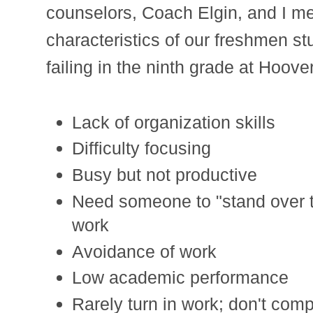
counselors, Coach Elgin, and I m
characteristics of our freshmen st
failing in the ninth grade at Hoov
Lack of organization skills
Difficulty focusing
Busy but not productive
Need someone to "stand over t
work
Avoidance of work
Low academic performance
Rarely turn in work; don't com