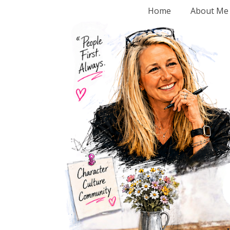
Home
About Me