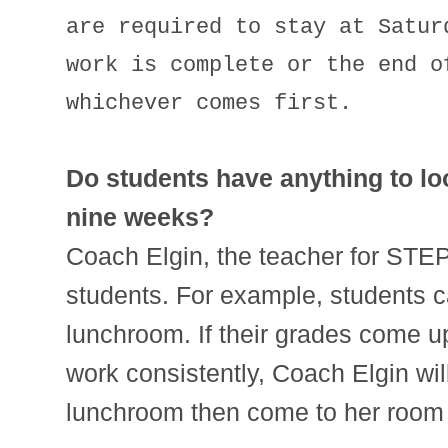
are required to stay at Satur
work is complete or the end o
whichever comes first.
Do students have anything to lo
nine weeks?
Coach Elgin, the teacher for STEP
students. For example, students c
lunchroom. If their grades come up
work consistently, Coach Elgin will
lunchroom then come to her room 