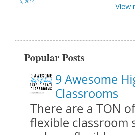
5, 2014}
View 
Popular Posts
9 Awesome Hig
Classrooms
There are a TON of
flexible classroom se