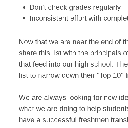
Don't check grades regularly
Inconsistent effort with comple
Now that we are near the end of the
share this list with the principals
that feed into our high school. The
list to narrow down their "Top 10" li
We are always looking for new id
what we are doing to help students
have a successful freshmen transi