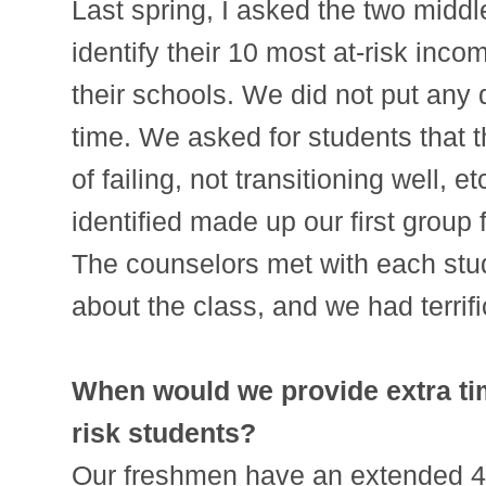
Last spring, I asked the two middl
identify their 10 most at-risk inc
their schools. We did not put any 
time. We asked for students that t
of failing, not transitioning well, 
identified made up our first group f
The counselors met with each stud
about the class, and we had terrif
When would we provide extra tim
risk students?
Our freshmen have an extended 4th