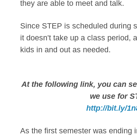
they are able to meet and talk.
Since STEP is scheduled during st
it doesn't take up a class period,
kids in and out as needed.
At the following link, you can se
we use for 
http://bit.ly/
As the first semester was ending 