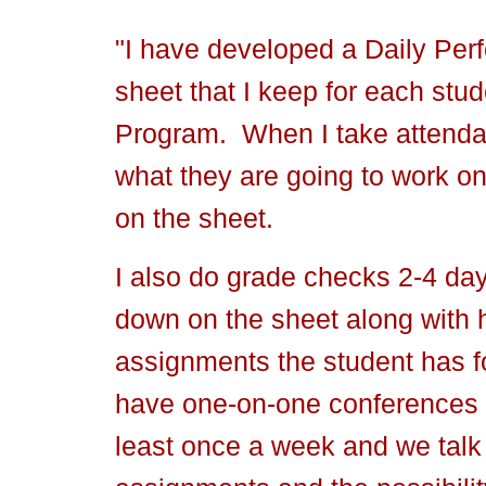
"I have developed a Daily Pe
sheet that I keep for each stu
Program. When I take attendan
what they are going to work on 
on the sheet.
I also do grade checks 2-4 day
down on the sheet along with
assignments the student has f
have one-on-one conferences w
least once a week and we talk