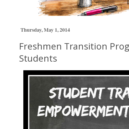
Thursday, May 1, 2014
Freshmen Transition Prog
Students