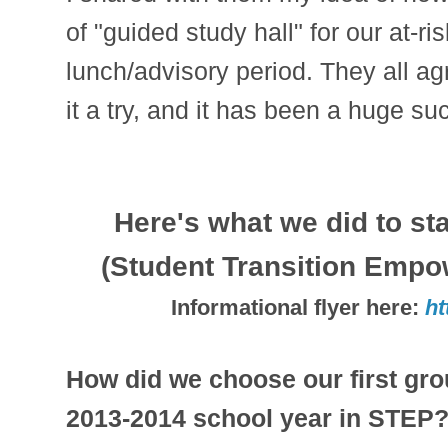
of "guided study hall" for our at-r
lunch/advisory period. They all a
it a try, and it has been a huge su
Here's what we did to st
(Student Transition Emp
Informational flyer here:
ht
How did we choose our first grou
2013-2014 school year in STEP