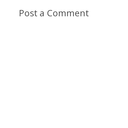
Post a Comment