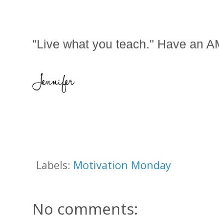
"Live what you teach." Have an
Labels:
Motivation Monday
No comments: