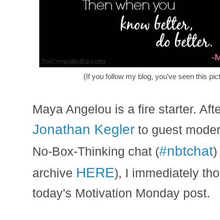
(If you follow my blog, you've seen this pic
Maya Angelou is a fire starter. Aft
Jonathan Kegler
to guest modera
#nbtchat
No-Box-Thinking chat (
)
HERE
archive
), I immediately th
today's Motivation Monday post.