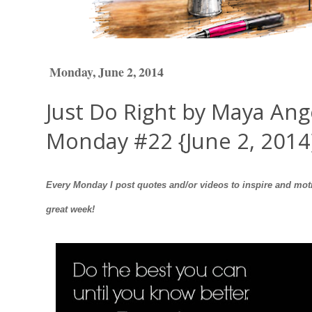
Monday, June 2, 2014
Just Do Right by Maya Ang
Monday #22 {June 2, 2014
Every Monday I post quotes and/or videos to inspire and moti
great week!