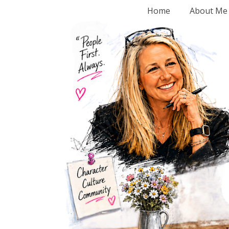
Home
About Me