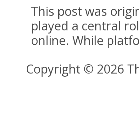
This post was origi
played a central ro
online. While plat
Copyright © 2026 Th