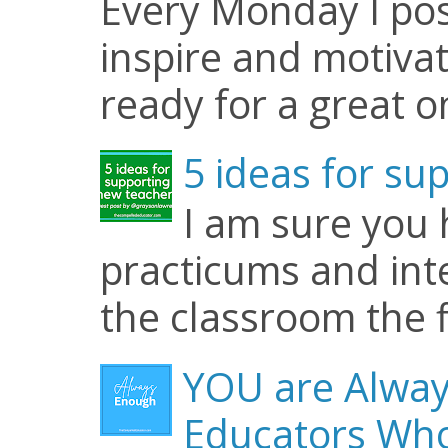
Every Monday I pos
inspire and motiva
ready for a great o
5 ideas for su
I am sure you
practicums and inte
the classroom the f
YOU are Alway
Educators Who