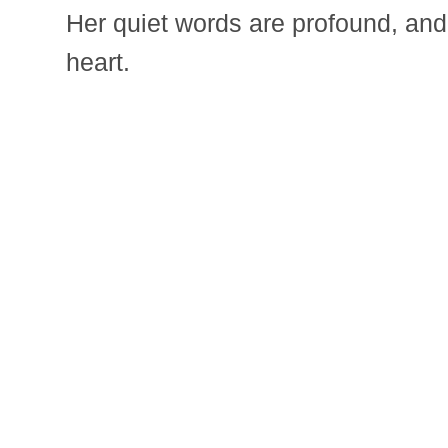
Her quiet words are profound, and 
heart.