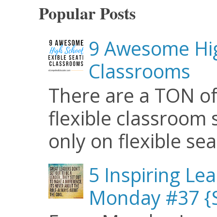
Popular Posts
9 Awesome Hig
Classrooms
There are a TON of
flexible classroom se
only on flexible seat
5 Inspiring Le
Monday #37 {S