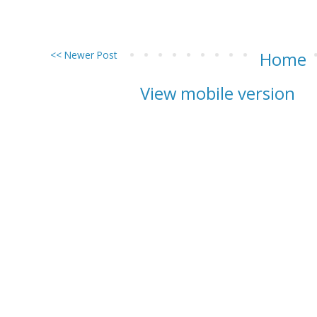
<< Newer Post
Home
View mobile version