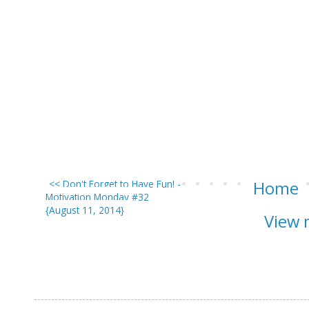
<< Don't Forget to Have Fun! -
Home
Motivation Monday #32
{August 11, 2014}
View 