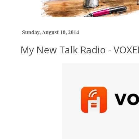
Sunday, August 10, 2014
My New Talk Radio - VOXE