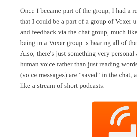
Once I became part of the group, I had a r
that I could be a part of a group of Voxer 
and feedback via the chat group, much like
being in a Voxer group is hearing all of th
Also, there's just something very personal
human voice rather than just reading words
(voice messages) are "saved" in the chat, a
like a stream of short podcasts.