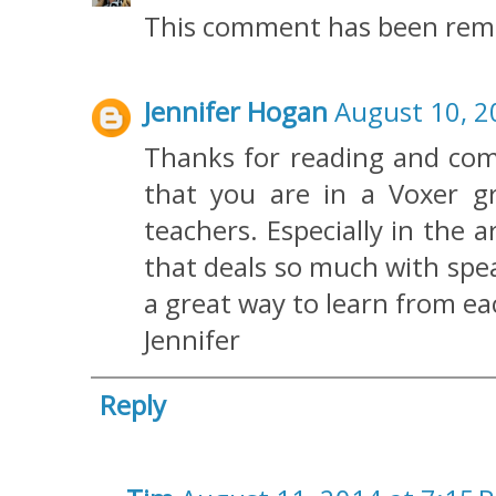
This comment has been remo
Jennifer Hogan
August 10, 2
Thanks for reading and comm
that you are in a Voxer g
teachers. Especially in the 
that deals so much with spe
a great way to learn from ea
Jennifer
Reply