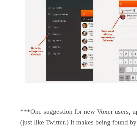
***One suggestion for new Voxer users, upl
(just like Twitter.) It makes being found by