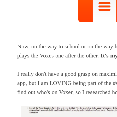
Now, on the way to school or on the way h
plays the Voxes one after the other.
It's m
I really don't have a good grasp on maximiz
app, but I am LOVING being part of the #sat
find out who's on Voxer, so I researched h