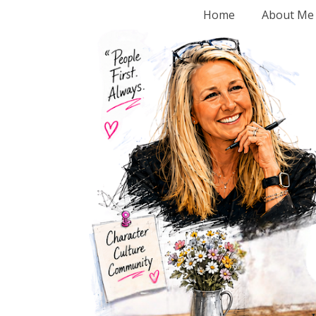
Home
About Me