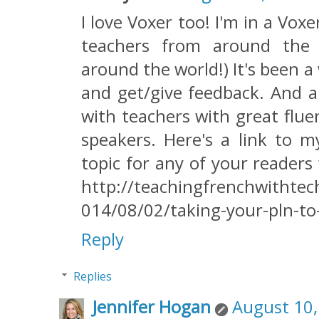
I love Voxer too! I'm in a Vo
teachers from around the
around the world!) It's been 
and get/give feedback. And a
with teachers with great flu
speakers. Here's a link to 
topic for any of your readers
http://teachingfrenchwithte
014/08/02/taking-your-pln-to-
Reply
Replies
Jennifer Hogan
August 10,