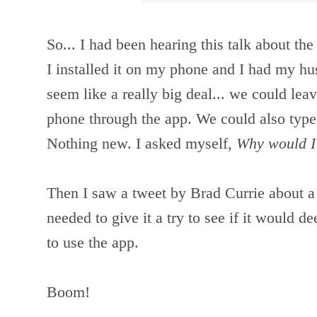
So... I had been hearing this talk about the
I installed it on my phone and I had my husb
seem like a really big deal... we could lea
phone through the app. We could also type
Nothing new. I asked myself,
Why would I
Then I saw a tweet by Brad Currie about a
needed to g
ive it a try to see if it would
to use the app.
Boom!