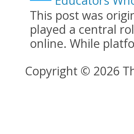
Educators Who
This post was origi
played a central ro
online. While plat
Copyright © 2026 Th