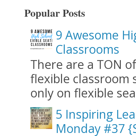
Popular Posts
9 Awesome Hig
Classrooms
There are a TON of
flexible classroom se
only on flexible seat
5 Inspiring Le
Monday #37 {S