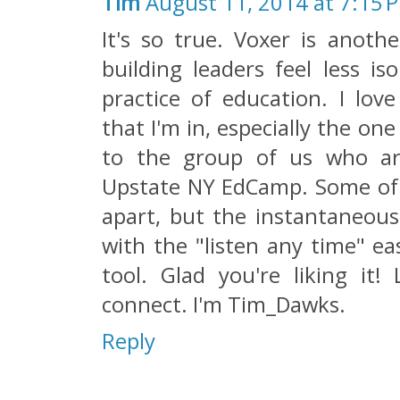
Tim
August 11, 2014 at 7:15 
It's so true. Voxer is anoth
building leaders feel less i
practice of education. I lov
that I'm in, especially the o
to the group of us who ar
Upstate NY EdCamp. Some of 
apart, but the instantaneous
with the "listen any time" ea
tool. Glad you're liking it!
connect. I'm Tim_Dawks.
Reply