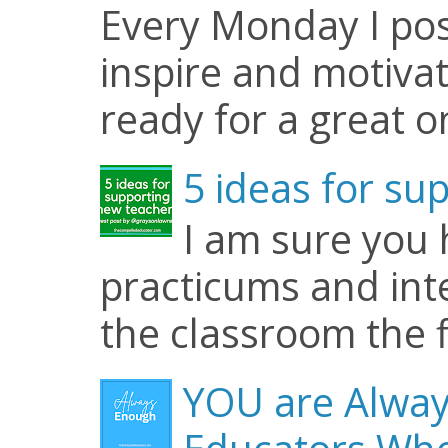
Every Monday I pos
inspire and motiva
ready for a great o
5 ideas for su
I am sure you
practicums and inte
the classroom the f
YOU are Alway