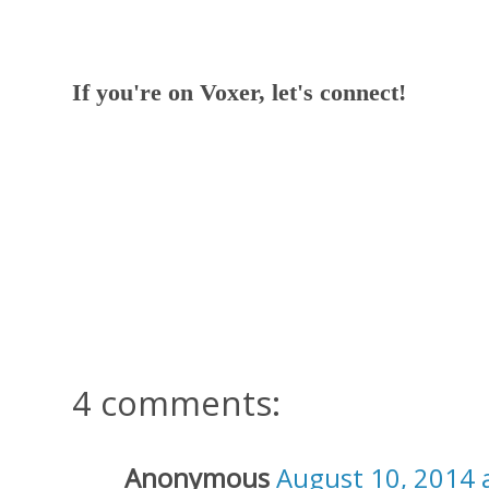
If you're on Voxer, let's connect!
4 comments:
Anonymous
August 10, 2014 