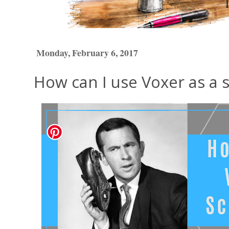
Monday, February 6, 2017
How can I use Voxer as a 