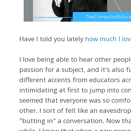
Have I told you lately
how much I lov
I love being able to hear other peo
passion for a subject, and it's also 
different accents from educators acr
intimidating at first to jump into co
seemed that everyone was so comfor
other. I sort of felt like an eavesd
"butting in" a conversation. Now tha
while, I know that when a new perso