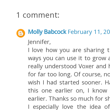
1 comment:
Molly Babcock
February 11, 2
Jennifer,
I love how you are sharing t
ways you can use it to grow 
really understood Voxer and h
for far too long. Of course, n
wish I had started sooner. Ha
this one earlier on, I kno
earlier. Thanks so much for sh
I especially love the idea o