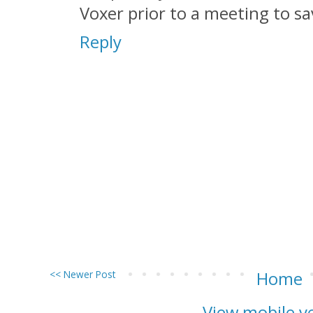
Voxer prior to a meeting to sa
Reply
<< Newer Post
Home
View mobile v