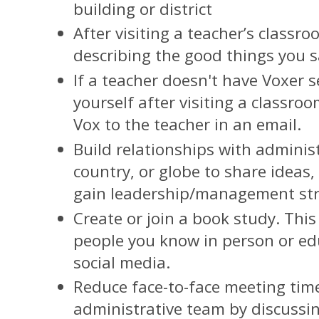
building or district
After visiting a teacher’s classr
describing the good things you
If a teacher doesn't have Voxer s
yourself after visiting a classro
Vox to the teacher in an email.
Build relationships with administ
country, or globe to share ideas
gain leadership/management str
Create or join a book study. Thi
people you know in person or ed
social media.
Reduce face-to-face meeting tim
administrative team by discussin