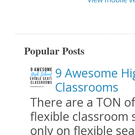
Popular Posts
9 Awesome Hig
Classrooms
There are a TON of
flexible classroom se
only on flexible seat