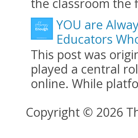
the classroom the f
YOU are Alway
Educators Who
This post was origi
played a central ro
online. While plat
Copyright © 2026 Th