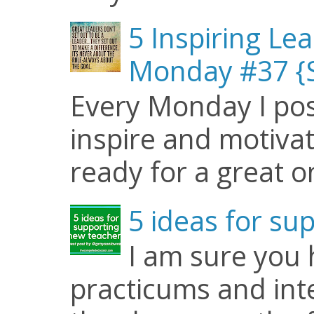
5 Inspiring Le
Monday #37 {S
Every Monday I pos
inspire and motiva
ready for a great o
5 ideas for su
I am sure you
practicums and inte