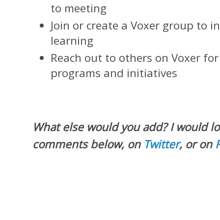
to meeting
Join or create a Voxer group to i
learning
Reach out to others on Voxer fo
programs and initiatives
What else would you add? I would lo
comments below, on
Twitter
, or on