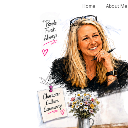
Home
About Me