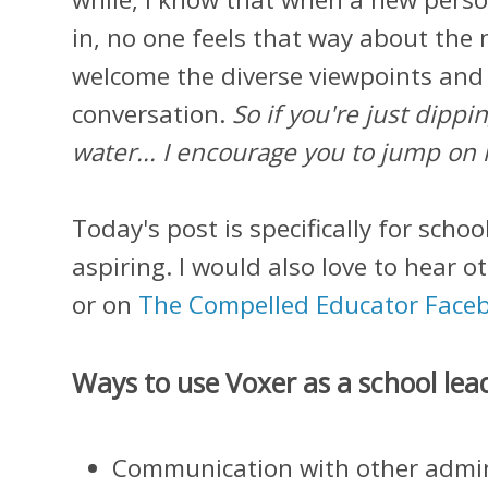
in, no one feels that way about th
welcome the diverse viewpoints and
conversation.
So if you're just dippi
water... I encourage you to jump on 
Today's post is specifically for schoo
aspiring. I would also love to hear 
or on
The Compelled Educator Face
Ways to use Voxer as a school lea
Communication with other admin