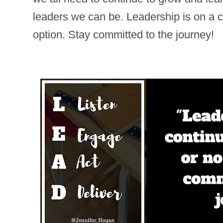
leaders we can be. Leadership is on a c
option. Stay committed to the journey!