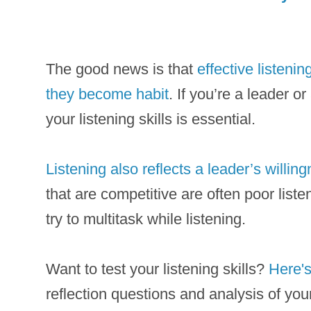
The good news is that
effective listenin
they become habit
. If you’re a leader o
your listening skills is essential.
Listening also reflects a leader’s willin
that are competitive are often poor list
try to multitask while listening.
Want to test your listening skills?
Here's
reflection questions and analysis of you