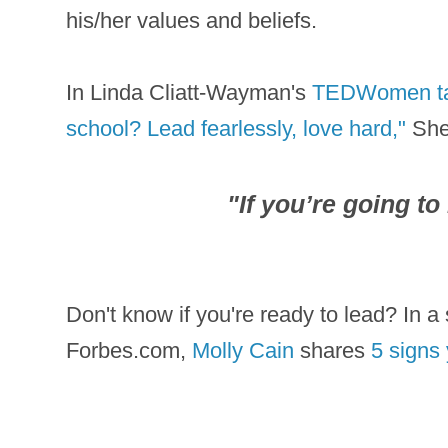
his/her values and beliefs.
In Linda Cliatt-Wayman's
TEDWomen talk
school? Lead fearlessly, love hard,"
She 
"
If you’re going to 
Don't know if you're ready to lead? In a s
Forbes.com,
Molly Cain
shares
5 signs 