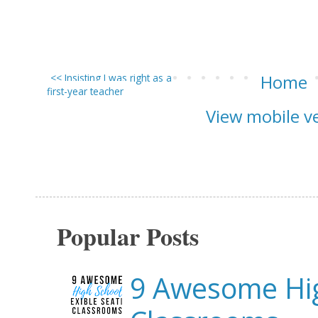
<< Insisting I was right as a
Home
first-year teacher
View mobile v
Popular Posts
9 Awesome Hig