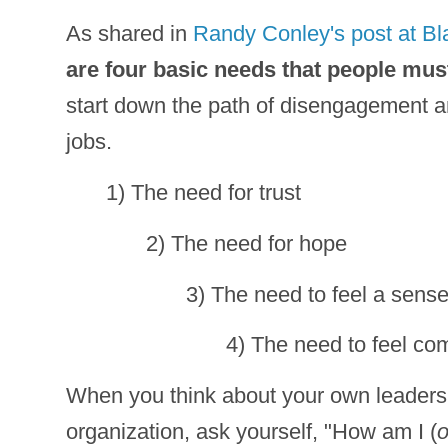
As shared in
Randy Conley's post at B
are four basic needs that people mus
start down the path of disengagement and
jobs.
1) The need for trust
2) The need for hope
3) The need to feel a sense
4) The need to feel co
When you think about your own leadersh
organization, ask yourself, "How am I (
o