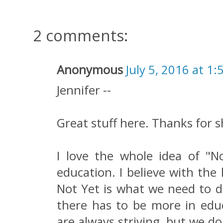
2 comments:
Anonymous
July 5, 2016 at 1:
Jennifer --
Great stuff here. Thanks for s
I love the whole idea of "
education. I believe with the
Not Yet is what we need to do
there has to be more in edu
are always striving, but we do