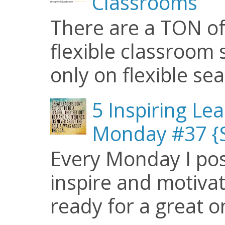
Classrooms
There are a TON of
flexible classroom se
only on flexible seat
5 Inspiring Le
Monday #37 {S
Every Monday I pos
inspire and motiva
ready for a great o