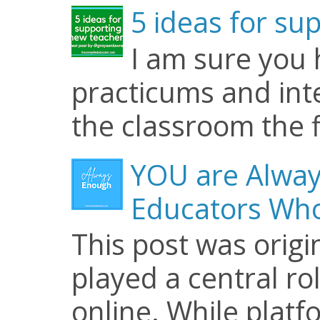
5 ideas for su
I am sure you
practicums and inte
the classroom the f
YOU are Alway
Educators Who
This post was origi
played a central ro
online. While plat