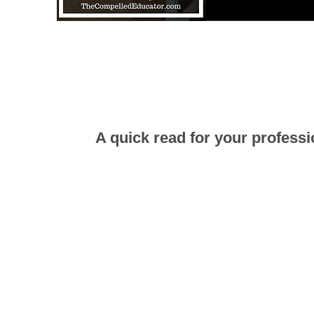
A quick read for your professi