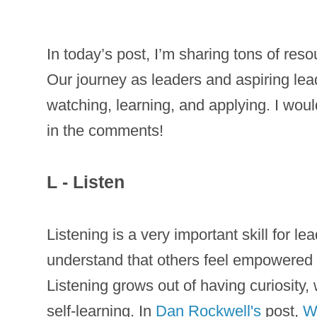
In today’s post, I’m sharing tons of res
Our journey as leaders and aspiring lea
watching, learning, and applying. I wou
in the comments!
L - Listen
Listening is a very important skill for l
understand that others feel empowered 
Listening grows out of having curiosity,
self-learning. In
Dan Rockwell's
post,
W