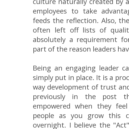
culture naturally created by 
employees to take advanta
feeds the reflection. Also, th
often left off lists of qualit
absolutely a requirement for 
part of the reason leaders hav
Being an engaging leader c
simply put in place. It is a pr
way development of trust and
previously in the post t
empowered when they feel 
people as you grow this c
overnight. I believe the "Act