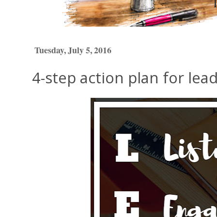
Tuesday, July 5, 2016
4-step action plan for lea