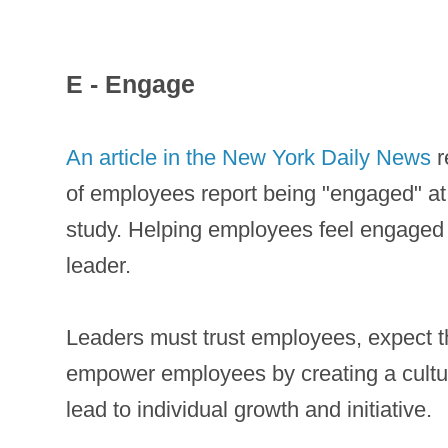
E - Engage
An article in the New York Daily News
r
of employees report being "engaged" a
study. Helping employees feel engaged at
leader.
Leaders must trust employees, expect t
empower employees by creating a culture
lead to individual growth and initiative.