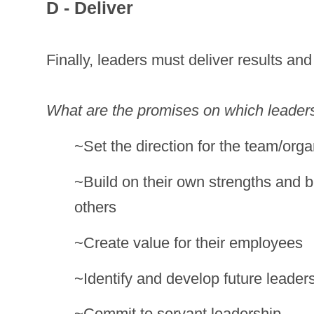
D - Deliver
Finally, leaders must deliver results and
What are the promises on which leaders
~Set the direction for the team/orga
~Build on their own strengths and bu
others
~Create value for their employees
~Identify and develop future leader
~Commit to servant leadership