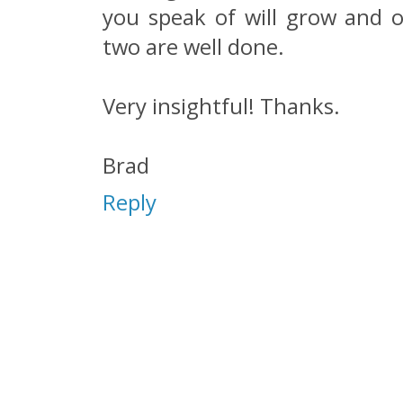
you speak of will grow and oc
two are well done.
Very insightful! Thanks.
Brad
Reply