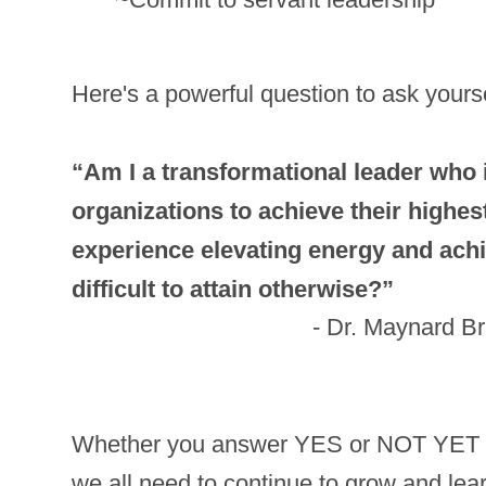
Here's a powerful question to ask yours
“Am I a transformational leader who 
organizations to achieve their highest
experience elevating energy and achi
difficult to attain otherwise?”
- Dr. Maynard B
Whether you answer YES or NOT YET to
we all need to continue to grow and lear