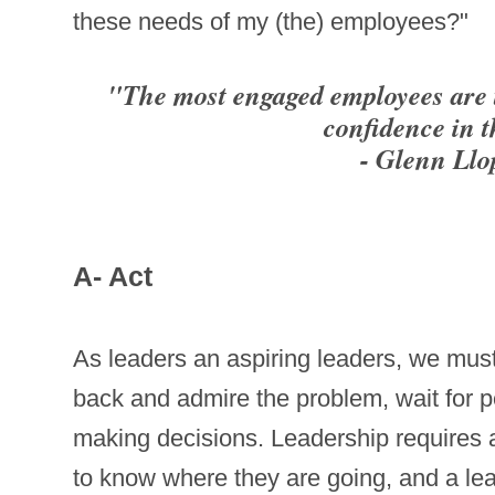
these needs of my (the) employees?"
"The most engaged employees are 
confidence in 
- Glenn Llo
A- Act
As leaders an aspiring leaders, we must
back and admire the problem, wait for pe
making decisions. Leadership requires ac
to know where they are going, and a lea