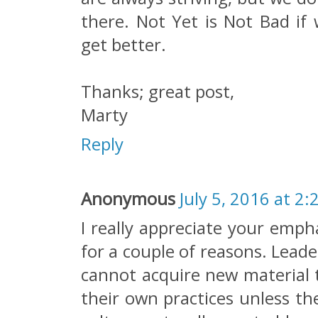
there. Not Yet is Not Bad if
get better.
Thanks; great post,
Marty
Reply
Anonymous
July 5, 2016 at 2:
I really appreciate your emph
for a couple of reasons. Leade
cannot acquire new material t
their own practices unless th