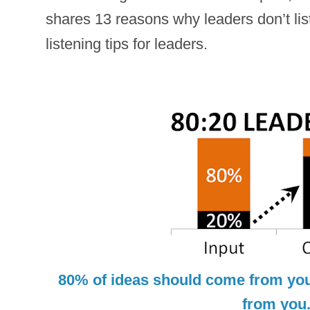
shares 13 reasons why leaders don’t lis
listening tips for leaders.
80% of ideas should come from yo
from you