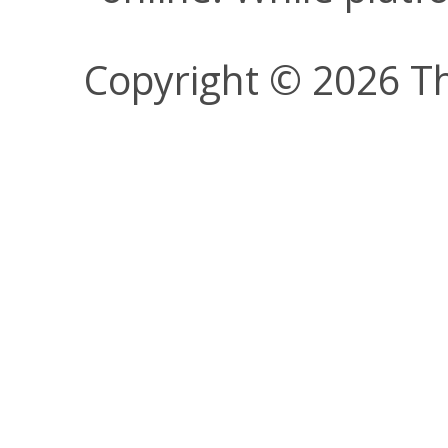
Copyright © 2026 Th