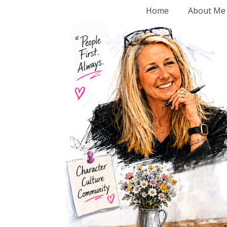
Home
About Me