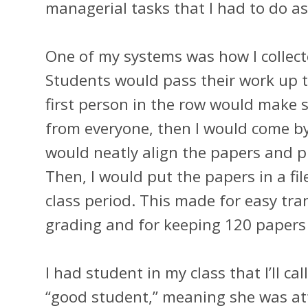
managerial tasks that I had to do as
One of my systems was how I collect
Students would pass their work up to
first person in the row would make 
from everyone, then I would come by 
would neatly align the papers and pu
Then, I would put the papers in a fil
class period. This made for easy tr
grading and for keeping 120 papers
I had student in my class that I’ll ca
“good student,” meaning she was att