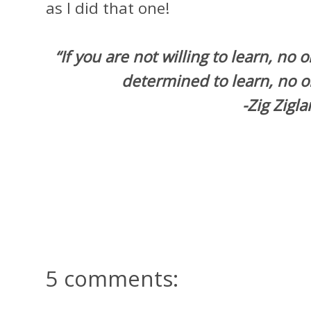
as I did that one!
“If you are not willing to learn, no 
determined to learn, no o
-Zig Zigla
5 comments: