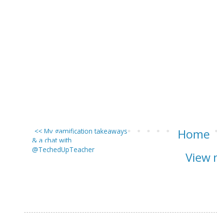
<< My gamification takeaways
Home
& a chat with
@TechedUpTeacher
View 