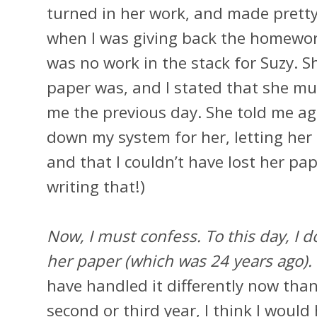
turned in her work, and made prett
when I was giving back the homewor
was no work in the stack for Suzy. 
paper was, and I stated that she mus
me the previous day. She told me aga
down my system for her, letting he
and that I couldn’t have lost her pap
writing that!)
Now, I must confess. To this day, I d
her paper (which was 24 years ago).
have handled it differently now than
second or third year, I think I would