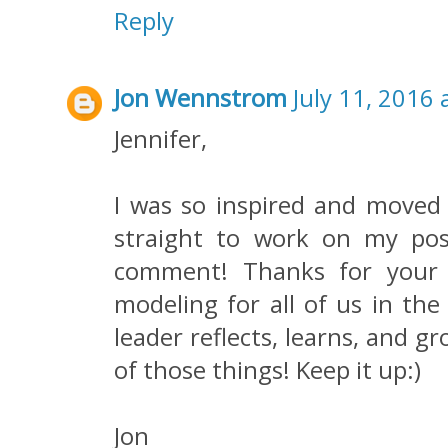
Reply
Jon Wennstrom
July 11, 2016 
Jennifer,
I was so inspired and moved 
straight to work on my pos
comment! Thanks for your 
modeling for all of us in the
leader reflects, learns, and g
of those things! Keep it up:)
Jon