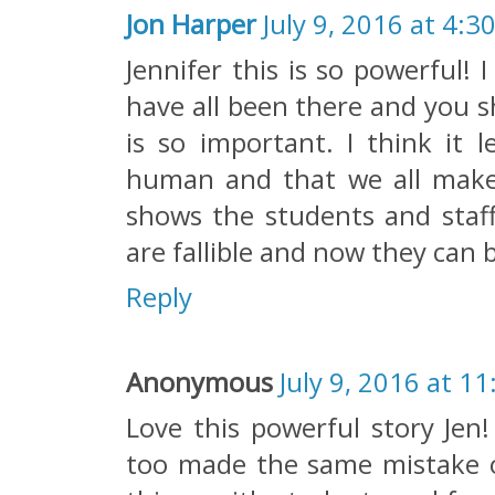
Jon Harper
July 9, 2016 at 4:3
Jennifer this is so powerful!
have all been there and you s
is so important. I think it 
human and that we all make m
shows the students and staff
are fallible and now they can 
Reply
Anonymous
July 9, 2016 at 1
Love this powerful story Jen!
too made the same mistake 