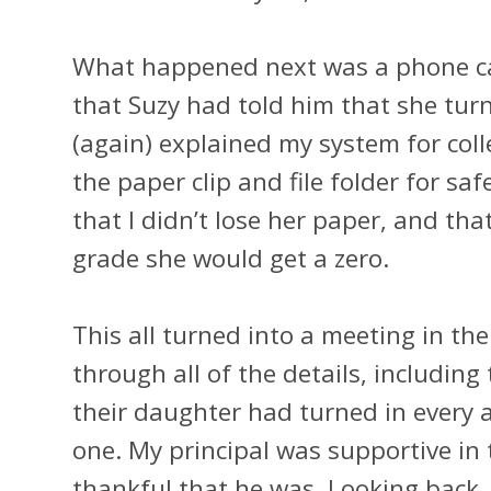
What happened next was a phone cal
that Suzy had told him that she turn
(again) explained my system for coll
the paper clip and file folder for sa
that I didn’t lose her paper, and tha
grade she would get a zero.
This all turned into a meeting in the
through all of the details, including
their daughter had turned in every a
one. My principal was supportive in 
thankful that he was. Looking back,