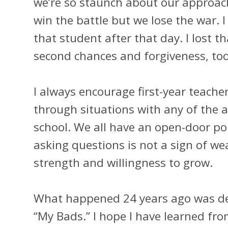
we’re so staunch about our approac
win the battle but we lose the war. I
that student after that day. I lost 
second chances and forgiveness, to
I always encourage first-year teache
through situations with any of the 
school. We all have an open-door pol
asking questions is not a sign of we
strength and willingness to grow.
What happened 24 years ago was def
“My Bads.” I hope I have learned fr