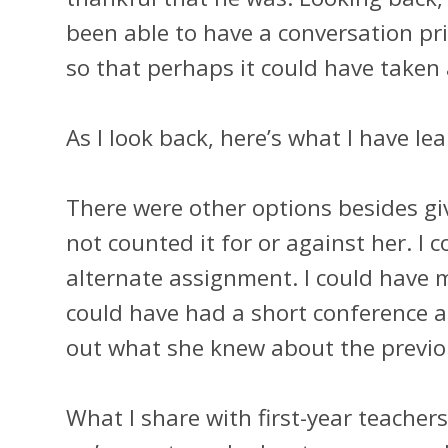
been able to have a conversation pr
so that perhaps it could have taken 
As I look back, here’s what I have le
There were other options besides giv
not counted it for or against her. I 
alternate assignment. I could have m
could have had a short conference a
out what she knew about the previ
What I share with first-year teache