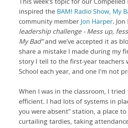
This week’s topic for our Compelled
inspired the
BAM! Radio Show, My 
community member
Jon Harper
. Jon
leadership challenge - Mess up, fes
My Bad”
and we’ve accepted it as bl
share a mistake I made during my firs
story I tell to the first-year teacher
School each year, and one I'm not pro
When I was in the classroom, I tried
efficient. I had lots of systems in pl
you were absent” station, a place to
curtailing tardies, taking attendance