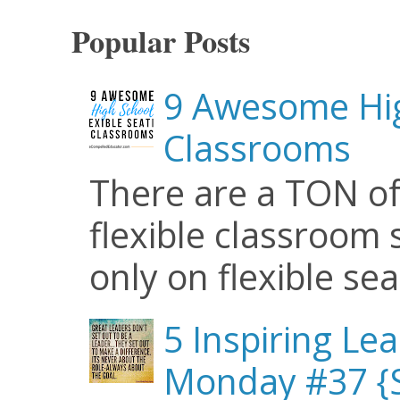
Popular Posts
9 Awesome Hig
Classrooms
There are a TON of
flexible classroom se
only on flexible seat
5 Inspiring Le
Monday #37 {S