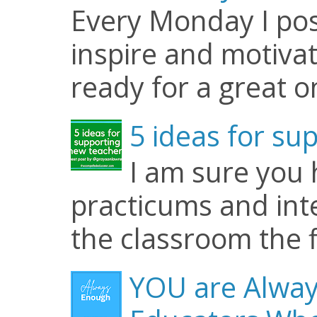
Every Monday I pos
inspire and motiva
ready for a great o
5 ideas for su
I am sure you
practicums and inte
the classroom the f
YOU are Alway