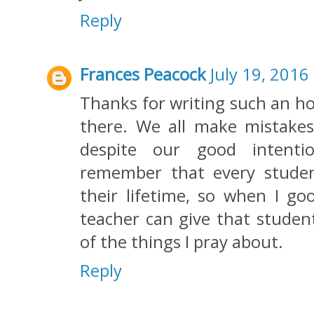
Reply
Frances Peacock
July 19, 2016
Thanks for writing such an ho
there. We all make mistakes.
despite our good intenti
remember that every stude
their lifetime, so when I go
teacher can give that student 
of the things I pray about.
Reply