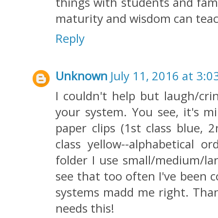
things with students and fami
maturity and wisdom can teac
Reply
Unknown
July 11, 2016 at 3:0
I couldn't help but laugh/cri
your system. You see, it's mi
paper clips (1st class blue, 
class yellow--alphabetical o
folder I use small/medium/lar
see that too often I've been 
systems madd me right. Thanks
needs this!