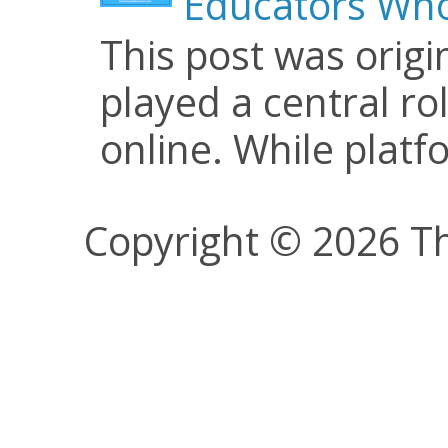
Educators Who
This post was origi
played a central ro
online. While plat
Copyright © 2026 Th