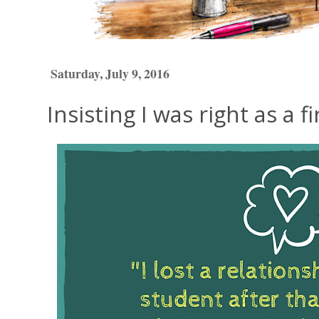
Saturday, July 9, 2016
Insisting I was right as a f