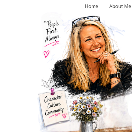
Home
About Me