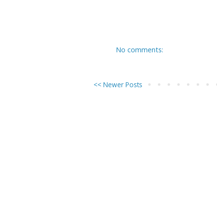
No comments:
<< Newer Posts