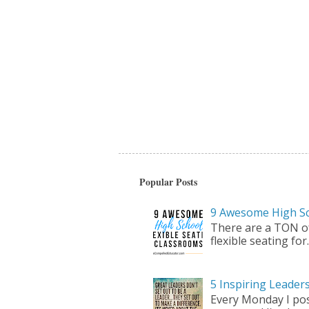
Popular Posts
9 Awesome High Sc
There are a TON of 
flexible seating for..
5 Inspiring Leade
Every Monday I pos