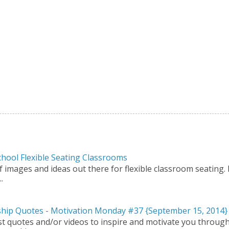
hool Flexible Seating Classrooms
images and ideas out there for flexible classroom seating. In
.
rship Quotes - Motivation Monday #37 {September 15, 2014}
t quotes and/or videos to inspire and motivate you through