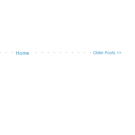
Home
Older Posts >>