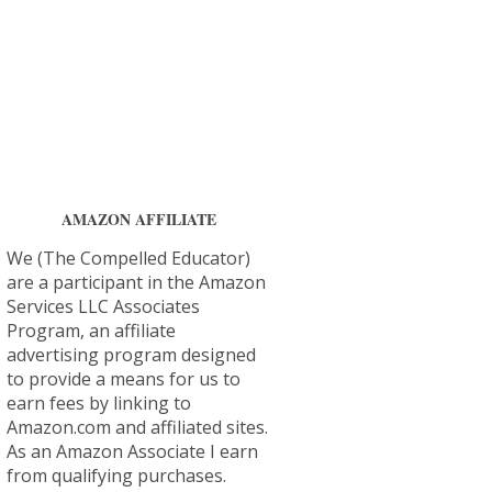
AMAZON AFFILIATE
We (The Compelled Educator)
are a participant in the Amazon
Services LLC Associates
Program, an affiliate
advertising program designed
to provide a means for us to
earn fees by linking to
Amazon.com and affiliated sites.
As an Amazon Associate I earn
from qualifying purchases.