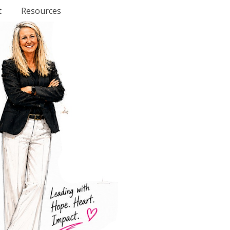
t
Resources