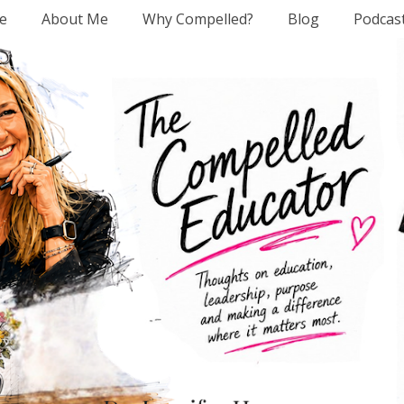
e
About Me
Why Compelled?
Blog
Podcas