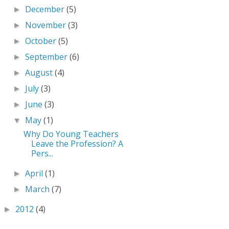
December
(5)
►
November
(3)
►
October
(5)
►
September
(6)
►
August
(4)
►
July
(3)
►
June
(3)
►
May
(1)
▼
Why Do Young Teachers
Leave the Profession? A
Pers...
April
(1)
►
March
(7)
►
2012
(4)
►