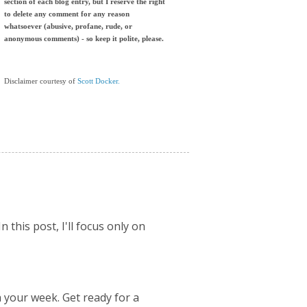
section of each blog entry, but I reserve the right
to delete any comment for any reason
whatsoever (abusive, profane, rude, or
anonymous comments) - so keep it polite, please.
Disclaimer courtesy of
Scott Docker.
 this post, I'll focus only on
 your week. Get ready for a