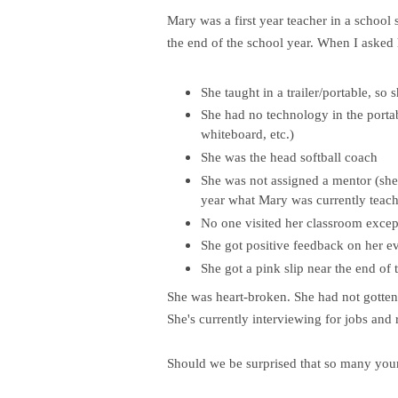
Mary was a first year teacher in a school 
the end of the school year. When I asked 
She taught in a trailer/portable, so
She had no technology in the porta
whiteboard, etc.)
She was the head softball coach
She was not assigned a mentor (she
year what Mary was currently teach
No one visited her classroom except
She got positive feedback on her e
She got a pink slip near the end of 
She was heart-broken. She had not gotten
She's currently interviewing for jobs and
Should we be surprised that so many youn