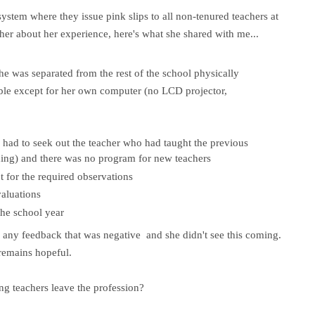
system where they issue pink slips to all non-tenured teachers at
her about her experience, here's what she shared with me...
 she was separated from the rest of the school physically
ble except for her own computer (no LCD projector,
 had to seek out the teacher who had taught the previous
ing) and there was no program for new teachers
 for the required observations
valuations
the school year
 any feedback that was negative and she didn't see this coming.
 remains hopeful.
g teachers leave the profession?