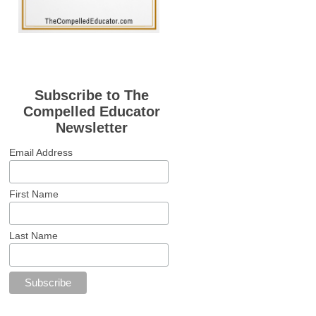
Subscribe to The
Compelled Educator
Newsletter
Email Address
First Name
Last Name