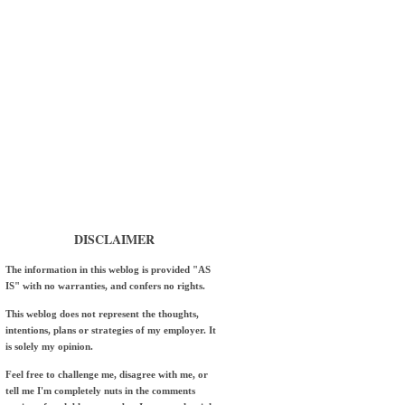
DISCLAIMER
The information in this weblog is provided "AS
IS" with no warranties, and confers no rights.
This weblog does not represent the thoughts,
intentions, plans or strategies of my employer. It
is solely my opinion.
Feel free to challenge me, disagree with me, or
tell me I'm completely nuts in the comments