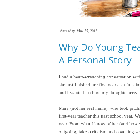
Saturday, May 25, 2013
Why Do Young Tea
A Personal Story
I had a heart-wrenching conversation with
she just finished her first year as a full
and I wanted to share my thoughts here.
Mary (not her real name), who took pitc
first-year teacher this past school year. 
year. From what I know of her (and how s
outgoing, takes criticism and coaching wel