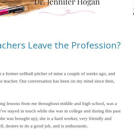
chers Leave the Profession?
 a former softball pitcher of mine a couple of weeks ago, and
-time teacher. Our conversation has been on my mind since then,
hing lessons from me throughout middle and high school, was a
We've stayed in touch while she was in college and during this past
he was brought up), she is a hard worker, very friendly and
l, desires to do a good job, and is enthusiastic.