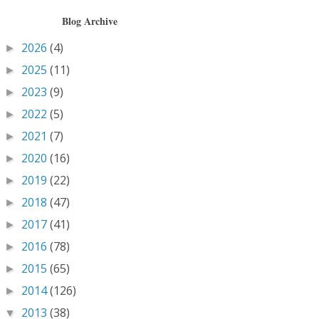
Blog Archive
2026
(4)
►
2025
(11)
►
2023
(9)
►
2022
(5)
►
2021
(7)
►
2020
(16)
►
2019
(22)
►
2018
(47)
►
2017
(41)
►
2016
(78)
►
2015
(65)
►
2014
(126)
►
2013
(38)
▼