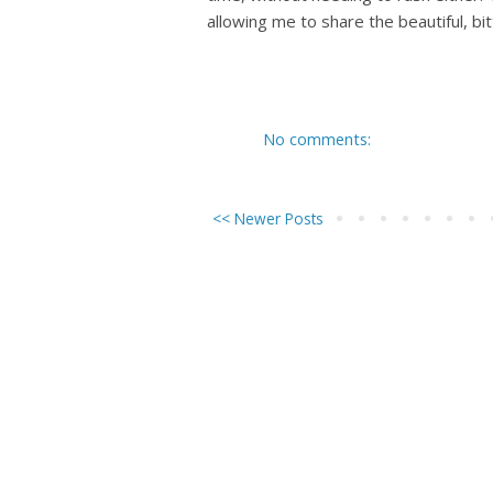
allowing me to share the beautiful, bi
No comments:
<< Newer Posts