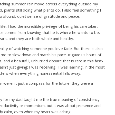
atching summer rain move across everything outside my
, plants still doing what plants do, I also feel something I
a profound, quiet sense of gratitude and peace.
ife, I had the incredible privilege of being his caretaker,
eace comes from knowing that he is where he wants to be,
years, and they are both whole and healthy.
eality of watching someone you love fade. But there is also
ed me to slow down and match his pace. It gave us hours of
and a beautiful, unhurried closure that is rare in this fast-
asn't just giving; I was receiving. I was learning, in the most
ters when everything nonessential falls away.
ar weren't just a compass for the future, they were a
y for my dad taught me the true meaning of consistency
 productivity or momentum, but it was about presence and
eady calm, even when my heart was aching.