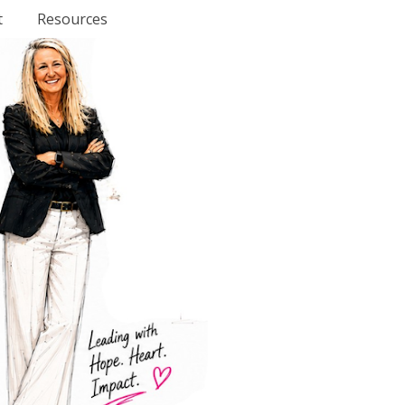
t
Resources