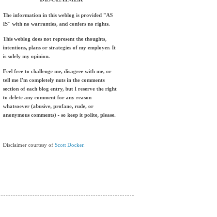
The information in this weblog is provided "AS
IS" with no warranties, and confers no rights.
This weblog does not represent the thoughts,
intentions, plans or strategies of my employer. It
is solely my opinion.
Feel free to challenge me, disagree with me, or
tell me I'm completely nuts in the comments
section of each blog entry, but I reserve the right
to delete any comment for any reason
whatsoever (abusive, profane, rude, or
anonymous comments) - so keep it polite, please.
Disclaimer courtesy of
Scott Docker.