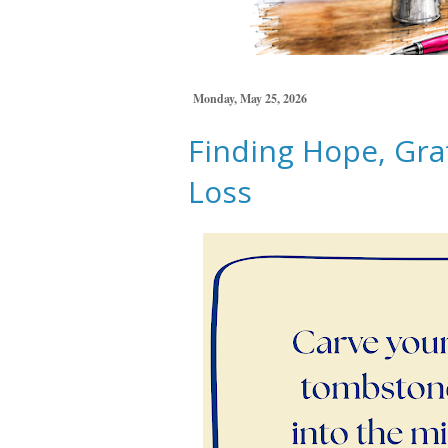
Monday, May 25, 2026
Finding Hope, Gra
Loss