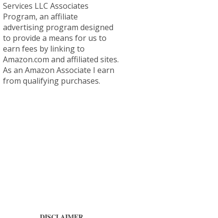
Services LLC Associates
Program, an affiliate
advertising program designed
to provide a means for us to
earn fees by linking to
Amazon.com and affiliated sites.
As an Amazon Associate I earn
from qualifying purchases.
DISCLAIMER