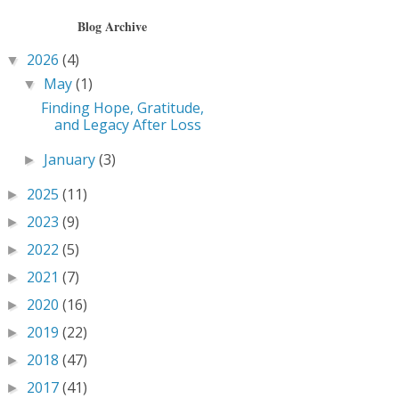
Blog Archive
2026
(4)
▼
May
(1)
▼
Finding Hope, Gratitude,
and Legacy After Loss
January
(3)
►
2025
(11)
►
2023
(9)
►
2022
(5)
►
2021
(7)
►
2020
(16)
►
2019
(22)
►
2018
(47)
►
2017
(41)
►