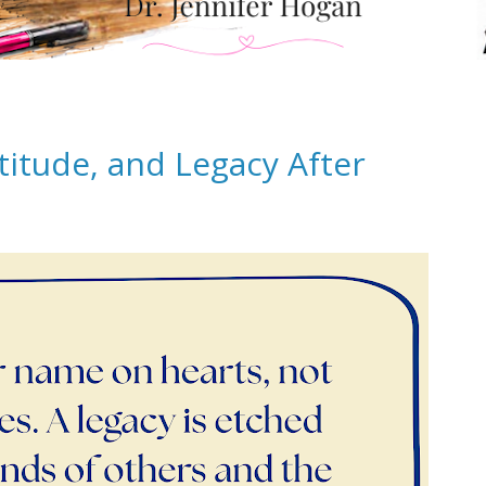
titude, and Legacy After