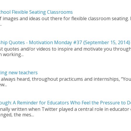
hool Flexible Seating Classrooms
images and ideas out there for flexible classroom seating. In
.
rship Quotes - Motivation Monday #37 {September 15, 2014}
t quotes and/or videos to inspire and motivate you through
n working...
ting new teachers
 always heard, throughout practicums and internships, “You
w...
ough: A Reminder for Educators Who Feel the Pressure to 
nally written when Twitter played a central role in educator
nged, the mes...