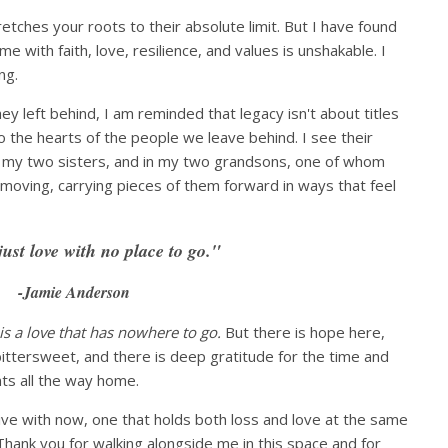
tches your roots to their absolute limit. But I have found
me with faith, love, resilience, and values is unshakable. I
ng.
ey left behind, I am reminded that legacy isn't about titles
o the hearts of the people we leave behind. I see their
 my two sisters, and in my two grandsons, one of whom
moving, carrying pieces of them forward in ways that feel
just love with no place to go."
-Jamie Anderson
 is a love that has nowhere to go.
But there is hope here,
ittersweet, and there is deep gratitude for the time and
ts all the way home.
live with now, one that holds both loss and love at the same
Thank you for walking alongside me in this space and for