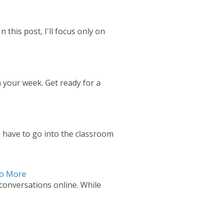
 this post, I'll focus only on
 your week. Get ready for a
 have to go into the classroom
Do More
 conversations online. While