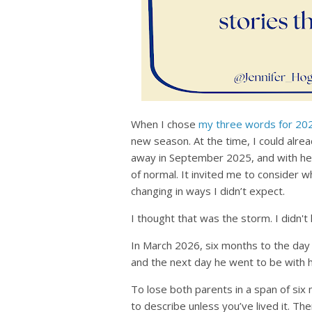
When I chose
my three words for 20
new season. At the time, I could alr
away in September 2025, and with he
of normal. It invited me to consider 
changing in ways I didn’t expect.
I thought that was the storm. I didn't
In March 2026, six months to the day
and the next day he went to be with h
To lose both parents in a span of six m
to describe unless you’ve lived it. Th