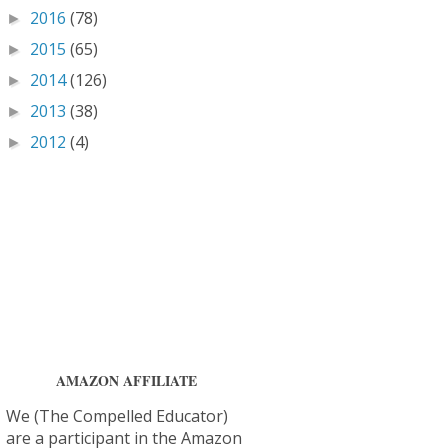
2016
(78)
►
2015
(65)
►
2014
(126)
►
2013
(38)
►
2012
(4)
►
AMAZON AFFILIATE
We (The Compelled Educator)
are a participant in the Amazon