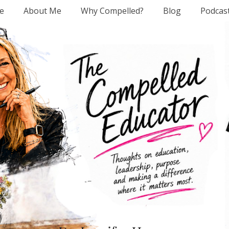
e
About Me
Why Compelled?
Blog
Podcas