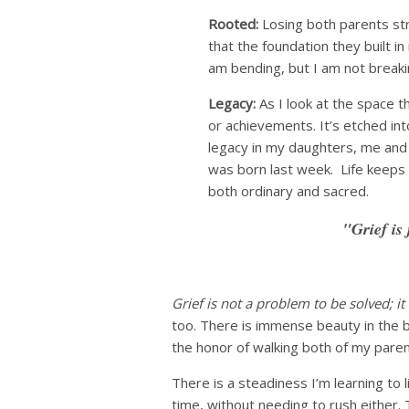
Rooted:
Losing both parents stre
that the foundation they built in 
am bending, but I am not breaki
Legacy:
As I look at the space th
or achievements. It’s etched int
legacy in my daughters, me and
was born last week. Life keeps 
both ordinary and sacred.
"Grief is 
Grief is not a problem to be solved; it
too. There is immense beauty in the b
the honor of walking both of my paren
There is a steadiness I’m learning to 
time, without needing to rush either. 