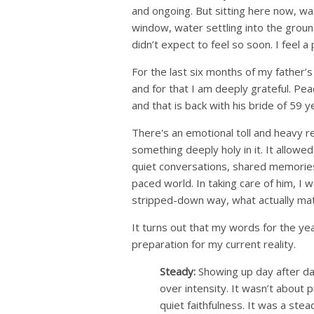
and ongoing. But sitting here now, w
window, water settling into the ground
didn’t expect to feel so soon. I feel 
For the last six months of my father’s l
and for that I am deeply grateful. P
and that is back with his bride of 59 
There's an emotional toll and heavy r
something deeply holy in it. It allow
quiet conversations, shared memories, 
paced world. In taking care of him, I w
stripped-down way, what actually mat
It turns out that my words for the ye
preparation for my current reality.
Steady:
Showing up day after da
over intensity. It wasn’t about
quiet faithfulness. It was a st