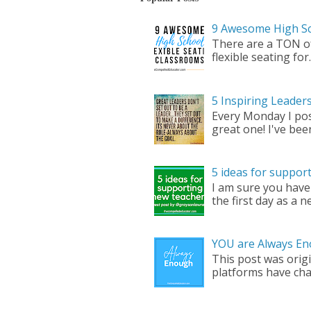
9 Awesome High Sc
There are a TON of 
flexible seating for..
5 Inspiring Leade
Every Monday I pos
great one! I've bee
5 ideas for suppor
I am sure you have
the first day as a ne
YOU are Always En
This post was origi
platforms have cha