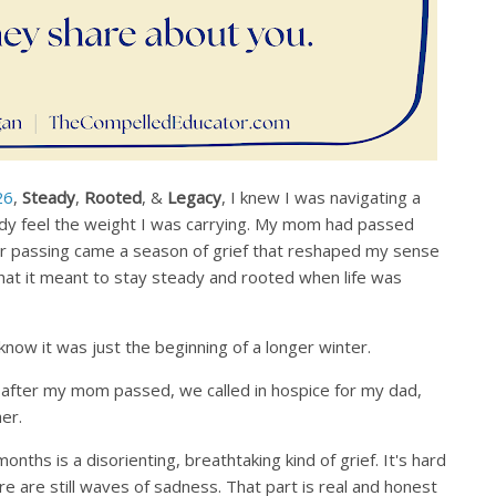
26
,
Steady
,
Rooted
, &
Legacy
, I knew I was navigating a
eady feel the weight I was carrying. My mom had passed
r passing came a season of grief that reshaped my sense
what it meant to stay steady and rooted when life was
 know it was just the beginning of a longer winter.
 after my mom passed, we called in hospice for my dad,
er.
onths is a disorienting, breathtaking kind of grief. It's hard
ere are still waves of sadness. That part is real and honest