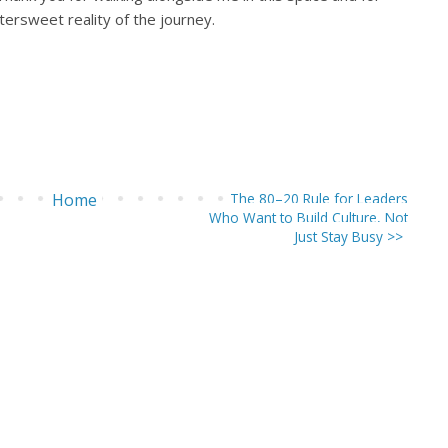
ttersweet reality of the journey.
Home
The 80–20 Rule for Leaders
Who Want to Build Culture, Not
Just Stay Busy >>