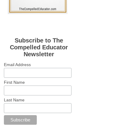
Subscribe to The
Compelled Educator
Newsletter
Email Address
First Name
Last Name