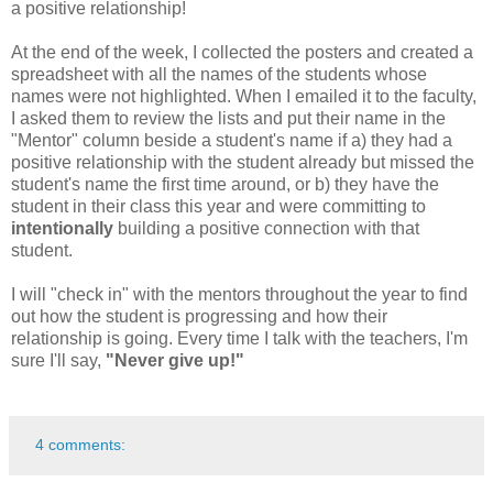
a positive relationship!
At the end of the week, I collected the posters and created a
spreadsheet with all the names of the students whose
names were not highlighted. When I emailed it to the faculty,
I asked them to review the lists and put their name in the
"Mentor" column beside a student's name if a) they had a
positive relationship with the student already but missed the
student's name the first time around, or b) they have the
student in their class this year and were committing to
intentionally
building a positive connection with that
student.
I will "check in" with the mentors throughout the year to find
out how the student is progressing and how their
relationship is going. Every time I talk with the teachers, I'm
sure I'll say,
"Never give up!"
4 comments: