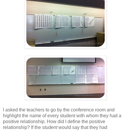
I asked the teachers to go by the conference room and
highlight the name of every student with whom they had a
positive relationship. How did I define the positive
relationship? If the
student
would say that they had