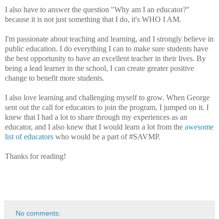
I also have to answer the question "Why am I an educator?"
because it is not just something that I do, it's WHO I AM.
I'm passionate about teaching and learning, and I strongly believe in
public education. I do everything I can to make sure students have
the best opportunity to have an excellent teacher in their lives. By
being a lead learner in the school, I can create greater positive
change to benefit more students.
I also love learning and challenging myself to grow. When George
sent out the call for educators to join the program, I jumped on it. I
knew that I had a lot to share through my experiences as an
educator, and I also knew that I would learn a lot from the
awesome
list of educators
who would be a part of #SAVMP.
Thanks for reading!
No comments: