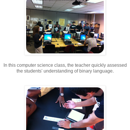
In this computer science class, the teacher quickly assessed
the students' understanding of binary language.