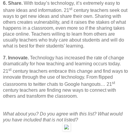
6. Share.
With today’s technology, it’s extremely easy to
st
share ideas and information. 21
century teachers seek out
ways to get new ideas and share their own. Sharing with
others creates vulnerability, and it raises the stakes of what
happens in a classroom, even more so if the sharing takes
place online. Teachers willing to learn from others are
usually teachers who truly care about students and will do
what is best for their students’ learning.
7. Innovate.
Technology has increased the rate of change
dramatically for how teaching and learning occurs today.
st
21
century teachers embrace this change and find ways to
innovate through the use of technology. From flipped
st
classrooms to twitter chats to Google hangouts… 21
century teachers are finding new ways to connect with
others and transform the classroom.
What about you? Do you agree with this list? What would
you have included that is not listed?