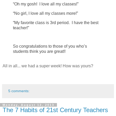
“Oh my gosh! I love all my classes!”
“No girl, I love all my classes more!”
“My favorite class is 3rd period. I have the best
teacher!”
So congratulations to those of you who’s
students think you are great!!
All in all... we had a super week! How was yours?
5 comments:
Monday, August 12, 2013
The 7 Habits of 21st Century Teachers