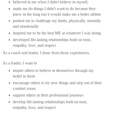
believed in me when I didn't believe in myself,
made me do things I didn't want to do because they
knew in the long run it would make me a better athlete
pushed me to challenge my limits, physically, mentally
and emotionally
inspired me to be the best ME at whatever I was doing
developed life-lasting relationships built on trust,
empathy, love, and respect
As a coach and leader, I draw from those experiences.
As a leader, I want to
inspire others to believe in themselves through my
belief in them
encourage others to try new things and step out of their
comfort zones
support others in their professional journeys
develop life-lasting relationships built on trust,
empathy, love, and respect