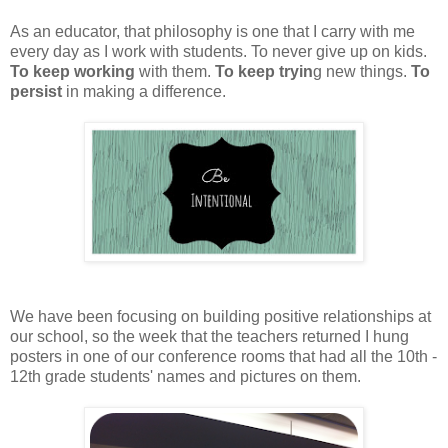
As an educator, that philosophy is one that I carry with me
every day as I work with students. To never give up on kids.
To keep working
with them.
To keep tryin
g new things.
To
persist
in making a difference.
We have been focusing on building positive relationships at
our school, so the week that the teachers returned I hung
posters in one of our conference rooms that had all the 10th -
12th grade students' names and pictures on them.