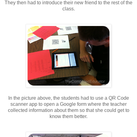
They then had to introduce their new friend to the rest of the
class.
In the picture above, the students had to use a QR Code
scanner app to open a Google form where the teacher
collected information about them so that she could get to
know them better.