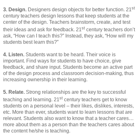
st
3. Design.
Designers design objects for better function. 21
century teachers design lessons that keep students at the
center of the design. Teachers brainstorm, create, and test
st
their ideas and ask for feedback. 21
century teachers don’t
ask, “How can I teach this?” Instead, they ask, “How will my
students best learn this?”
4. Listen.
Students want to be heard. Their voice is
important. Find ways for students to have choice, give
feedback, and share input. Students become an active part
of the design process and classroom decision-making, thus
increasing ownership in their learning.
5. Relate.
Strong relationships are the key to successful
st
teaching and learning. 21
century teachers get to know
students on a personal level – their likes, dislikes, interests,
etc. More than ever, students want to learn lessons that are
relevant. Students also want to know that a teacher cares…
more about them as a person than the teachers cares about
the content he/she is teaching.