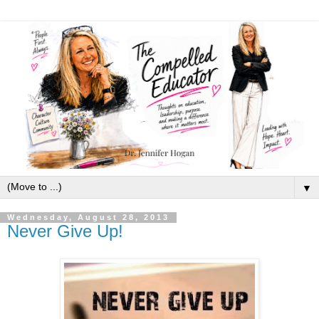
▼
Wednesday, August 28, 2013
Never Give Up!