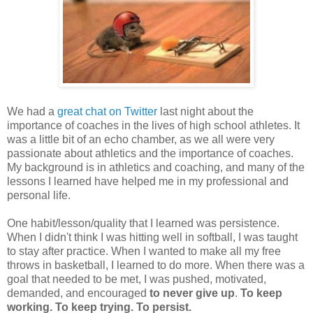
We had a
great chat on Twitter
last night about the
importance of coaches in the lives of high school athletes. It
was a little bit of an echo chamber, as we all were very
passionate about athletics and the importance of coaches.
My background is in athletics and coaching, and many of the
lessons I learned have helped me in my professional and
personal life.
One habit/lesson/quality that I learned was persistence.
When I didn't think I was hitting well in softball, I was taught
to stay after practice. When I wanted to make all my free
throws in basketball, I learned to do more. When there was a
goal that needed to be met, I was pushed, motivated,
demanded, and encouraged
to never give up
.
To keep
working. To keep trying. To persist.