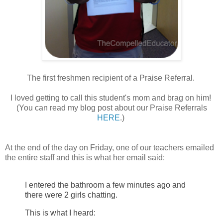
The first freshmen recipient of a Praise Referral.
I loved getting to call this student's mom and brag on him!
(You can read my blog post about our Praise Referrals
HERE
.)
At the end of the day on Friday, one of our teachers emailed
the entire staff and this is what her email said:
I entered the bathroom a few minutes ago and
there were 2 girls chatting.
This is what I heard: