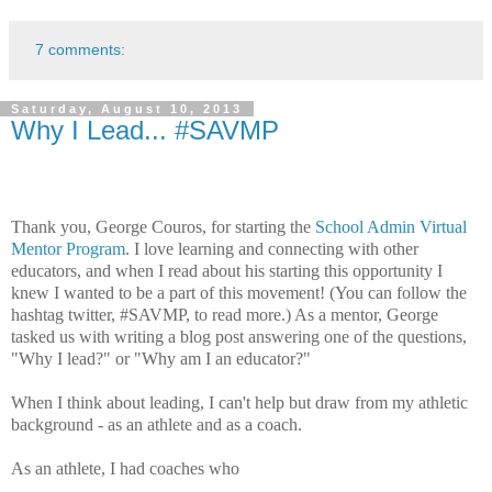
7 comments:
Saturday, August 10, 2013
Why I Lead... #SAVMP
Thank you, George Couros, for starting the
School Admin Virtual
Mentor Program
. I love learning and connecting with other
educators, and when I read about his starting this opportunity I
knew I wanted to be a part of this movement! (You can follow the
hashtag twitter, #SAVMP, to read more.) As a mentor, George
tasked us with writing a blog post answering one of the questions,
"Why I lead?" or "Why am I an educator?"
When I think about leading, I can't help but draw from my athletic
background - as an athlete and as a coach.
As an athlete, I had coaches who