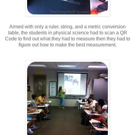
Armed with only a ruler, string, and a metric conversion
table, the students in physical science had to scan a QR
Code to find out what they had to measure then they had to
figure out how to make the best measurement.