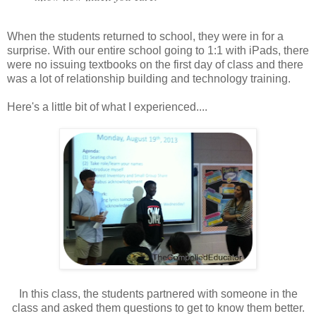
When the students returned to school, they were in for a
surprise. With our entire school going to 1:1 with iPads, there
were no issuing textbooks on the first day of class and there
was a lot of relationship building and technology training.
Here's a little bit of what I experienced....
In this class, the students partnered with someone in the
class and asked them questions to get to know them better.