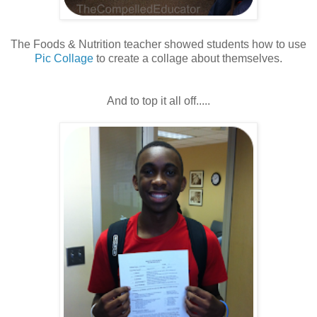
The Foods & Nutrition teacher showed students how to use
Pic Collage
to create a collage about themselves.
And to top it all off.....