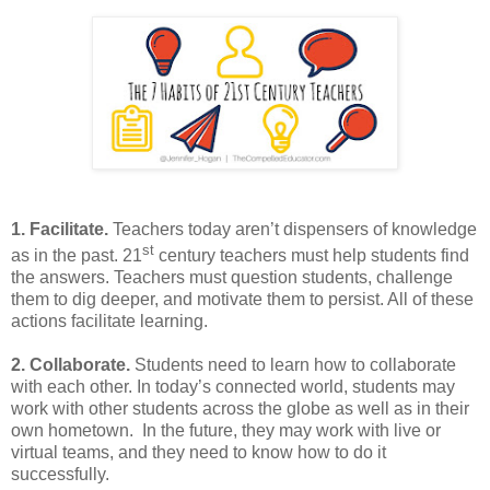
1. Facilitate.
Teachers today aren’t dispensers of knowledge
st
as in the past. 21
century teachers must help students find
the answers. Teachers must question students, challenge
them to dig deeper, and motivate them to persist. All of these
actions facilitate learning.
2. Collaborate.
Students need to learn how to collaborate
with each other. In today’s connected world, students may
work with other students across the globe as well as in their
own hometown. In the future, they may work with live or
virtual teams, and they need to know how to do it
successfully.