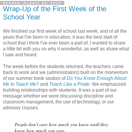
Sunday, August 25, 2013
Wrap-Up of the First Week of the
School Year
We finished our first week of school last week, and of all the
years that I've been in education, it was the best start of
school that I think I've ever been a part of. I wanted to share
a little bit with you on why it wonderful, as well as share what
I saw and heard.
The week before the students returned, the teachers came
back to work and we (administrators) built on the momentum
of our summer book studies of
Do You Know Enough About
Me to Teach Me?
and
Teach Like a Pirate
. We emphasized
building relationships with students. It was a part of our
message whether we were discussing discipline and
classroom management, the use of technology, or our
advisory classes.
People don't care how much you know until they
know how much you care.