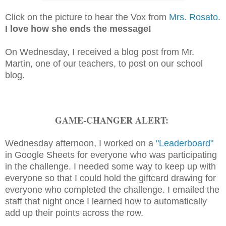
Click on the picture to hear the Vox from
Mrs. Rosato
.
I love how she ends the message!
On Wednesday, I received a blog post from Mr.
Martin, one of our teachers, to post on our school
blog.
GAME-CHANGER ALERT:
Wednesday afternoon, I worked on a
"Leaderboard"
in Google Sheets for everyone who was participating
in the challenge. I needed some way to keep up with
everyone so that I could hold the giftcard drawing for
everyone who completed the challenge. I emailed the
staff that night once I learned how to automatically
add up their points across the row.