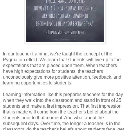
In our teacher training, we're taught the concept of the
Pygmalion effect. We learn that students will live up to the
expectations that are placed upon them. When teachers
have high expectations for students, the teachers
unconsciously give more positive attention, feedback, and
learning opportunities to students.
Learning information like this prepares teachers for the day
when they walk into the classroom and stand in front of 25
students and make a first impression. That first impression
that is made will come from the teacher's belief about the
students prior to that moment. And what about the
subsequent days. Over time, the longer a teacher is in the
classroom, do the teacher's beliefs about students fade, get