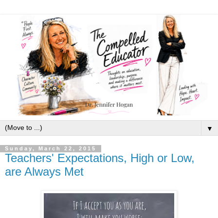
▼
Sunday, March 22, 2015
Teachers' Expectations, High or Low,
are Always Met