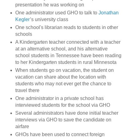
presentation he was working on
One administrator used GHO to talk to
Jonathan
Kegler
’s university class
One school's librarian reads to students in other
schools
A Kindergarten teacher connected with a teacher
at an alternative school, and his alternative
school students in Tennessee have been reading
to her Kindergarten students in rural Minnesota
When students go on vacation, the student on
vacation can share about the location with
students who may not ever get the chance to
travel there
One administrator in a private school has
interviewed students for the school via GHO
Several administrators have done initial teacher
interviews via GHO to save the candidate on
airfare
GHOs have been used to connect foreign