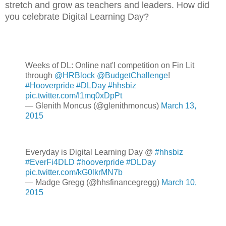
stretch and grow as teachers and leaders. How did
you celebrate Digital Learning Day?
Weeks of DL: Online nat'l competition on Fin Lit
through
@HRBlock
@BudgetChallenge
!
#Hooverpride
#DLDay
#hhsbiz
pic.twitter.com/I1mq0xDpPt
— Glenith Moncus (@glenithmoncus)
March 13,
2015
Everyday is Digital Learning Day @
#hhsbiz
#EverFi4DLD
#hooverpride
#DLDay
pic.twitter.com/kG0lkrMN7b
— Madge Gregg (@hhsfinancegregg)
March 10,
2015