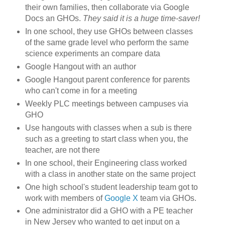
their own families, then collaborate via Google
Docs an GHOs.
They said it is a huge time-saver!
In one school, they use GHOs between classes
of the same grade level who perform the same
science experiments an compare data
Google Hangout with an author
Google Hangout parent conference for parents
who can't come in for a meeting
Weekly PLC meetings between campuses via
GHO
Use hangouts with classes when a sub is there
such as a greeting to start class when you, the
teacher, are not there
In one school, their Engineering class worked
with a class in another state on the same project
One high school's student leadership team got to
work with members of
Google X
team via GHOs.
One administrator did a GHO with a PE teacher
in New Jersey who wanted to get input on a