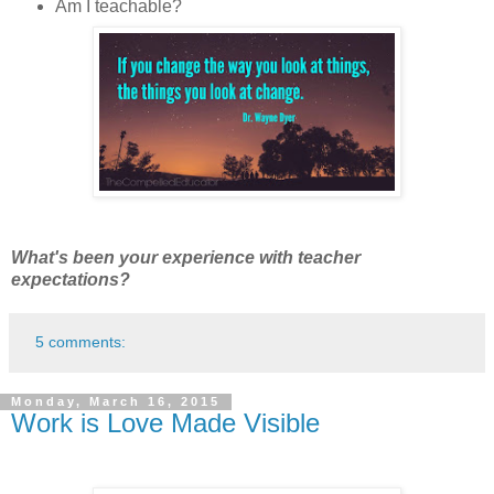
Am I teachable?
What's been your experience with teacher
expectations?
5 comments:
Monday, March 16, 2015
Work is Love Made Visible