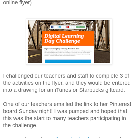
online flyer)
I challenged our teachers and staff to complete 3 of
the activities on the flyer, and they would be entered
into a drawing for an iTunes or Starbucks giftcard.
One of our teachers emailed the link to her Pinterest
board Sunday night! I was pumped and hoped that
this was the start to many teachers participating in
the challenge.