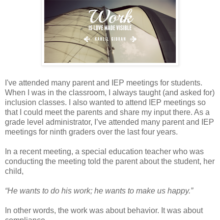
I've attended many parent and IEP meetings for students.
When I was in the classroom, I always taught (and asked for)
inclusion classes. I also wanted to attend IEP meetings so
that I could meet the parents and share my input there. As a
grade level administrator, I’ve attended many parent and IEP
meetings for ninth graders over the last four years.
In a recent meeting, a special education teacher who was
conducting the meeting told the parent about the student, her
child,
“He wants to do his work; he wants to make us happy.”
In other words, the work was about behavior. It was about