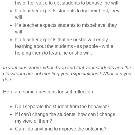
his or her voice to get students to behave, he will.
If a teacher expects students to try their best, they
will.
If a teacher expects students to misbehave, they
will.
If a teacher expects that he or she will enjoy
learning about the students - as people - while
helping them to learn, he or she will.
In your classroom, what if you find that your students and the
classroom are not meeting your expectations? What can you
do?
Here are some questions for self-reflection:
Do I separate the student from the behavior?
If I can't change the students, how can I change
my view of them?
Can I do anything to improve the outcome?