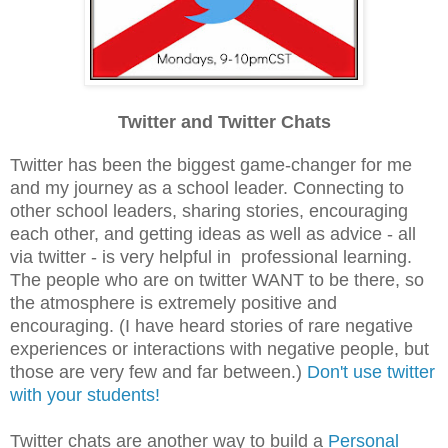
Twitter and Twitter Chats
Twitter has been the biggest game-changer for me
and my journey as a school leader. Connecting to
other school leaders, sharing stories, encouraging
each other, and getting ideas as well as advice - all
via twitter - is very helpful in professional learning.
The people who are on twitter WANT to be there, so
the atmosphere is extremely positive and
encouraging. (I have heard stories of rare negative
experiences or interactions with negative people, but
those are very few and far between.)
Don't use twitter
with your students!
Twitter chats are another way to build a
Personal