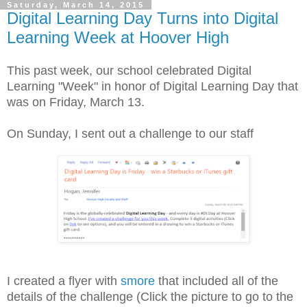
Saturday, March 14, 2015
Digital Learning Day Turns into Digital
Learning Week at Hoover High
This past week, our school celebrated Digital
Learning "Week" in honor of Digital Learning Day that
was on Friday, March 13.
On Sunday, I sent out a challenge to our staff
I created a flyer with
smore
that included all of the
details of the challenge (Click the picture to go to the