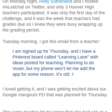
On Monday night,
Holly Sutherland
and I hosted
#ALedchat on Twitter, and only 3 Hoover High
teachers participated. It was only the first day of the
challenge, and it was the week that teachers had
grades due so I knew they were busy wrapping up
the grading period.
Tuesday morning, I got this email from a teacher:
I am signed up for Thursday, and I have a
Pinterest board called “Learning Lane” with
ideas posted for teaching. Planning to do
Voxer, but my phone won’t let me add the
app for some reason. It’s old.
J
I loved getting it, and I was getting excited about our
Google Hangouts PD that was planned for Thursday.