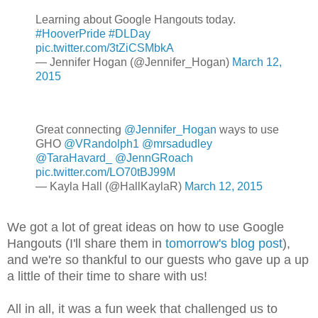
Learning about Google Hangouts today.
#HooverPride
#DLDay
pic.twitter.com/3tZiCSMbkA
— Jennifer Hogan (@Jennifer_Hogan)
March 12,
2015
Great connecting
@Jennifer_Hogan
ways to use
GHO
@VRandolph1
@mrsadudley
@TaraHavard_
@JennGRoach
pic.twitter.com/LO70tBJ99M
— Kayla Hall (@HallKaylaR)
March 12, 2015
We got a lot of great ideas on how to use Google
Hangouts (I'll share them in
tomorrow's blog post
),
and we're so thankful to our guests who gave up a up
a little of their time to share with us!
All in all, it was a fun week that challenged us to