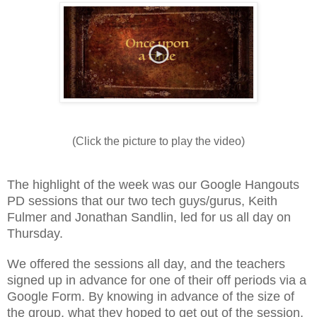
(Click the picture to play the video)
The highlight of the week was our Google Hangouts
PD sessions that our two tech guys/gurus, Keith
Fulmer and Jonathan Sandlin, led for us all day on
Thursday.
We offered the sessions all day, and the teachers
signed up in advance for one of their off periods via a
Google Form. By knowing in advance of the size of
the group, what they hoped to get out of the session,