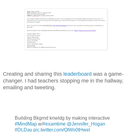
Creating and sharing this
leaderboard
was a game-
changer. I had teachers stopping me in the hallway,
emailing and tweeting.
Building Bkgrnd knwldg by making interactive
#MindMap
w/
#examtime
@Jennifer_Hogan
#DLDay
pic.twitter.com/QtWs0tHwel