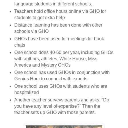
language students in different schools.
Teachers hold office hours online via GHO for
students to get extra help
Distance learning has been done with other
schools via GHO
GHOs have been used for meetings for book
chats
One school does 40-60 per year, including GHOs
with authors, athletes, White House, Miss
America and
Mystery GHOs
One school has used GHOs in conjunction with
Genius Hour to connect with experts
One school uses GHOs with students who are
hospitalized
Another teacher surveys parents and asks, "Do
you have any level of expertise?" Then the
teacher sets up GHO with those parents.