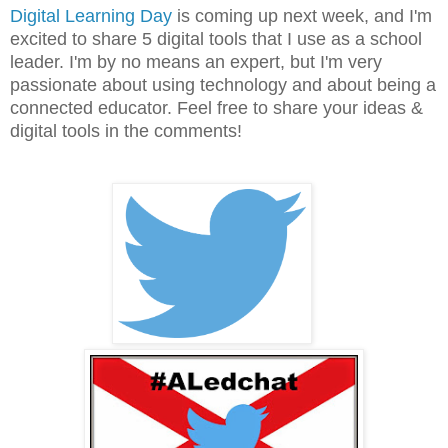
Digital Learning Day
is coming up next week, and I'm
excited to share 5 digital tools that I use as a school
leader. I'm by no means an expert, but I'm very
passionate about using technology and about being a
connected educator. Feel free to share your ideas &
digital tools in the comments!