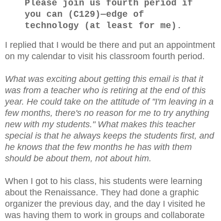
Please join us fourth period if
you can (C129)—edge of
technology (at least for me).
I replied that I would be there and put an appointment
on my calendar to visit his classroom fourth period.
What was exciting about getting this email is that it
was from a teacher who is retiring at the end of this
year. He could take on the attitude of "I'm leaving in a
few months, there's no reason for me to try anything
new with my students." What makes this teacher
special is that he always keeps the students first, and
he knows that the few months he has with them
should be about them, not about him.
When I got to his class, his students were learning
about the Renaissance. They had done a graphic
organizer the previous day, and the day I visited he
was having them to work in groups and collaborate