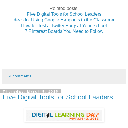
Related posts
Five Digital Tools for School Leaders
Ideas for Using Google Hangouts in the Classroom
How to Host a Twitter Party at Your School
7 Pinterest Boards You Need to Follow
4 comments:
Thursday, March 5, 2015
Five Digital Tools for School Leaders