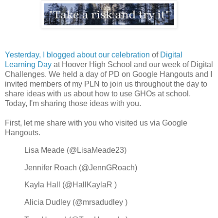
Yesterday, I blogged about our celebration
of
Digital
Learning Day
at Hoover High School and our week of Digital
Challenges. We held a day of PD on Google Hangouts and I
invited members of my PLN to join us throughout the day to
share ideas with us about how to use GHOs at school.
Today, I'm sharing those ideas with you.
First, let me share with you who visited us via Google
Hangouts.
Lisa Meade (@LisaMeade23)
Jennifer Roach (
@JennGRoach)
Kayla Hall (@HallKaylaR )
Alicia Dudley (@mrsadudley )