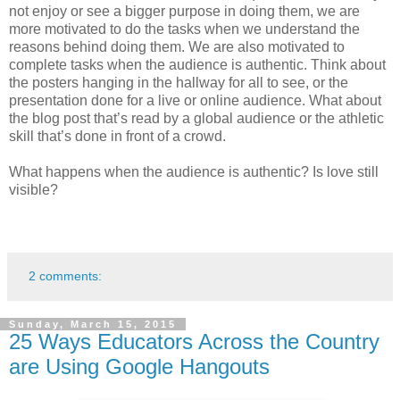
not enjoy or see a bigger purpose in doing them, we are
more motivated to do the tasks when we understand the
reasons behind doing them. We are also motivated to
complete tasks when the audience is authentic. Think about
the posters hanging in the hallway for all to see, or the
presentation done for a live or online audience. What about
the blog post that’s read by a global audience or the athletic
skill that’s done in front of a crowd.
What happens when the audience is authentic? Is love still
visible?
2 comments:
Sunday, March 15, 2015
25 Ways Educators Across the Country
are Using Google Hangouts