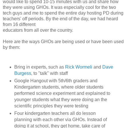
would like to spend 10-15 minutes with us and share how
they were using GHOs. It was especially cool for the two
tech guys and me to spend the entire day hosting PD during
teachers' off periods. By the end of the day, we had heard
from 16 different
educators from all over the country.
Here are the ways GHOs are being used or have been used
by them:
Bring in experts, such as
Rick Wormeli
and
Dave
Burgess
, to "talk" with staff
Google Hangout with 5th/6th graders and
Kindergarten students, where older students
performed science experiment and explained to
younger students what they were doing an the
scientific principles they were testing
Four kindergarten teachers all do lesson
planning with each other via GHOs. Instead of
doing it at school, they get home, take care of