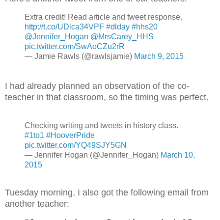
Extra credit! Read article and tweet response.
http://t.co/UDlca34VPF
#dlday
#hhs20
@Jennifer_Hogan
@MrsCarey_HHS
pic.twitter.com/SwAoCZu2rR
— Jamie Rawls (@rawlsjamie)
March 9, 2015
I had already planned an observation of the co-
teacher in that classroom, so the timing was perfect.
Checking writing and tweets in history class.
#1to1
#HooverPride
pic.twitter.com/YQ49SJY5GN
— Jennifer Hogan (@Jennifer_Hogan)
March 10,
2015
Tuesday morning, I also got the following email from
another teacher: