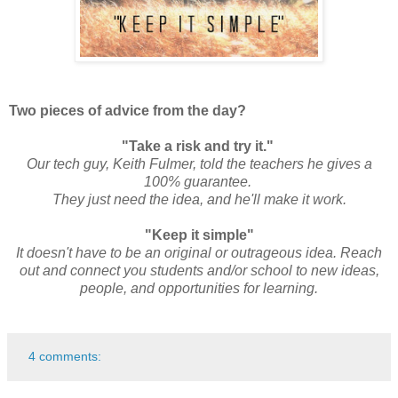
Two pieces of advice from the day?
"Take a risk and try it."
Our tech guy, Keith Fulmer, told the teachers he gives a
100% guarantee.
They just need the idea, and he'll make it work.
"Keep it simple"
It doesn't have to be an original or outrageous idea. Reach
out and connect you students and/or school to new ideas,
people, and opportunities for learning.
4 comments: