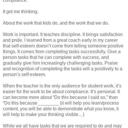
compliance.
It got me thinking.
About the work that kids do, and the work that we do.
Work is important. It teaches discipline. It brings satisfaction
and pride. I learned from a great coach early in my career
that self-esteem doesn’t come from telling someone positive
things. It comes from completing tasks successfully. Give a
person tasks that he can complete with success, and
gradually give him increasingly challenging tasks. Praise
and recognition of completing the tasks will a positively to a
person’s self-esteem.
When the teacher is the only audience for student work, it’s
easier for the work to be about compliance. It’s personal. It
can become more about “Do this because I said so,” than
“Do this because ________ (it will help you learn/process
content, you will be able to demonstrate what you know, it
will help to make your thinking visible…)
While we all have tasks that we are required to do and may