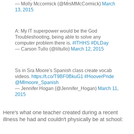
— Molly Mccormick (@MrsMMcCormick)
March
13, 2015
A: My IT superpower would be the God
Troubleshooting, being able to solve any
computer problem there is.
#ITHHS
#DLDay
— Carson Tullo (@liltullo)
March 12, 2015
Ss in Sra Moore's Spanish class create vocab
videos.
https://t.co/T9BF0BkuG1
#HooverPride
@Mlmoore_Spanish
— Jennifer Hogan (@Jennifer_Hogan)
March 11,
2015
Here's what one teacher created during a recent
illness he had and couldn't physically be at school: