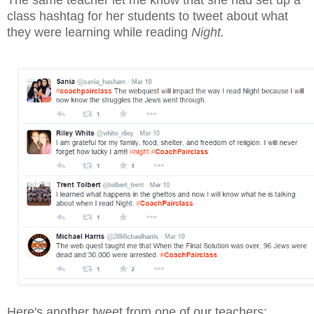
The same teacher let me know that she had set up a
class hashtag for her students to tweet about what
they were learning while reading
Night.
Here's another tweet from one of our teachers: