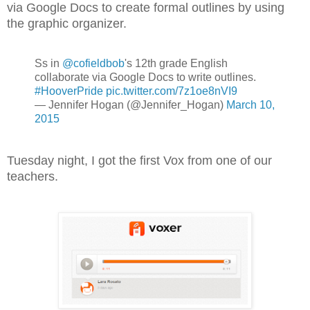
via Google Docs to create formal outlines by using
the graphic organizer.
Ss in
@cofieldbob
's 12th grade English
collaborate via Google Docs to write outlines.
#HooverPride
pic.twitter.com/7z1oe8nVI9
— Jennifer Hogan (@Jennifer_Hogan)
March 10,
2015
Tuesday night, I got the first Vox from one of our
teachers.