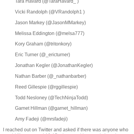
Tara Havard (@TaraHavard_ )
Vicki Randolph (@VRandolph1 )
Jason Markey (@JasonMMarkey)
Melissa Eddington (@melsa777)
Kory Graham (@tritonkory)
Eric Turner (@_ericturner)
Jonathan Kegler (@JonathanKegler)
Nathan Barber (@_nathanbarber)
Reed Gillespie (@rggillespie)
Todd Nesloney (@TechNinjaTodd)
Garnet Hillman (@garnet_hillman)
Amy Fadeji (@mrsfadeji)
I reached out on Twitter and asked if there was anyone who