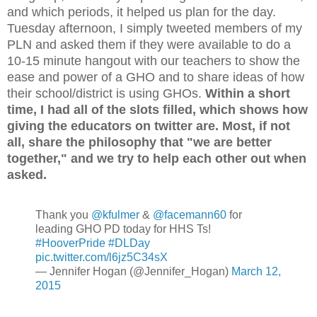
and which periods, it helped us plan for the day.
Tuesday afternoon, I simply tweeted members of my
PLN and asked them if they were available to do a
10-15 minute hangout with our teachers to show the
ease and power of a GHO and to share ideas of how
their school/district is using GHOs.
Within a short
time, I had all of the slots filled, which shows how
giving the educators on twitter are. Most, if not
all, share the philosophy that "we are better
together," and we try to help each other out when
asked.
Thank you
@kfulmer
&
@facemann60
for
leading GHO PD today for HHS Ts!
#HooverPride
#DLDay
pic.twitter.com/l6jz5C34sX
— Jennifer Hogan (@Jennifer_Hogan)
March 12,
2015