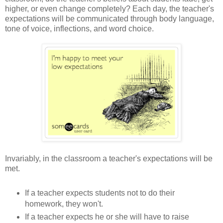
higher, or even change completely? Each day, the teacher's
expectations will be communicated through body language,
tone of voice, inflections, and word choice.
Invariably, in the classroom a teacher's expectations will be
met.
If a teacher expects students not to do their
homework, they won't.
If a teacher expects he or she will have to raise