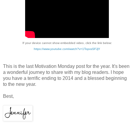
If your device cannot show embedded video, click the link below:
https://www.youtube.com/watch?v=1TopxsSFJjY
This is the last Motivation Monday post for the year. It's been
a wonderful journey to share with my blog readers. I hope
you have a terrific ending to 2014 and a blessed beginning
to the new year.
Best,