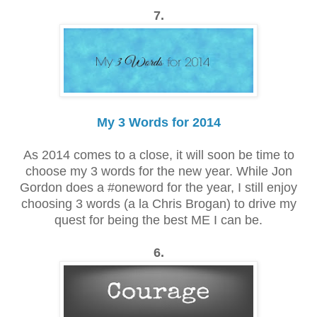
7.
My 3 Words for 2014
As 2014 comes to a close, it will soon be time to
choose my 3 words for the new year. While Jon
Gordon does a #oneword for the year, I still enjoy
choosing 3 words (a la Chris Brogan) to drive my
quest for being the best ME I can be.
6.