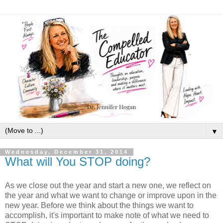
▼
Wednesday, December 31, 2014
What will You STOP doing?
As we close out the year and start a new one, we reflect on
the year and what we want to change or improve upon in the
new year. Before we think about the things we want to
accomplish, it's important to make note of what we need to