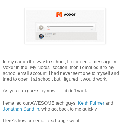
In my car on the way to school, I recorded a message in
Voxer in the "My Notes" section, then I emailed it to my
school email account.
I had never sent one to myself and
tried to open it at school, but I figured it would work.
As you can guess by now… it didn’t work.
I emailed our AWESOME tech guys,
Keith Fulmer
and
Jonathan Sandlin
, who got back to me quickly.
Here’s how our email exchange went…