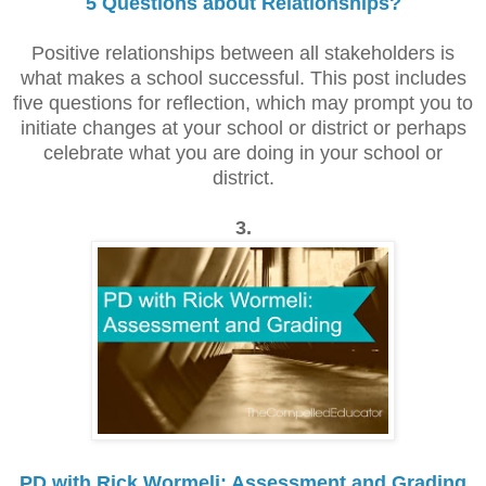
5 Questions about Relationships?
Positive relationships between all stakeholders is
what makes a school successful.
This post includes
five questions for reflection, which may prompt you to
initiate changes at your school or district or perhaps
celebrate what you are doing in your school or
district.
3.
PD with Rick Wormeli: Assessment and Grading