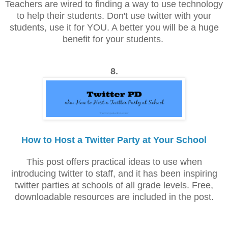
Teachers are wired to finding a way to use technology
to help their students. Don't use twitter with your
students, use it for YOU. A better you will be a huge
benefit for your students.
8.
How to Host a Twitter Party at Your School
This post offers practical ideas to use when
introducing twitter to staff, and it has been inspiring
twitter parties at schools of all grade levels. Free,
downloadable resources are included in the post.