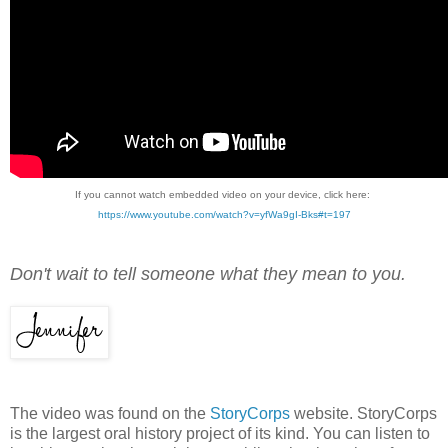
If you cannot watch embedded video on your device, click here:
https://www.youtube.com/watch?v=yfWa9gI-Bks#t=197
Don't wait to tell someone what they mean to you.
The video was found on the
StoryCorps
website. StoryCorps
is the largest oral history project of its kind. You can listen to