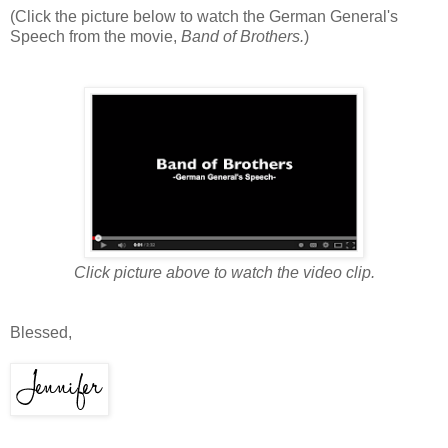
(Click the picture below to watch the German General's
Speech from the movie,
Band of Brothers.
)
Click picture above to watch the video clip.
Blessed,