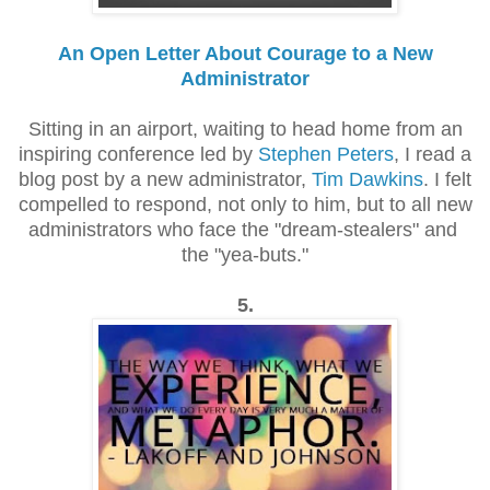
An Open Letter About Courage to a New
Administrator
Sitting in an airport, waiting to head home from an
inspiring conference led by
Stephen Peters
, I read a
blog post by a new administrator,
Tim Dawkins
. I felt
compelled to respond, not only to him, but to all new
administrators who face the "dream-stealers" and
the "yea-buts."
5.