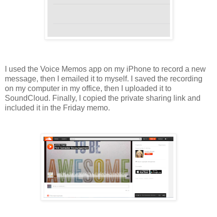
I used the Voice Memos app on my iPhone to record a new
message, then I emailed it to myself.
I saved the recording
on my computer in my office, then I uploaded it to
SoundCloud. Finally, I copied the private sharing link and
included it in the Friday memo.