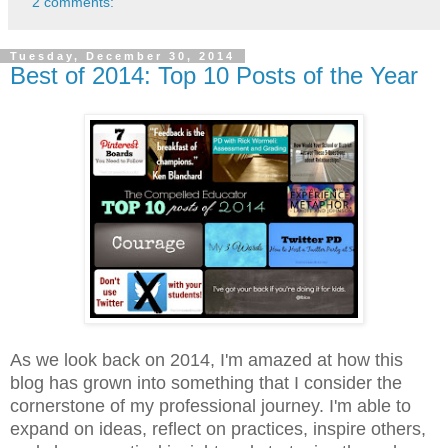
2 comments:
Tuesday, December 30, 2014
Best of 2014: Top 10 Posts of the Year
As we look back on 2014, I'm amazed at how this
blog has grown into something that I consider the
cornerstone of my professional journey. I'm able to
expand on ideas, reflect on practices, inspire others,