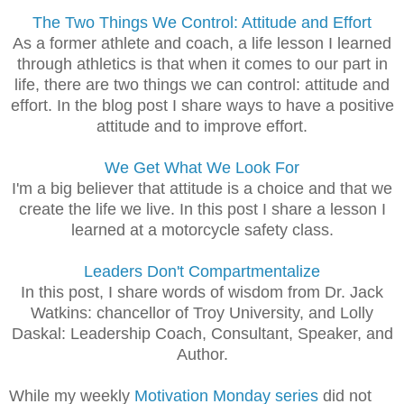
The Two Things We Control: Attitude and Effort
As a former athlete and coach, a life lesson I learned
through athletics is that when it comes to our part in
life, there are two things we can control: attitude and
effort. In the blog post I share ways to have a positive
attitude and to improve effort.
We Get What We Look For
I'm a big believer that attitude is a choice and that we
create the life we live. In this post I share a lesson I
learned at a motorcycle safety class.
Leaders Don't Compartmentalize
In this post, I share words of wisdom from Dr. Jack
Watkins: chancellor of Troy University, and Lolly
Daskal: Leadership Coach, Consultant, Speaker, and
Author.
While my weekly
Motivation Monday series
did not