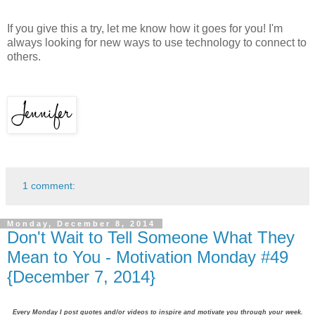
If you give this a try, let me know how it goes for you! I'm
always looking for new ways to use technology to connect to
others.
1 comment:
Monday, December 8, 2014
Don't Wait to Tell Someone What They
Mean to You - Motivation Monday #49
{December 7, 2014}
Every Monday I post quotes and/or videos to inspire and motivate you through your week.