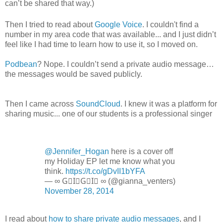
can’t be shared that way.)
Then I tried to read about
Google Voice
. I couldn't find a
number in my area code that was available... and I just didn’t
feel like I had time to learn how to use it, so I moved on.
Podbean
? Nope. I couldn’t send a private audio message…
the messages would be saved publicly.
Then I came across
SoundCloud
. I knew it was a platform for
sharing music... one of our students is a professional singer
@Jennifer_Hogan
here is a cover off
my Holiday EP let me know what you
think.
https://t.co/gDvII1bYFA
— ∞ G⃟I⃟G⃟I⃟ ∞ (@gianna_venters)
November 28, 2014
I read about
how to share private audio messages
, and I