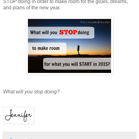
STOP doing in order to make room for the goals, dreams,
and plans of the new year.
What will you stop doing?