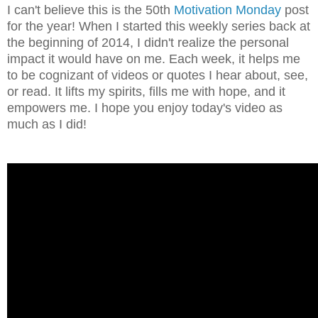
I can't believe this is the 50th
Motivation Monday
post
for the year! When I started this weekly series back at
the beginning of 2014, I didn't realize the personal
impact it would have on me. Each week, it helps me
to be cognizant of videos or quotes I hear about, see,
or read. It lifts my spirits, fills me with hope, and it
empowers me. I hope you enjoy today's video as
much as I did!