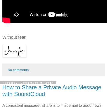
Without fear,
No comments:
Tuesday, December 9, 2014
How to Share a Private Audio Message
with SoundCloud
A consistent message I share is to limit email to good news