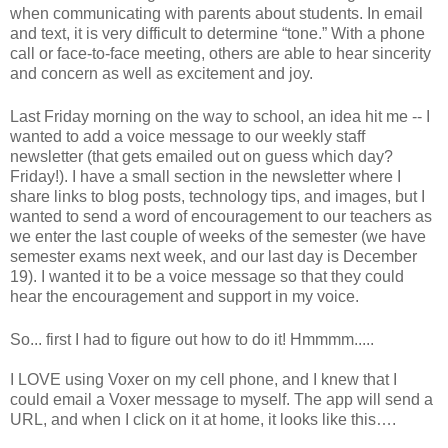
when communicating with parents about students. In email
and text, it is very difficult to determine “tone.” With a phone
call or face-to-face meeting, others are able to hear sincerity
and concern as well as excitement and joy.
Last Friday morning on the way to school, an idea hit me -- I
wanted to add a voice message to our weekly staff
newsletter (that gets emailed out on guess which day?
Friday!). I have a small section in the newsletter where I
share links to blog posts, technology tips, and images, but I
wanted to send a word of encouragement to our teachers as
we enter the last couple of weeks of the semester (we have
semester exams next week, and our last day is December
19). I wanted it to be a voice message so that they could
hear the encouragement and support in my voice.
So... first I had to figure out how to do it! Hmmmm.....
I LOVE using Voxer on my cell phone, and I knew that I
could email a Voxer message to myself. The app will send a
URL, and when I click on it at home, it looks like this….