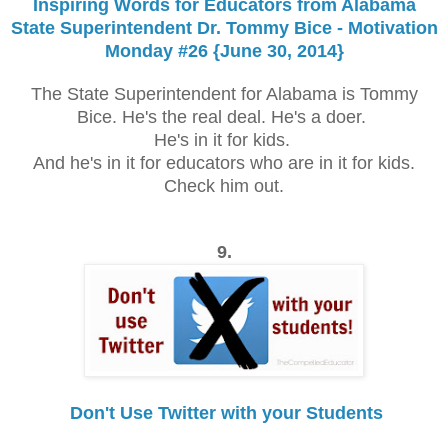
Inspiring Words for Educators from Alabama
State Superintendent Dr. Tommy Bice - Motivation
Monday #26 {June 30, 2014}
The State Superintendent for Alabama is Tommy
Bice. He's the real deal. He's a doer.
He's in it for kids.
And he's in it for educators who are in it for kids.
Check him out.
9.
Don't Use Twitter with your Students