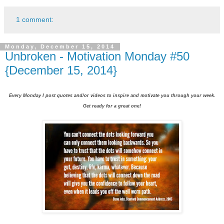
1 comment:
Monday, December 15, 2014
Unbroken - Motivation Monday #50
{December 15, 2014}
Every Monday I post quotes and/or videos to inspire and motivate you through your week.
Get ready for a great one!