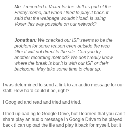
Me:
I recorded a Voxer for the staff as part of the
Friday memo, but when I tried to play it back, it
said that the webpage wouldn't load. Is using
Voxer this way possible on our network?
Jonathan:
We che
cked our ISP seems to be the
problem for some reason even outside the web
filter it will not direct to the site. Can you try
another recording method? We don't really know
where the break is but it is with our ISP or their
backbone. May take some time to clear up.
I was determined to send a link to an audio message for our
staff. How hard could it be, right?
I Googled and read and tried and tried.
I tried uploading to Google Drive, but I learned that you can’t
share play an audio message in Google Drive to be played
back (I can upload the file and play it back for myself, but it