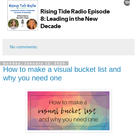
No comments:
Sunday, January 12, 2020
How to make a visual bucket list and
why you need one