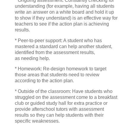
* Ongoing assessment: Constantly checking for
understanding (for example, having all students
write an answer on a white board and hold it up
to show if they understand) is an effective way for
teachers to see if the action plan is achieving
results.
* Peer-to-peer support: A student who has
mastered a standard can help another student,
identified from the assessment results,
as needing help.
* Homework: Re-design homework to target
those areas that students need to review
according to the action plan.
* Outside of the classroom: Have students who
struggled on the assessment come to a breakfast
club or guided study hall for extra practice or
provide afterschool tutors with assessment
results so they can help students with their
specific weaknesses.