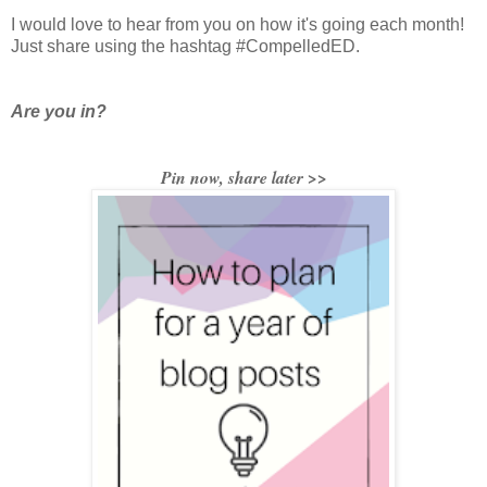
I would love to hear from you on how it's going each month!
Just share using the hashtag #CompelledED.
Are you in?
Pin now, share later >>