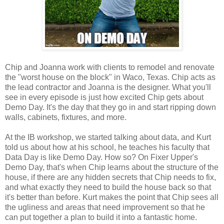
Chip and Joanna work with clients to remodel and renovate
the "worst house on the block" in Waco, Texas. Chip acts as
the lead contractor and Joanna is the designer. What you'll
see in every episode is just how excited Chip gets about
Demo Day. It's the day that they go in and start ripping down
walls, cabinets, fixtures, and more.
At the IB workshop, we started talking about data, and Kurt
told us about how at his school, he teaches his faculty that
Data Day is like Demo Day. How so? On Fixer Upper's
Demo Day, that's when Chip learns about the structure of the
house, if there are any hidden secrets that Chip needs to fix,
and what exactly they need to build the house back so that
it's better than before. Kurt makes the point that Chip sees all
the ugliness and areas that need improvement so that he
can put together a plan to build it into a fantastic home.