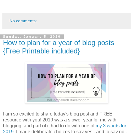
No comments:
Sunday, January 5, 2020
How to plan for a year of blog posts
{Free Printable included}
I am so excited to share today's blog post and FREE
resource with you! 2019 was a slower year for me with
blogging, and part of it had to do with one of
my 3 words for
2019
. I made deliberate choices to say yes - and to say no -