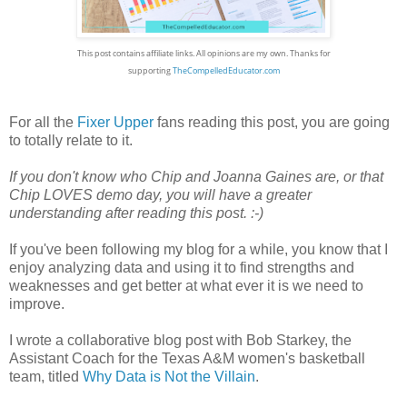
This post contains affiliate links. All opinions are my own.
Thanks for
supporting
TheCompelledEducator.com
For all the
Fixer Upper
fans reading this post, you are going
to totally relate to it.
If you don't know who Chip and Joanna Gaines are, or that
Chip LOVES demo day, you will have a greater
understanding after reading this post. :-)
If you've been following my blog for a while, you know that I
enjoy analyzing data and using it to find strengths and
weaknesses and get better at what ever it is we need to
improve.
I wrote a collaborative blog post with Bob Starkey, the
Assistant Coach for the Texas A&M women's basketball
team, titled
Why Data is Not the Villain
.