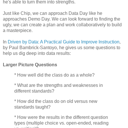
he's able to turn them into strengths.
Just like Chip, we can approach Data Day like he
approaches Demo Day. We can look forward to finding the
ugly, we can create a plan and work collaboratively to build
a masterpiece.
In
Driven by Data: A Practical Guide to Improve Instruction
,
b
y Paul Bambrick-Santoyo, he gives us some questions to
help us dig deep into data results:
Larger Picture Questions
* How well did the class do as a whole?
* What are the strengths and weaknesses in
different standards?
* How did the class do on old versus new
standards taught?
* How were the results in the different question
types (multiple choice vs. open-ended, reading