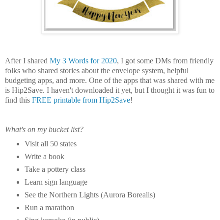
After I shared
My 3 Words for 2020
, I got some DMs from friendly
folks who shared stories about the envelope system, helpful
budgeting apps, and more. One of the apps that was shared with me
is Hip2Save. I haven't downloaded it yet, but I thought it was fun to
find this
FREE printable from Hip2Save
!
What's on my bucket list?
Visit all 50 states
Write a book
Take a pottery class
Learn sign language
See the Northern Lights (Aurora Borealis)
Run a marathon