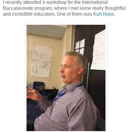
I recently attended a workshop for the International
Baccalaureate program, where I met some really thoughtful
and incredible educators. One of them was
Kurt Nuss
.