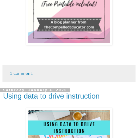
1 comment:
Saturday, January 4, 2020
Using data to drive instruction