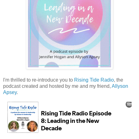
I'm thrilled to re-introduce you to
Rising Tide Radio
, the
podcast created and hosted by me and my friend,
Allyson
Apsey
.