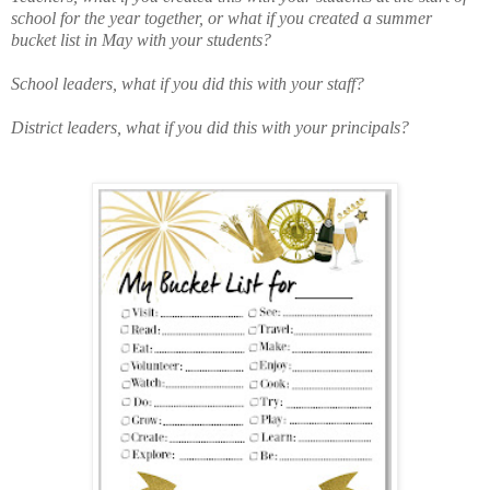
school for the year together, or what if you created a summer
bucket list in May with your students?
School leaders, what if you did this with your staff?
District leaders, what if you did this with your principals?