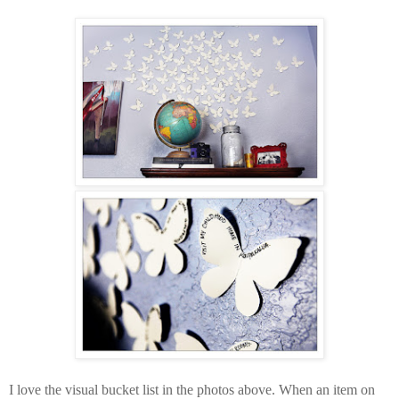
I love the visual bucket list in the photos above. When an item on