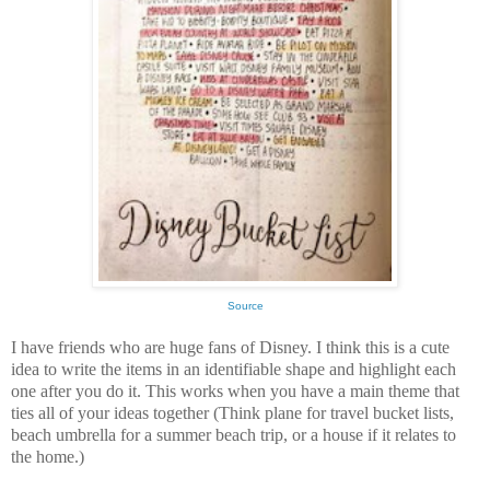
Source
I have friends who are huge fans of Disney. I think this is a cute
idea to write the items in an identifiable shape and highlight each
one after you do it. This works when you have a main theme that
ties all of your ideas together (Think plane for travel bucket lists,
beach umbrella for a summer beach trip, or a house if it relates to
the home.)