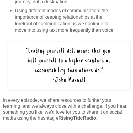
journey, not a destination!
Using different modes of communication; the
importance of keeping relationships at the
forefront of communication as we continue to
move into using text more frequently than voice
In every episode, we share resources to further your
learning, and we always close with a challenge. If you hear
something you like, we'd love for you to share it on social
media using the hashtag
#RisingTideRadio
.