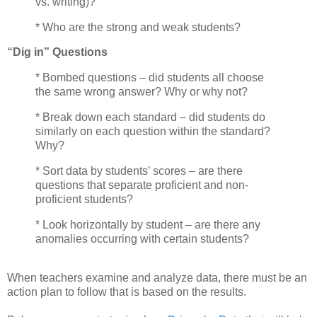
vs. writing)?
* Who are the strong and weak students?
“Dig in” Questions
* Bombed questions – did students all choose
the same wrong answer? Why or why not?
* Break down each standard – did students do
similarly on each question within the standard?
Why?
* Sort data by students’ scores – are there
questions that separate proficient and non-
proficient students?
* Look horizontally by student – are there any
anomalies occurring with certain students?
When teachers examine and analyze data, there must be an
action plan to follow that is based on the results.