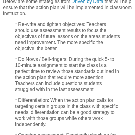
Below are some strategies from
Driven by Data
that will help
ensure that the action plan will be implemented in classroom
instruction.
* Re-write and tighten objectives: Teachers
should use assessment results to focus the
objectives of future lessons on the areas students
need improvement. The more specific the
objective, the better.
* Do Nows / Bell-ringers: During the quick 5- to
10-minute assignment to start the class is a
perfect time to review those standards outlined in
the action plan that require more attention.
Teachers can include questions students
struggled with in the last assessment.
* Differentiation: When the action plan calls for
targeting certain groups in the class with specific
needs, differentiation can be a good strategy to
work with those groups while others work
independently.