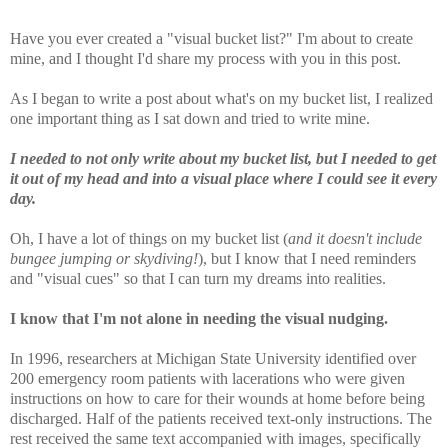
Have you ever created a "visual bucket list?" I'm about to create
mine, and I thought I'd share my process with you in this post.
As I began to write a post about what's on my bucket list, I realized
one important thing as I sat down and tried to write mine.
I needed to not only write about my bucket list, but I needed to get
it out of my head and into a visual place where I could see it every
day.
Oh, I have a lot of things on my bucket list (
and it doesn't include
bungee jumping or skydiving!
), but I know that I need reminders
and "visual cues" so that I can turn my dreams into realities.
I know that I'm not alone in needing the visual nudging.
In 1996, researchers at Michigan State University identified over
200 emergency room patients with lacerations who were given
instructions on how to care for their wounds at home before being
discharged. Half of the patients received text-only instructions. The
rest received the same text accompanied with images, specifically