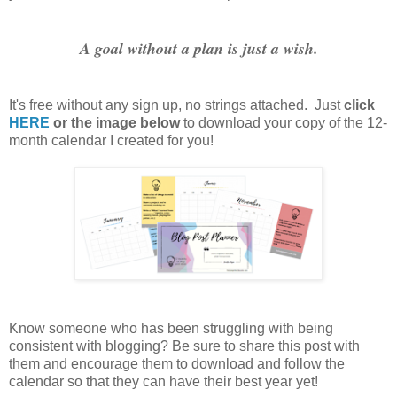
A goal without a plan is just a wish.
It's free without any sign up, no strings attached. Just
click
HERE
or the image below
to download your copy of the 12-
month calendar I created for you!
Know someone who has been struggling with being
consistent with blogging? Be sure to share this post with
them and encourage them to download and follow the
calendar so that they can have their best year yet!