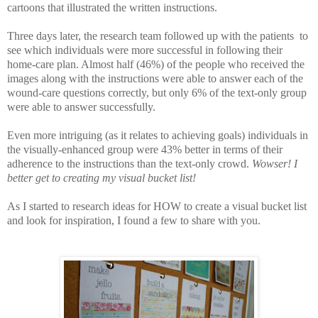
cartoons that illustrated the written instructions.
Three days later, the research team followed up with the patients to
see which individuals were more successful in following their
home-care plan. Almost half (46%) of the people who received the
images along with the instructions were able to answer each of the
wound-care questions correctly, but only 6% of the text-only group
were able to answer successfully.
Even more intriguing (as it relates to achieving goals) individuals in
the visually-enhanced group were 43% better in terms of their
adherence to the instructions than the text-only crowd.
Wowser!
I
better get to creating my visual bucket list!
As I started to research ideas for HOW to create a visual bucket list
and look for inspiration, I found a few to share with you.