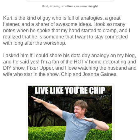
Kurt, sharing another awesome insight
Kurt is the kind of guy who is full of analogies, a great
listener, and a sharer of awesome ideas. I took so many
notes when he spoke that my hand started to cramp, and I
realized that he is someone that I want to stay connected
with long after the workshop.
I asked him if I could share his data day analogy on my blog,
and he said yes! I'm a fan of the HGTV home decorating and
DIY show, Fixer Upper, and I love watching the husband and
wife who star in the show, Chip and Joanna Gaines.