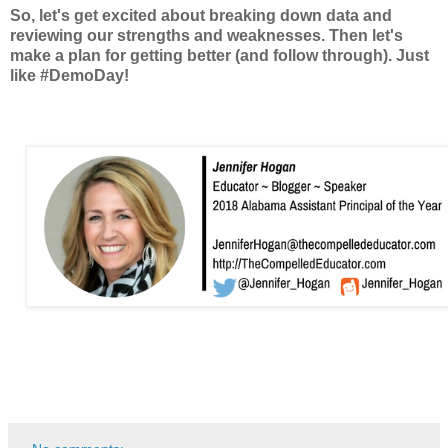
So, let's get excited about breaking down data and
reviewing our strengths and weaknesses. Then let's
make a plan for getting better (and follow through). Just
like #DemoDay!