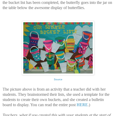
the bucket list has been completed, the butterfly goes into the jar on
the table below the awesome display of butterflies.
Source
The picture above is from an activity that a teacher did with her
students. They brainstormed their lists, she used a template for the
students to create their own buckets, and she created a bulletin
board to display. You can read the entire post
HERE
.)
Teachers, what if you created this with your students at the start of