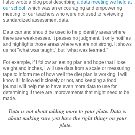
I also wrote a blog post describing
a data meeting we held at
our school
, which was an encouraging and empowering
meeting for our teachers who were not used to reviewing
standardized assessment data.
Data can and should be used to help identify areas where
there are weaknesses. It passes no judgment, it only notifies
and highlights those areas where we are not strong. It shows
us not "what was taught," but "what was learned."
For example, If I follow an eating plan and hope that I lose
weight and inches, I will use data from a scale or measuring
tape to inform me of how well the diet plan is working. I will
know if I followed it closely or not, and keeping a food
journal will help me to have even more data to use for
determining if there are improvements that might need to be
made.
Data is not about adding more to your plate. Data is
about making sure you
have the right things on your
plate.