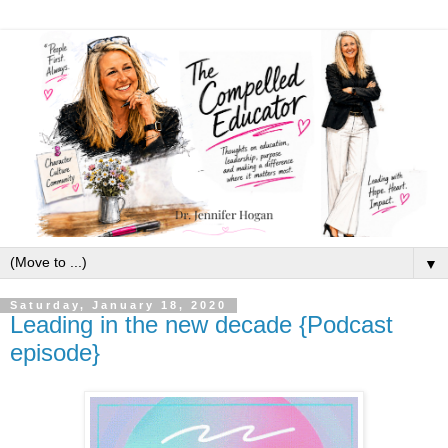
▼
Saturday, January 18, 2020
Leading in the new decade {Podcast
episode}