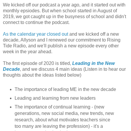
We kicked off our podcast a year ago, and it started out with
monthly epsiodes. But when school started in August of
2019, we got caught up in the busyness of school and didn't
connect to continue the podcast.
As the calendar year closed out
and we kicked off a new
decade, Allyson and I renewed our commitment to Rising
Tide Radio, and we'll publish a new episode every other
week in the year ahead.
The first episode of 2020 is titled,
Leading in the New
Decade
, and we discuss 4 main ideas (Listen in to hear our
thoughts about the ideas listed below)
The importance of leading ME in the new decade
Leading and learning from new leaders
The importance of continual learning - (new
generations, new social media, new trends, new
research, about what motivates teachers since
too many are leaving the profession) - it's a