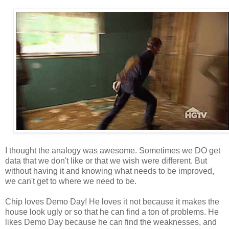
I thought the analogy was awesome. Sometimes we DO get
data that we don't like or that we wish were different. But
without having it and knowing what needs to be improved,
we can't get to where we need to be.
Chip loves Demo Day! He loves it not because it makes the
house look ugly or so that he can find a ton of problems. He
likes Demo Day because he can find the weaknesses, and