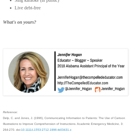
Sing karaoke (in public)
Live debt-free
What's on yours?
Reference:
Delp, C. and Jones, J. (1996), Communicating Information to Patients: The Use of Cartoon
Illustrations to Improve Comprehension of Instructions. Academic Emergency Medicine, 3:
264-270. doi:
10.1111/j.1553-2712.1996.tb03431.x