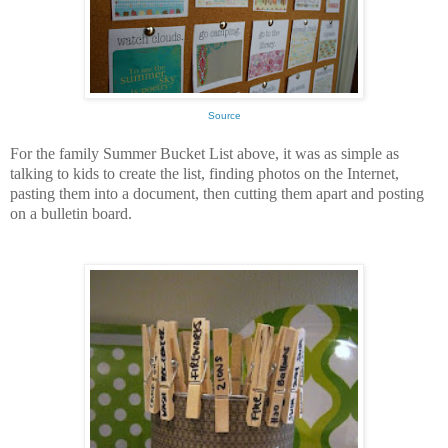
Source
For the family Summer Bucket List above, it was as simple as
talking to kids to create the list, finding photos on the Internet,
pasting them into a document, then cutting them apart and posting
on a bulletin board.