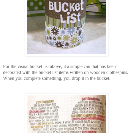
For the visual bucket list above, it a simple can that has been
decorated with the bucket list items written on wooden clothespins.
When you complete something, you drop it in the bucket.