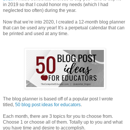
in 2019 so that I could honor my needs (which I had
neglected too often) during the year.
Now that we're into 2020, I created a 12-month blog planner
that can be used any year! It's a perpetual calendar that can
be printed and used at any time.
The blog planner is based off of a popular post I wrote
titled,
50 blog post ideas for educators
.
Each month, there are 3 topics for you to choose from.
Choose 1 or choose all of them. Totally up to you and what
you have time and desire to accomplish.