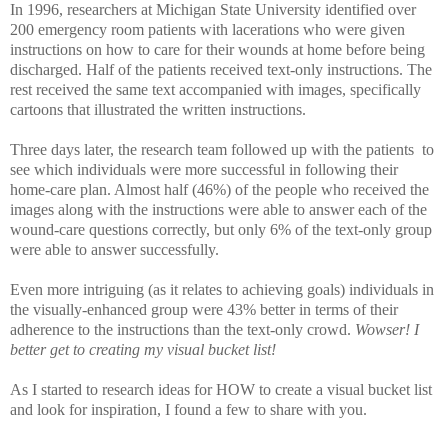
In 1996, researchers at Michigan State University identified over
200 emergency room patients with lacerations who were given
instructions on how to care for their wounds at home before being
discharged. Half of the patients received text-only instructions. The
rest received the same text accompanied with images, specifically
cartoons that illustrated the written instructions.
Three days later, the research team followed up with the patients to
see which individuals were more successful in following their
home-care plan. Almost half (46%) of the people who received the
images along with the instructions were able to answer each of the
wound-care questions correctly, but only 6% of the text-only group
were able to answer successfully.
Even more intriguing (as it relates to achieving goals) individuals in
the visually-enhanced group were 43% better in terms of their
adherence to the instructions than the text-only crowd.
Wowser!
I
better get to creating my visual bucket list!
As I started to research ideas for HOW to create a visual bucket list
and look for inspiration, I found a few to share with you.