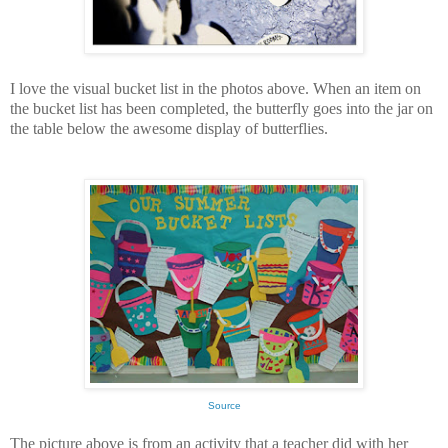
I love the visual bucket list in the photos above. When an item on
the bucket list has been completed, the butterfly goes into the jar on
the table below the awesome display of butterflies.
Source
The picture above is from an activity that a teacher did with her