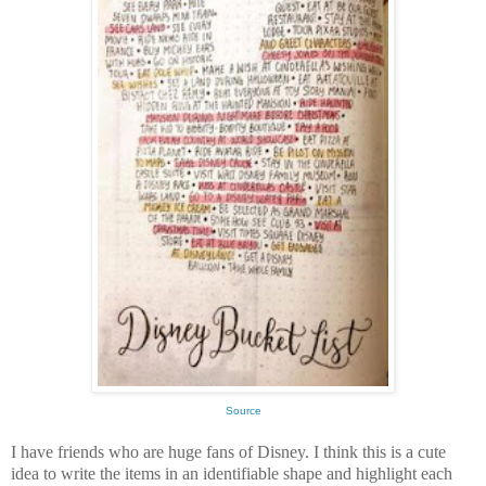
Source
I have friends who are huge fans of Disney. I think this is a cute
idea to write the items in an identifiable shape and highlight each