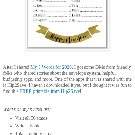
After I shared
My 3 Words for 2020
, I got some DMs from friendly
folks who shared stories about the envelope system, helpful
budgeting apps, and more. One of the apps that was shared with me
is Hip2Save. I haven't downloaded it yet, but I thought it was fun to
find this
FREE printable from Hip2Save
!
What's on my bucket list?
Visit all 50 states
Write a book
Take a pottery class