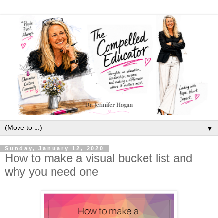
▼
Sunday, January 12, 2020
How to make a visual bucket list and
why you need one