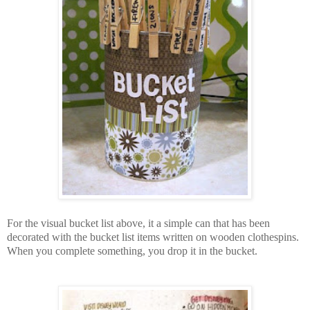
For the visual bucket list above, it a simple can that has been
decorated with the bucket list items written on wooden clothespins.
When you complete something, you drop it in the bucket.