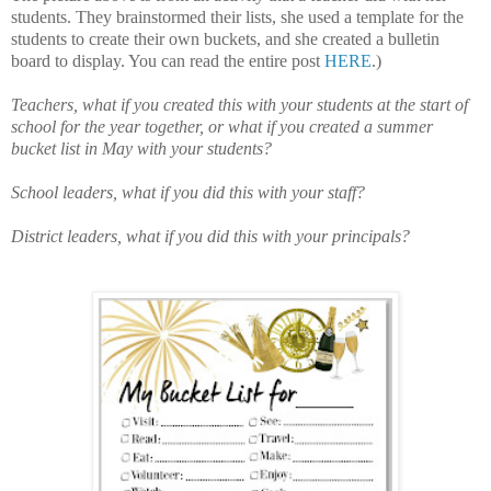
students. They brainstormed their lists, she used a template for the
students to create their own buckets, and she created a bulletin
board to display. You can read the entire post
HERE
.)
Teachers, what if you created this with your students at the start of
school for the year together, or what if you created a summer
bucket list in May with your students?
School leaders, what if you did this with your staff?
District leaders, what if you did this with your principals?