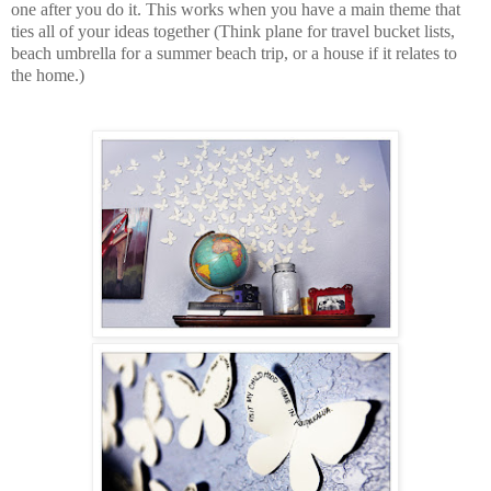
one after you do it. This works when you have a main theme that
ties all of your ideas together (Think plane for travel bucket lists,
beach umbrella for a summer beach trip, or a house if it relates to
the home.)