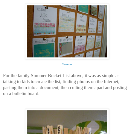
Source
For the family Summer Bucket List above, it was as simple as
talking to kids to create the list, finding photos on the Internet,
pasting them into a document, then cutting them apart and posting
on a bulletin board.