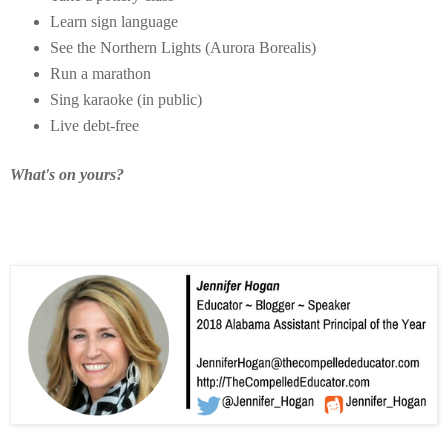
Learn sign language
See the Northern Lights (Aurora Borealis)
Run a marathon
Sing karaoke (in public)
Live debt-free
What's on yours?