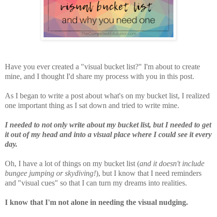
Have you ever created a "visual bucket list?" I'm about to create
mine, and I thought I'd share my process with you in this post.
As I began to write a post about what's on my bucket list, I realized
one important thing as I sat down and tried to write mine.
I needed to not only write about my bucket list, but I needed to get
it out of my head and into a visual place where I could see it every
day.
Oh, I have a lot of things on my bucket list (
and it doesn't include
bungee jumping or skydiving!
), but I know that I need reminders
and "visual cues" so that I can turn my dreams into realities.
I know that I'm not alone in needing the visual nudging.