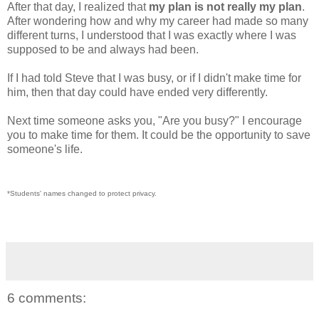
After that day, I realized that
my plan is not really my plan
.
After wondering how and why my career had made so many
different turns, I understood that I was exactly where I was
supposed to be and always had been.
If I had told Steve that I was busy, or if I didn't make time for
him, then that day could have ended very differently.
Next time someone asks you, "Are you busy?" I encourage
you to make time for them. It could be the opportunity to save
someone's life.
*Students' names changed to protect privacy.
6 comments: