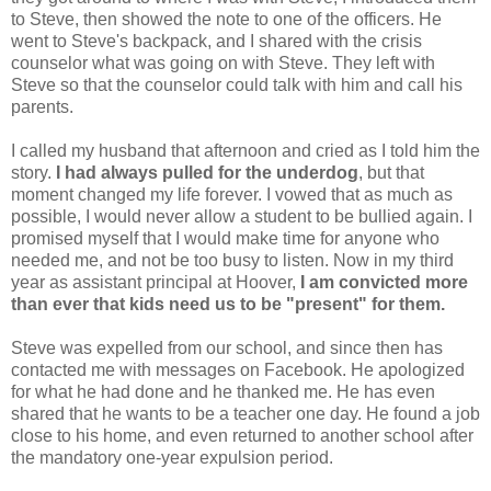
to Steve, then showed the note to one of the officers. He
went to Steve's backpack, and I shared with the crisis
counselor what was going on with Steve. They left with
Steve so that the counselor could talk with him and call his
parents.
I called my husband that afternoon and cried as I told him the
story.
I had always pulled for the underdog
, but that
moment changed my life forever. I vowed that as much as
possible, I would never allow a student to be bullied again. I
promised myself that I would make time for anyone who
needed me, and not be too busy to listen. Now in my third
year as assistant principal at Hoover,
I am convicted more
than ever that kids need us to be "present" for them.
Steve was expelled from our school, and since then has
contacted me with messages on Facebook. He apologized
for what he had done and he thanked me. He has even
shared that he wants to be a teacher one day. He found a job
close to his home, and even returned to another school after
the mandatory one-year expulsion period.