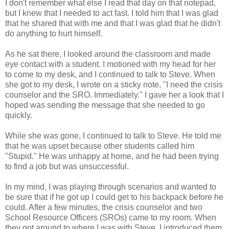
I don't remember what else I read that day on that notepad,
but I knew that I needed to act fast. I told him that I was glad
that he shared that with me and that I was glad that he didn't
do anything to hurt himself.
As he sat there, I looked around the classroom and made
eye contact with a student. I motioned with my head for her
to come to my desk, and I continued to talk to Steve. When
she got to my desk, I wrote on a sticky note, "I need the crisis
counselor and the SRO. Immediately." I gave her a look that I
hoped was sending the message that she needed to go
quickly.
While she was gone, I continued to talk to Steve. He told me
that he was upset because other students called him
"Stupid." He was unhappy at home, and he had been trying
to find a job but was unsuccessful.
In my mind, I was playing through scenarios and wanted to
be sure that if he got up I could get to his backpack before he
could. After a few minutes, the crisis counselor and two
School Resource Officers (SROs) came to my room. When
they got around to where I was with Steve, I introduced them