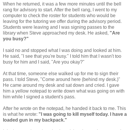
When he returned, it was a few more minutes until the bell
rang for advisory to start. After the bell rang, I went to my
computer to check the roster for students who would be
leaving for the tutoring we offer during the advisory period.
Students were leaving and I was signing passes to the
library when Steve approached my desk. He asked,
"Are
you busy?"
I said no and stopped what I was doing and looked at him.
He said, "I see that you're busy." I told him that I wasn't too
busy for him and I said, "Are you okay?"
At that time, someone else walked up for me to sign their
pass. I told Steve, "Come around here (behind my desk.)"
He came around my desk and sat down and cried. I gave
him a yellow notepad to write down what was going on with
him while I signed a student's pass.
After he wrote on the notepad, he handed it back to me. This
is what he wrote:
"I was going to kill myself today. I have a
loaded gun in my backpack."