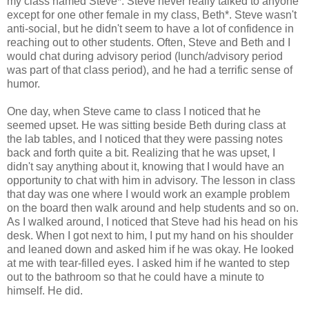
my class named Steve*. Steve never really talked to anyone
except for one other female in my class, Beth*. Steve wasn't
anti-social, but he didn't seem to have a lot of confidence in
reaching out to other students. Often, Steve and Beth and I
would chat during advisory period (lunch/advisory period
was part of that class period), and he had a terrific sense of
humor.
One day, when Steve came to class I noticed that he
seemed upset. He was sitting beside Beth during class at
the lab tables, and I noticed that they were passing notes
back and forth quite a bit. Realizing that he was upset, I
didn't say anything about it, knowing that I would have an
opportunity to chat with him in advisory. The lesson in class
that day was one where I would work an example problem
on the board then walk around and help students and so on.
As I walked around, I noticed that Steve had his head on his
desk. When I got next to him, I put my hand on his shoulder
and leaned down and asked him if he was okay. He looked
at me with tear-filled eyes. I asked him if he wanted to step
out to the bathroom so that he could have a minute to
himself. He did.