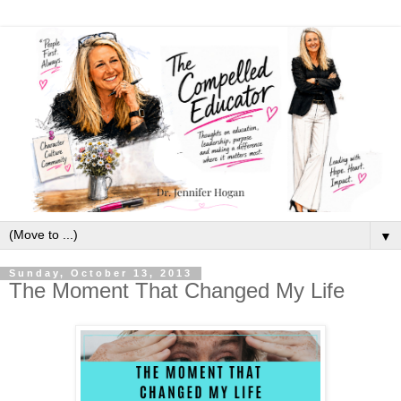
▼
Sunday, October 13, 2013
The Moment That Changed My Life