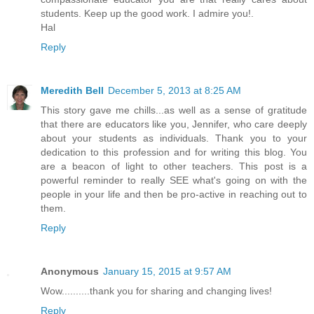
students. Keep up the good work. I admire you!.
Hal
Reply
Meredith Bell
December 5, 2013 at 8:25 AM
This story gave me chills...as well as a sense of gratitude
that there are educators like you, Jennifer, who care deeply
about your students as individuals. Thank you to your
dedication to this profession and for writing this blog. You
are a beacon of light to other teachers. This post is a
powerful reminder to really SEE what's going on with the
people in your life and then be pro-active in reaching out to
them.
Reply
Anonymous
January 15, 2015 at 9:57 AM
Wow..........thank you for sharing and changing lives!
Reply