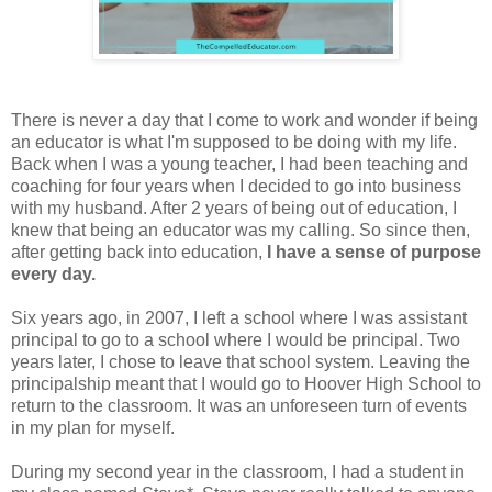
There is never a day that I come to work and wonder if being
an educator is what I'm supposed to be doing with my life.
Back when I was a young teacher, I had been teaching and
coaching for four years when I decided to go into business
with my husband. After 2 years of being out of education, I
knew that being an educator was my calling. So since then,
after getting back into education,
I have a sense of purpose
every day.
Six years ago, in 2007, I left a school where I was assistant
principal to go to a school where I would be principal. Two
years later, I chose to leave that school system. Leaving the
principalship meant that I would go to Hoover High School to
return to the classroom. It was an unforeseen turn of events
in my plan for myself.
During my second year in the classroom, I had a student in