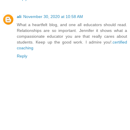
ali
November 30, 2020 at 10:58 AM
What a heartfelt blog, and one all educators should read.
Relationships are so important. Jennifer it shows what a
compassionate educator you are that really cares about
students. Keep up the good work. I admire you!.
certified
coaching
Reply