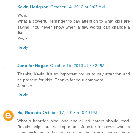
Kevin Hodgson
October 14, 2013 at 6:07 AM
Wow.
What a powerful reminder to pay attention to what kids are
saying. You never know when a few words can change a
life.
Kevin
Reply
Jennifer Hogan
October 15, 2013 at 7:42 PM
Thanks, Kevin. It's so important for us to pay attention and
be present for kids! Thanks for your comment.
Jennifer
Reply
Hal Roberts
October 17, 2013 at 6:40 PM
What a heartfelt blog, and one all educators should read.
Relationships are so important. Jennifer it shows what a
compassionate educator you are that really cares about