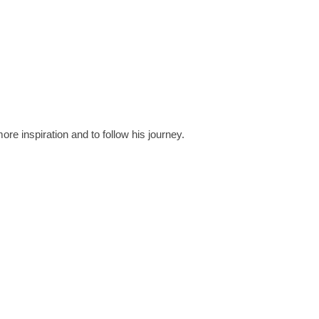
ore inspiration and to follow his journey.