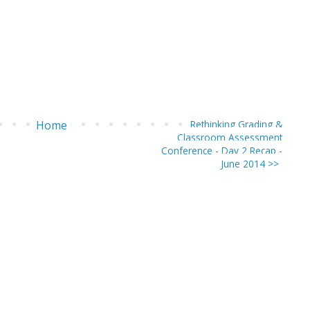
Home
Rethinking Grading &
Classroom Assessment
Conference - Day 2 Recap -
June 2014 >>