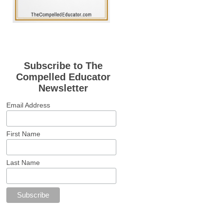
Subscribe to The
Compelled Educator
Newsletter
Email Address
First Name
Last Name