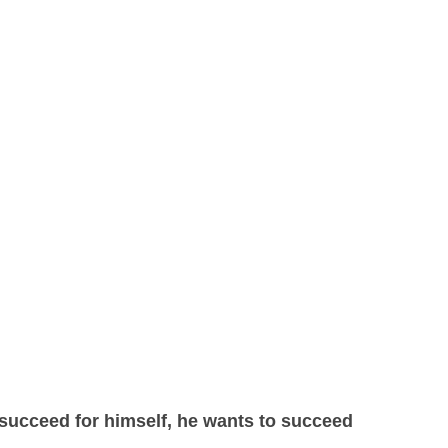
 succeed for himself, he wants to succeed