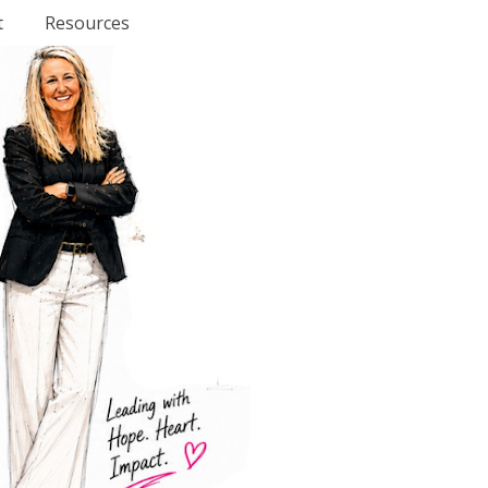
t
Resources