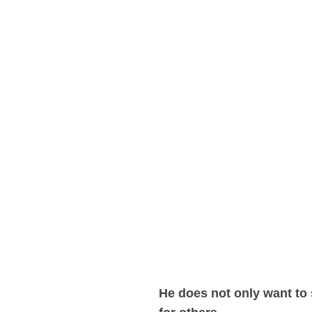
He does not only want to