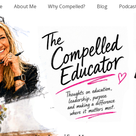
e
About Me
Why Compelled?
Blog
Podcas