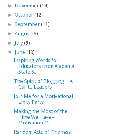
November
(14)
►
October
(12)
►
September
(11)
►
August
(9)
►
July
(9)
►
June
(10)
▼
Inspiring Words for
Educators from Alabama
State S...
The Spirit of Blogging ~ A
Call to Leaders
Join Me for a Motivational
Linky Party!
Making the Most of the
Time We Have -
Motivation M...
Random Acts of Kindness