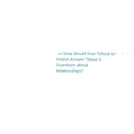
<< How Would Your School or
District Answer These 5
Questions about
Relationships?