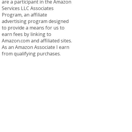
are a participant in the Amazon
Services LLC Associates
Program, an affiliate
advertising program designed
to provide a means for us to
earn fees by linking to
Amazon.com and affiliated sites.
As an Amazon Associate I earn
from qualifying purchases.