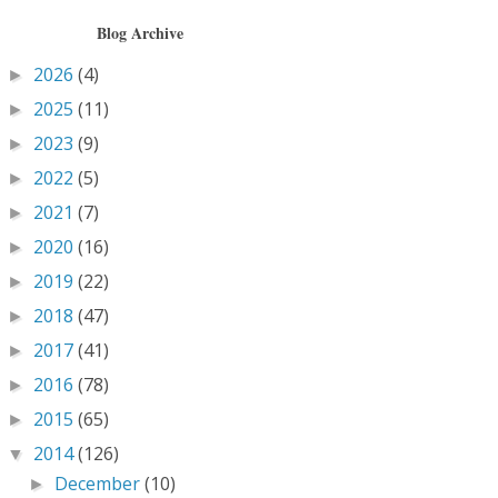
Blog Archive
2026
(4)
►
2025
(11)
►
2023
(9)
►
2022
(5)
►
2021
(7)
►
2020
(16)
►
2019
(22)
►
2018
(47)
►
2017
(41)
►
2016
(78)
►
2015
(65)
►
2014
(126)
▼
December
(10)
►