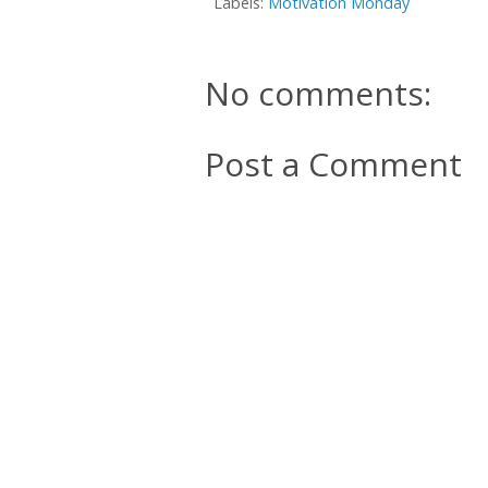
Labels:
Motivation Monday
No comments:
Post a Comment