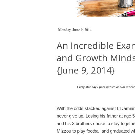
Monday, June 9, 2014
An Incredible Exam
and Growth Minds
{June 9, 2014}
Every Monday I post quotes and/or videos 
With the odds stacked against L'Damia
never give up. Losing his father at age
and his 3 brothers chose to stay togeth
Mizzou to play football and graduated w