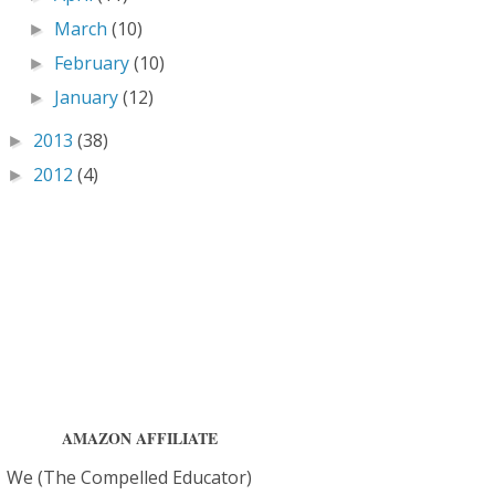
March
(10)
►
February
(10)
►
January
(12)
►
2013
(38)
►
2012
(4)
►
AMAZON AFFILIATE
We (The Compelled Educator)