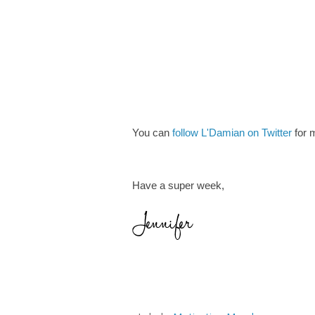
You can
follow L'Damian on Twitter
for m
Have a super week,