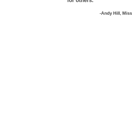
for others.
-Andy Hill, Mis