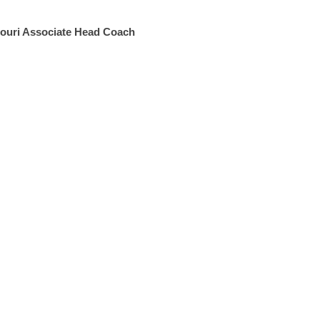
souri Associate Head Coach