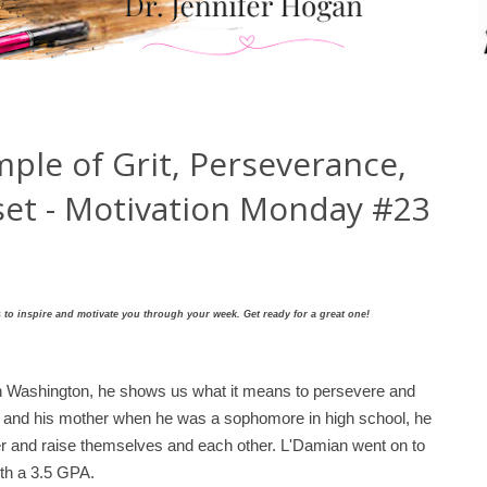
ple of Grit, Perseverance,
et - Motivation Monday #23
to inspire and motivate you through your week. Get ready for a great one!
n Washington, he shows us what it means to persevere and
 5 and his mother when he was a sophomore in high school, he
er and raise themselves and each other.
L'Damian went on to
ith a 3.5 GPA.