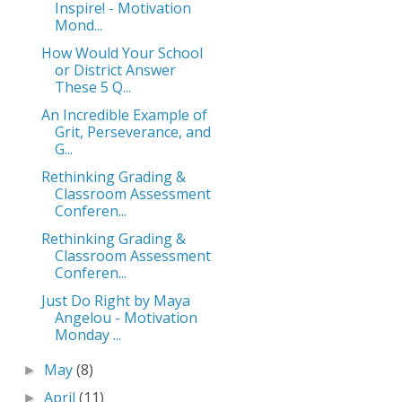
Inspire! - Motivation
Mond...
How Would Your School
or District Answer
These 5 Q...
An Incredible Example of
Grit, Perseverance, and
G...
Rethinking Grading &
Classroom Assessment
Conferen...
Rethinking Grading &
Classroom Assessment
Conferen...
Just Do Right by Maya
Angelou - Motivation
Monday ...
May
(8)
►
April
(11)
►