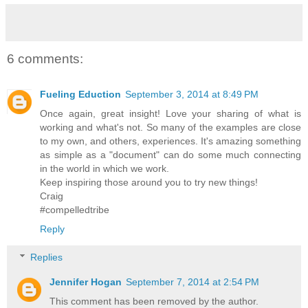
6 comments:
Fueling Eduction
September 3, 2014 at 8:49 PM
Once again, great insight! Love your sharing of what is
working and what's not. So many of the examples are close
to my own, and others, experiences. It's amazing something
as simple as a "document" can do some much connecting
in the world in which we work.
Keep inspiring those around you to try new things!
Craig
#compelledtribe
Reply
Replies
Jennifer Hogan
September 7, 2014 at 2:54 PM
This comment has been removed by the author.