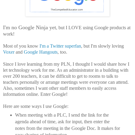
I'm no Google Ninja yet
, but I LOVE using Google products at
work!
Most of you know
I'm a Twitter superfan
, but I'm slowly loving
Voxer
and
Google Hangouts
, too.
Since I love learning from my PLN, I thought I would share how I
let technology work for me. As an administrator in a building with
over 200 teachers, it can be difficult to get to rooms to talk to
teachers personally or arrange meetings were everyone can attend.
Also, sometimes I want other staff members to easily access
information online. Enter Google!
Here are some ways I use Google:
When meeting with a PLC, I send the link for the
agenda ahead of time, ask for input, then enter the
notes from the meeting in the Google Doc. It makes for
easy sharing of information.