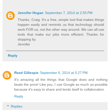
Jennifer Hogan
September 7, 2014 at 2:55 PM
Thanks, Craig. It's a free, simple tool that makes things
happen easily and reminds us that technology should
work FOR us, not the other way around. We can all use
tools that make our jobs more efficient. Thanks for
stopping by.
Jennifer
Reply
Reed Gillespie
September 6, 2014 at 5:27 PM
It's amazing all the things that Google does and nothing
beats the price! Like you, I use Google as much as possible
because it's easy to share and lends itself to collaboration.
Reply
Replies