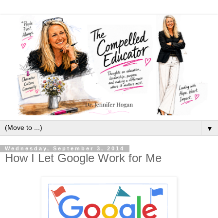
▼
Wednesday, September 3, 2014
How I Let Google Work for Me