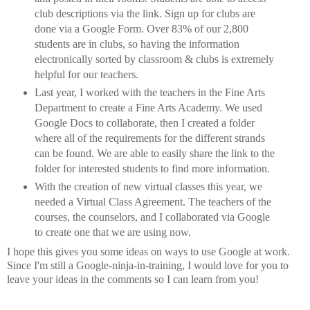
club descriptions via the link. Sign up for clubs are
done via a Google Form. Over 83% of our 2,800
students are in clubs, so having the information
electronically sorted by classroom & clubs is extremely
helpful for our teachers.
Last year, I worked with the teachers in the Fine Arts
Department to create a Fine Arts Academy. We used
Google Docs to collaborate, then I created a folder
where all of the requirements for the different strands
can be found. We are able to easily share the link to the
folder for interested students to find more information.
With the creation of new virtual classes this year, we
needed a Virtual Class Agreement. The teachers of the
courses, the counselors, and I collaborated via Google
to create one that we are using now.
I hope this gives you some ideas on ways to use Google at work.
Since I'm still a Google-ninja-in-training, I would love for you to
leave your ideas in the comments so I can learn from you!