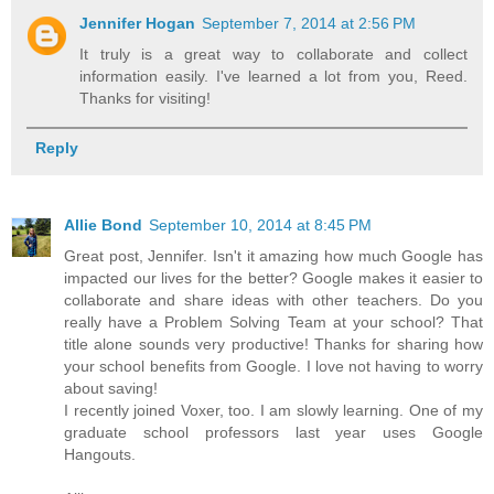
Jennifer Hogan
September 7, 2014 at 2:56 PM
It truly is a great way to collaborate and collect
information easily. I've learned a lot from you, Reed.
Thanks for visiting!
Reply
Allie Bond
September 10, 2014 at 8:45 PM
Great post, Jennifer. Isn't it amazing how much Google has
impacted our lives for the better? Google makes it easier to
collaborate and share ideas with other teachers. Do you
really have a Problem Solving Team at your school? That
title alone sounds very productive! Thanks for sharing how
your school benefits from Google. I love not having to worry
about saving!
I recently joined Voxer, too. I am slowly learning. One of my
graduate school professors last year uses Google
Hangouts.