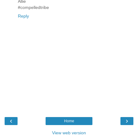
Allie
#compelledtribe
Reply
‹
›
Home
View web version