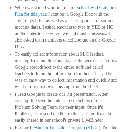
When we started working on our
school-wide Literacy
Plan for this year
, I sent out a Google Doc with the
subgroups listed as well as a list of options for summer
meeting dates. I asked teachers to type in YES or NO
on the dates to see where we had most consensus. I
also asked team members to collaborate on the Google
Doc.
To easily collect information about PLC leaders,
meeting location, time and day of the week, I sent out a
Google spreadsheet to the entire staff and asked
teachers to fill in the information for their PLCs. This
was an easy way to collect information and quickly see
what information was missing from the sheet.
I used Google to create our RtI presentation. After
creating it, I sent the link to the members of the
Problem-Solving Team for their input. Once it's
finalized, I can send the link to the staff and it can be
easily shared in our school's private LiveBinder.
For our
Freshmen Transition Program (STEP)
, I'm able