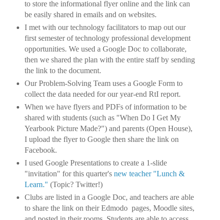
to store the informational flyer online and the link can
be easily shared in emails and on websites.
I met with our technology facilitators to map out our
first semester of technology professional development
opportunities. We used a Google Doc to collaborate,
then we shared the plan with the entire staff by sending
the link to the document.
Our Problem-Solving Team uses a Google Form to
collect the data needed for our year-end RtI report.
When we have flyers and PDFs of information to be
shared with students (such as "When Do I Get My
Yearbook Picture Made?") and parents (Open House),
I upload the flyer to Google then share the link on
Facebook.
I used Google Presentations to create a 1-slide
"invitation" for this quarter's
new teacher "Lunch &
Learn."
(Topic? Twitter!)
Clubs are listed in a Google Doc, and teachers are able
to share the link on their Edmodo pages, Moodle sites,
and posted in their rooms. Students are able to access