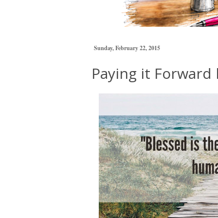
Sunday, February 22, 2015
Paying it Forward 