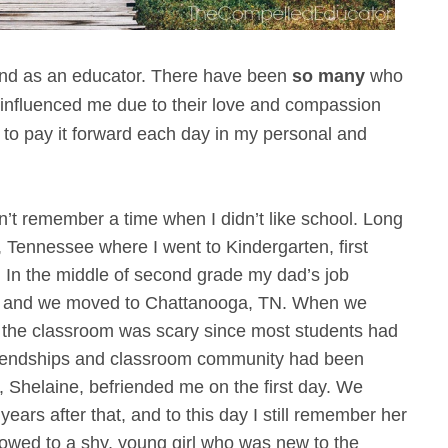
and as an educator. There have been
so many
who
influenced me due to their love and compassion
 to pay it forward each day in my personal and
an’t remember a time when I didn’t like school. Long
, Tennessee where I went to Kindergarten, first
 In the middle of second grade my dad’s job
te, and we moved to Chattanooga, TN. When we
 the classroom was scary since most students had
 friendships and classroom community had been
s, Shelaine, befriended me on the first day. We
ears after that, and to this day I still remember her
howed to a shy, young girl who was new to the