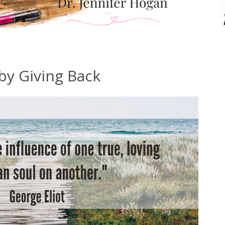
by Giving Back