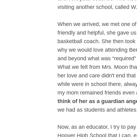
visiting another school, called W
When we arrived, we met one of
friendly and helpful, she gave us
basketball coach. She then took u
why we would love attending Berr
and beyond what was “required” 
What we felt from Mrs. Moon tha
her love and care didn't end th
while were in school there, alw
my mom remained friends even af
think of her as a guardian ang
we had as students and athletes
Now, as an educator, I try to pa
Hoover High School that I can, 