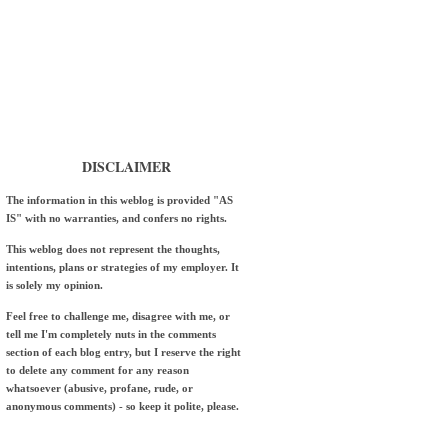
DISCLAIMER
The information in this weblog is provided "AS
IS" with no warranties, and confers no rights.
This weblog does not represent the thoughts,
intentions, plans or strategies of my employer. It
is solely my opinion.
Feel free to challenge me, disagree with me, or
tell me I'm completely nuts in the comments
section of each blog entry, but I reserve the right
to delete any comment for any reason
whatsoever (abusive, profane, rude, or
anonymous comments) - so keep it polite, please.