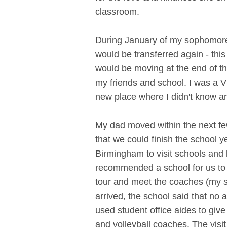
classroom.
During January of my sophomore 
would be transferred again - this
would be moving at the end of th
my friends and school. I was a 
new place where I didn't know an
My dad moved within the next f
that we could finish the school y
Birmingham to visit schools and 
recommended a school for us to v
tour and meet the coaches (my s
arrived, the school said that no 
used student office aides to give
and volleyball coaches. The vis