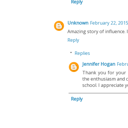
Reply
Unknown
February 22, 2015
Amazing story of influence. 
Reply
Replies
Jennifer Hogan
Febru
Thank you for your k
the enthusiasm and c
school. I appreciate
Reply