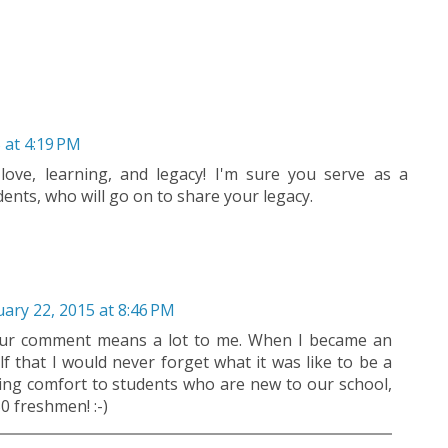
 at 4:19 PM
love, learning, and legacy! I'm sure you serve as a
ents, who will go on to share your legacy.
ary 22, 2015 at 8:46 PM
our comment means a lot to me. When I became an
lf that I would never forget what it was like to be a
ring comfort to students who are new to our school,
0 freshmen! :-)