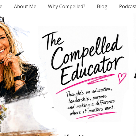
e
About Me
Why Compelled?
Blog
Podcas