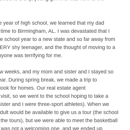
year of high school, we learned that my dad
 time to Birmingham, AL. I was devastated that I
e school year to a new state and so far away from
VERY shy teenager, and the thought of moving to a
yone was terrifying for me.
ew weeks, and my mom and sister and I stayed so
ear. During spring break, we made a trip to
look for homes. Our real estate agent
isit, so we went to the school hoping to take a
ister and I were three-sport athletes). When we
adult would be available to give us a tour (the school
 the tours), but we were able to meet the basketball
it was not a welcoming one, and we ended up