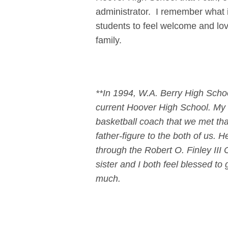
administrator. I remember what i
students to feel welcome and lo
family.
**In 1994, W.A. Berry High Scho
current Hoover High School. My s
basketball coach that we met tha
father-figure to the both of us. 
through the Robert O. Finley II
sister and I both feel blessed t
much.