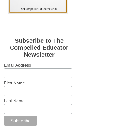
Subscribe to The
Compelled Educator
Newsletter
Email Address
First Name
Last Name