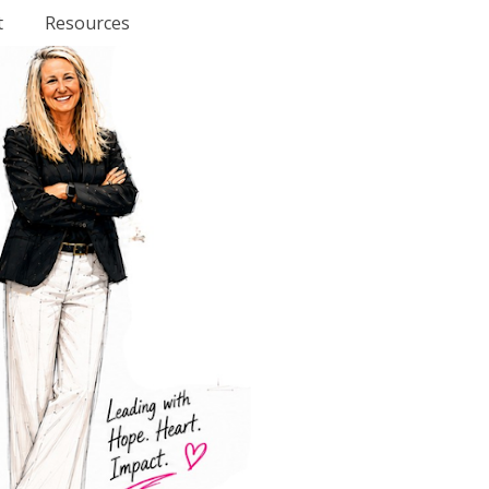
t
Resources