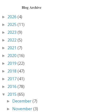
Blog Archive
2026
(4)
►
2025
(11)
►
2023
(9)
►
2022
(5)
►
2021
(7)
►
2020
(16)
►
2019
(22)
►
2018
(47)
►
2017
(41)
►
2016
(78)
►
2015
(65)
▼
December
(7)
►
November
(3)
►