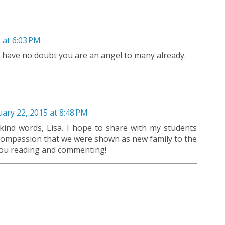
 at 6:03 PM
I have no doubt you are an angel to many already.
ary 22, 2015 at 8:48 PM
ind words, Lisa. I hope to share with my students
ompassion that we were shown as new family to the
 you reading and commenting!