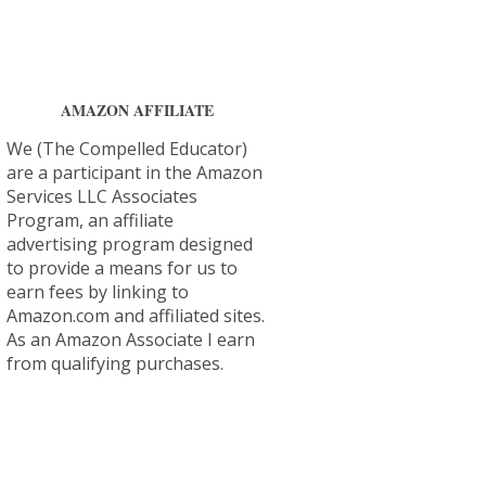
AMAZON AFFILIATE
We (The Compelled Educator)
are a participant in the Amazon
Services LLC Associates
Program, an affiliate
advertising program designed
to provide a means for us to
earn fees by linking to
Amazon.com and affiliated sites.
As an Amazon Associate I earn
from qualifying purchases.