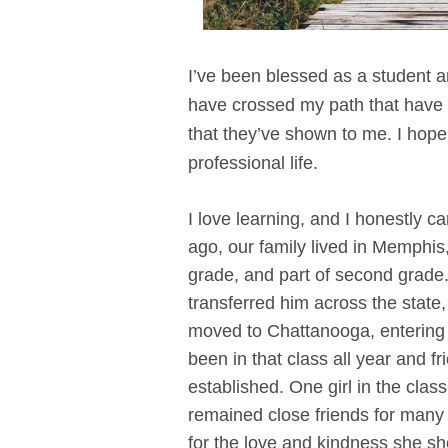
I’ve been blessed as a student 
have crossed my path that have 
that they’ve shown to me. I hope
professional life.
I love learning, and I honestly c
ago, our family lived in Memphis
grade, and part of second grade.
transferred him across the sta
moved to Chattanooga, entering
been in that class all year and
established. One girl in the clas
remained close friends for many y
for the love and kindness she s