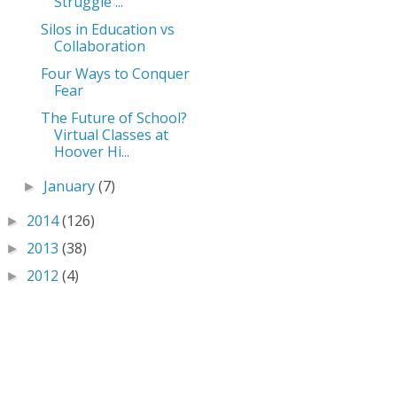
Struggle ...
Silos in Education vs
Collaboration
Four Ways to Conquer
Fear
The Future of School?
Virtual Classes at
Hoover Hi...
January
(7)
►
2014
(126)
►
2013
(38)
►
2012
(4)
►