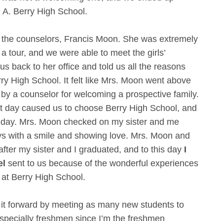
. A. Berry High School.
 the counselors, Francis Moon. She was extremely
 a tour, and we were able to meet the girls’
s back to her office and told us all the reasons
y High School. It felt like Mrs. Moon went above
by a counselor for welcoming a prospective family.
t day caused us to choose Berry High School, and
at day. Mrs. Moon checked on my sister and me
ays with a smile and showing love. Mrs. Moon and
ter my sister and I graduated, and to this day
I
el
sent to us because of the wonderful experiences
 at Berry High School.
y it forward by meeting as many new students to
especially freshmen since I’m the freshmen