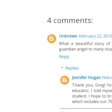
4 comments:
Unknown
February 22, 2015
What a beautiful story of 
guardian angel to many stud
Reply
Replies
Jennifer Hogan
Febru
Thank you, Greg! Y
educator, I told myse
student. I hope to b
which includes our 75