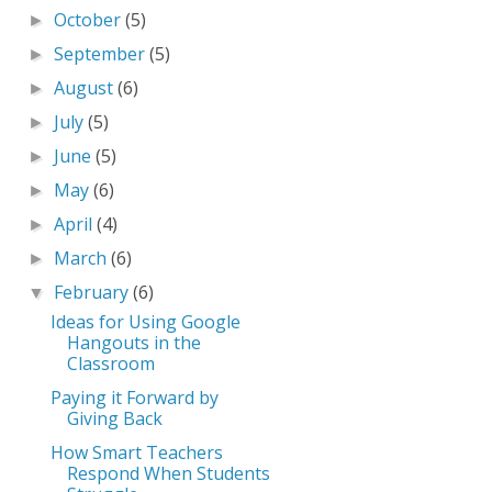
October
(5)
►
September
(5)
►
August
(6)
►
July
(5)
►
June
(5)
►
May
(6)
►
April
(4)
►
March
(6)
►
February
(6)
▼
Ideas for Using Google
Hangouts in the
Classroom
Paying it Forward by
Giving Back
How Smart Teachers
Respond When Students