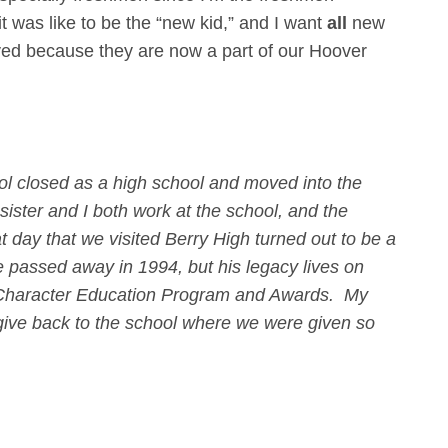
t was like to be the “new kid,” and I want
all
new
ved because they are now a part of our Hoover
ol closed as a high school and moved into the
ister and I both work at the school, and the
t day that we visited Berry High turned out to be a
He passed away in 1994, but his legacy lives on
I Character Education Program and Awards. My
o give back to the school where we were given so