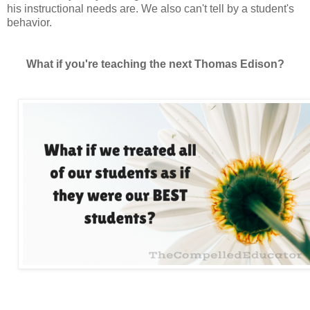
his instructional needs are. We also can't tell by a student's
behavior.
What if you're teaching the next Thomas Edison?