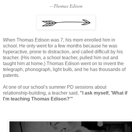
—Thomas Edison
When Thomas Edison was 7, his mom enrolled him in
school. He only went for a few months because he was
hyperactive, prone to distraction, and called difficult by his
teacher. (His mom, a school teacher, pulled him out and
taught him at home.) Thomas Edison went on to invent the
telegraph, phonograph, light bulb, and he has thousands of
patents.
At one of our school's summer PD sessions about
relationship-building, a teacher said,
"I ask myself, 'What if
I'm teaching Thomas Edison?'"