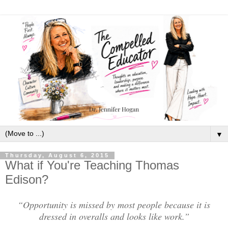
▼
Thursday, August 6, 2015
What if You're Teaching Thomas
Edison?
“Opportunity is missed by most people because it is
dressed in overalls and looks like work.”