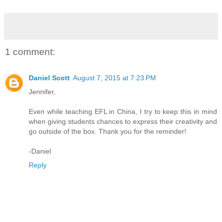
1 comment:
Daniel Scott
August 7, 2015 at 7:23 PM
Jennifer,
Even while teaching EFL in China, I try to keep this in mind
when giving students chances to express their creativity and
go outside of the box. Thank you for the reminder!
-Daniel
Reply