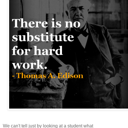
We can't tell just by looking at a student what