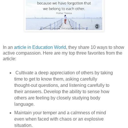
In an
article in Education World
, they share 10 ways to show
active compassion. Here are my top three favorites from the
article:
Cultivate a deep appreciation of others by taking
time to get to know them, asking carefully
thought-out questions, and listening carefully to
their answers. Develop the ability to sense how
others are feeling by closely studying body
language.
Maintain your temper and a calmness of mind
even when faced with chaos or an explosive
situation.