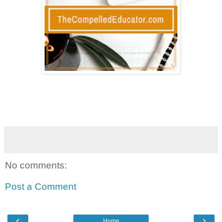
No comments:
Post a Comment
‹
›
Home