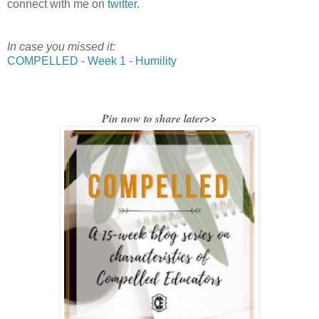
connect with me on
twitter
.
In case you missed it:
COMPELLED - Week 1 - Humility
Pin now to share later>>