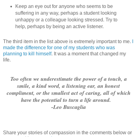
Keep an eye out for anyone who seems to be
suffering in any way, perhaps a student looking
unhappy or a colleague looking stressed. Try to
help, perhaps by being an active listener.
The third item in the list above is extremely important to me.
I
made the difference for one of my students who was
planning to kill himself
. It was a moment that changed my
life.
Too often we underestimate the power of a touch, a
smile, a kind word, a listening ear, an honest
compliment, or the smallest act of caring, all of which
have the potential to turn a life around.
-Leo Buscaglia
Share your stories of compassion in the comments below or