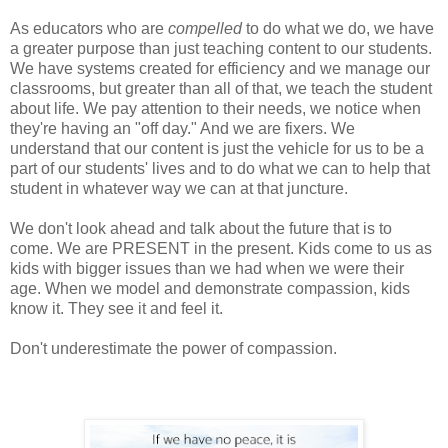
As educators who are
compelled
to do what we do, we have
a greater purpose than just teaching content to our students.
We have systems created for efficiency and we manage our
classrooms, but greater than all of that, we teach the student
about life. We pay attention to their needs, we notice when
they're having an "off day." And we are fixers. We
understand that our content is just the vehicle for us to be a
part of our students' lives and to do what we can to help that
student in whatever way we can at that juncture.
We don't look ahead and talk about the future that is to
come. We are PRESENT in the present. Kids come to us as
kids with bigger issues than we had when we were their
age. When we model and demonstrate compassion, kids
know it. They see it and feel it.
Don't underestimate the power of compassion.