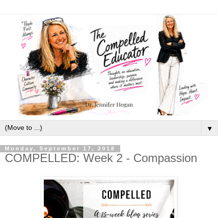
▼
Monday, September 17, 2018
COMPELLED: Week 2 - Compassion