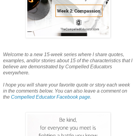
Welcome to a new 15-week series where I share quotes,
examples, and/or stories about 15 of the characteristics that I
believe are demonstrated by Compelled Educators
everywhere.
I hope you will share your favorite quote or story each week
in the comments below. You can also leave a comment on
the
Compelled Educator Facebook page
.