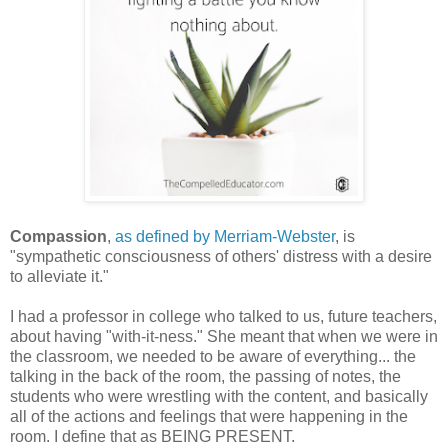
Compassion
,
as defined by Merriam-Webster
, is
"sympathetic consciousness of others' distress with a desire
to alleviate it."
I had a professor in college who talked to us, future teachers,
about having "with-it-ness." She meant that when we were in
the classroom, we needed to be aware of everything... the
talking in the back of the room, the passing of notes, the
students who were wrestling with the content, and basically
all of the actions and feelings that were happening in the
room. I define that as BEING PRESENT.