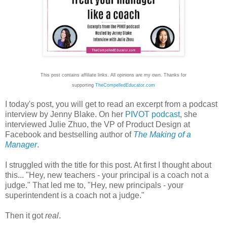
This post contains affiliate links. All opinions are my own.
Thanks for
supporting
TheCompelledEducator.com
I today's post, you will get to read an excerpt from a podcast
interview by Jenny Blake. On her
PIVOT podcast
, she
interviewed Julie Zhuo, the VP of Product Design at
Facebook and bestselling author of
The Making of a
Manager
.
I struggled with the title for this post. At first I thought about
this... "Hey, new teachers - your principal is a coach not a
judge." That led me to, "Hey, new principals - your
superintendent is a coach not a judge."
Then it got
real
.