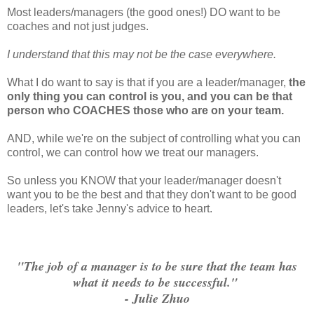
Most leaders/managers (the good ones!) DO want to be
coaches and not just judges.
I understand that this may not be the case everywhere.
What I do want to say is that if you are a leader/manager,
the
only thing you can control is you, and
you can be that
person who COACHES those who are on your team.
AND, while we're on the subject of controlling what you can
control, we can control how we treat our managers.
So unless you KNOW that your leader/manager doesn't
want you to be the best and that they don't want to be good
leaders, let's take Jenny's advice to heart.
"The job of a manager is to be sure that the team has
what it needs to be successful."
- Julie Zhuo