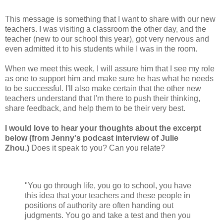
This message is something that I want to share with our new
teachers. I was visiting a classroom the other day, and the
teacher (new to our school this year), got very nervous and
even admitted it to his students while I was in the room.
When we meet this week, I will assure him that I see my role
as one to support him and make sure he has what he needs
to be successful. I'll also make certain that the other new
teachers understand that I'm there to push their thinking,
share feedback, and help them to be their very best.
I would love to hear your thoughts about the excerpt
below (from Jenny's podcast interview of Julie
Zhou.)
Does it speak to you? Can you relate?
"You go through life, you go to school, you have
this idea that your teachers and these people in
positions of authority are often handing out
judgments. You go and take a test and then you