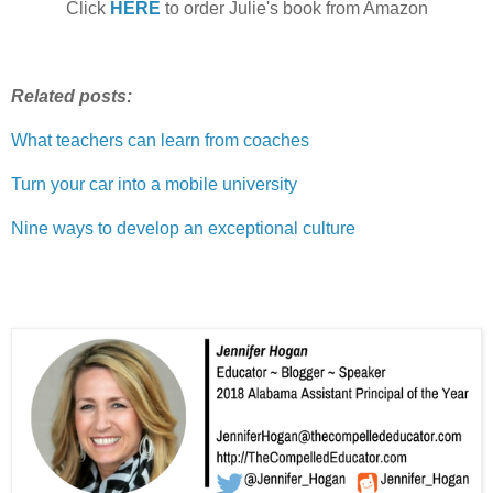
Click
HERE
to order Julie's book from Amazon
Related posts:
What teachers can learn from coaches
Turn your car into a mobile university
Nine ways to develop an exceptional culture