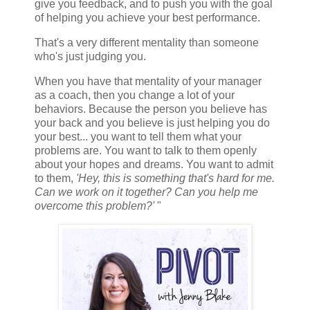
give you feedback, and to push you with the goal
of helping you achieve your best performance.
That's a very different mentality than someone
who's just judging you.
When you have that mentality of your manager
as a coach, then you change a lot of your
behaviors. Because the person you believe has
your back and you believe is just helping you do
your best... you want to tell them what your
problems are. You want to talk to them openly
about your hopes and dreams. You want to admit
to them,
'Hey, this is something that's hard for me.
Can we work on it together? Can you help me
overcome this problem?'
"