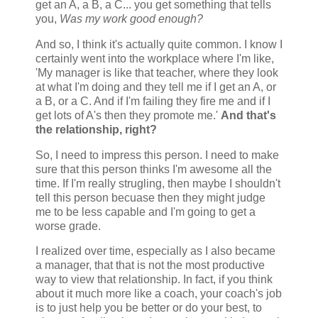
get an A, a B, a C... you get something that tells
you,
Was my work good enough?
And so, I think it's actually quite common. I know I
certainly went into the workplace where I'm like,
'My manager is like that teacher, where they look
at what I'm doing and they tell me if I get an A, or
a B, or a C. And if I'm failing they fire me and if I
get lots of A's then they promote me.'
And that's
the relationship, right?
So, I need to impress this person. I need to make
sure that this person thinks I'm awesome all the
time. If I'm really strugling, then maybe I shouldn't
tell this person becuase then they might judge
me to be less capable and I'm going to get a
worse grade.
I realized over time, especially as I also became
a manager, that that is not the most productive
way to view that relationship. In fact, if you think
about it much more like a coach, your coach's job
is to just help you be better or do your best, to