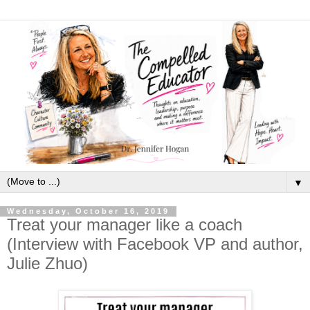
▼
Wednesday, October 16, 2019
Treat your manager like a coach
(Interview with Facebook VP and author,
Julie Zhuo)