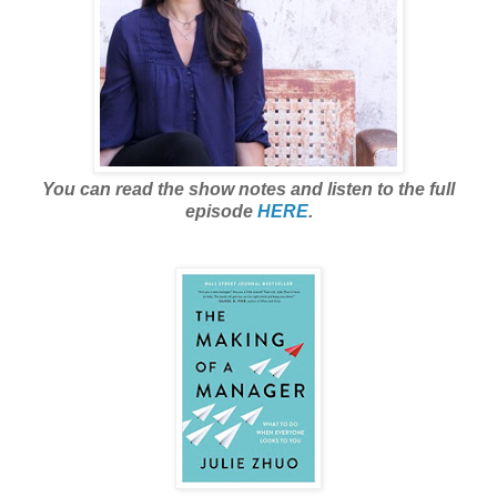
You can read the show notes and listen to the full
episode
HERE
.