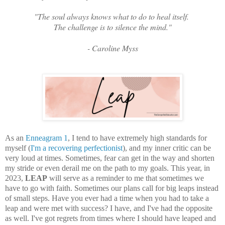
"The soul always knows what to do to heal itself.
The challenge is to silence the mind."
- Caroline Myss
As an
Enneagram 1
, I tend to have extremely high standards for
myself (
I'm a recovering perfectionist
), and my inner critic can be
very loud at times. Sometimes, fear can get in the way and shorten
my stride or even derail me on the path to my goals. This year, in
2023,
LEAP
will serve as a reminder to me that sometimes we
have to go with faith. Sometimes our plans call for big leaps instead
of small steps. Have you ever had a time when you had to take a
leap and were met with success? I have, and I've had the opposite
as well. I've got regrets from times where I should have leaped and