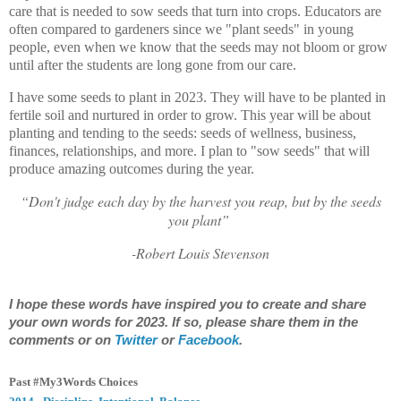
care that is needed to sow seeds that turn into crops. Educators are
often compared to gardeners since we "plant seeds" in young
people, even when we know that the seeds may not bloom or grow
until after the students are long gone from our care.
I have some seeds to plant in 2023. They will have to be planted in
fertile soil and nurtured in order to grow. This year will be about
planting and tending to the seeds: seeds of wellness, business,
finances, relationships, and more. I plan to "sow seeds" that will
produce amazing outcomes during the year.
“Don't judge each day by the harvest you reap, but by the seeds
you plant”
-Robert Louis Stevenson
I hope these words have inspired you to create and share
your own words for 2023. If so, please share them in the
comments or on
Twitter
or
Facebook
.
Past #My3Words Choices