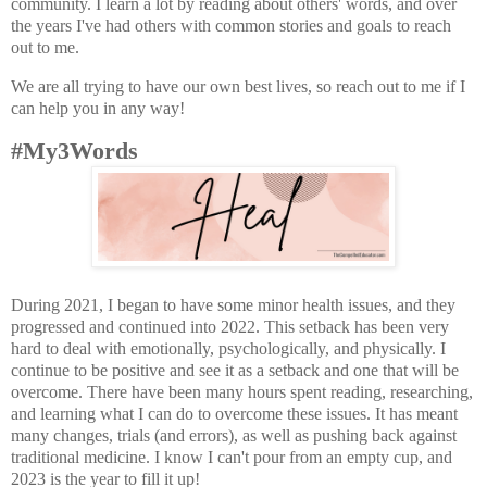
community. I learn a lot by reading about others' words, and over
the years I've had others with common stories and goals to reach
out to me.
We are all trying to have our own best lives, so reach out to me if I
can help you in any way!
#My3Words
During 2021, I began to have some minor health issues, and they
progressed and continued into 2022. This setback has been very
hard to deal with emotionally, psychologically, and physically. I
continue to be positive and see it as a setback and one that will be
overcome. There have been many hours spent reading, researching,
and learning what I can do to overcome these issues. It has meant
many changes, trials (and errors), as well as pushing back against
traditional medicine. I know I can't pour from an empty cup, and
2023 is the year to fill it up!