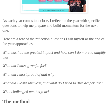
As each year comes to a close, I reflect on the year with specific
questions to help me prepare and build momentum for the next
one.
Here are a few of the reflection questions I ask myself as the end of
the year approaches:
What has had the greatest impact
and how can I do more to amplify
that?
What am I most grateful for?
What am I most proud of and why?
What did I learn this year, and what do I need to dive deeper into?
What challenged me this year?
The method