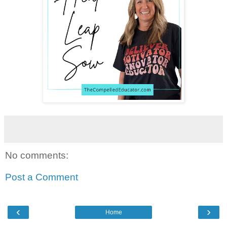
No comments:
Post a Comment
‹
›
Home