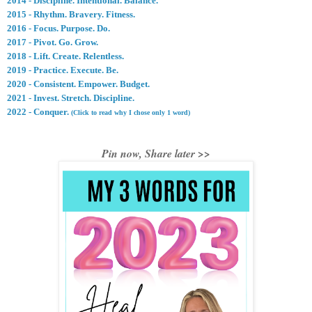
2014 - Discipline. Intentional. Balance.
2015 - Rhythm. Bravery. Fitness.
2016 - Focus. Purpose. Do.
2017 - Pivot. Go. Grow.
2018 - Lift. Create. Relentless
.
2019 - Practice. Execute. Be.
2020 - Consistent. Empower. Budget.
2021 - Invest. Stretch. Discipline.
2022 - Conquer.
(Click to read why I chose only 1 word)
Pin now, Share later >>