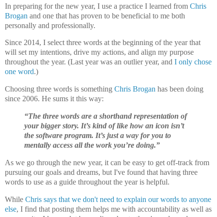
In preparing for the new year, I use
a practice I learned from
Chris
Brogan
and one that has proven to be beneficial to me both
personally and professionally.
Since 2014, I select three words at the beginning of the year that
will set my intentions, drive my actions, and align my purpose
throughout the year. (Last year was an outlier year, and
I only chose
one word
.)
Choosing three words is something
Chris Brogan
has been doing
since 2006. He sums it this way:
“The three words are a shorthand representation of
your bigger story. It’s kind of like how an icon isn’t
the software program. It’s just a way for you to
mentally access all the work you’re doing.”
As we go through the new year, it can be easy to get off-track from
pursuing our goals and dreams, but I've found that having three
words to use as a guide throughout the year is helpful.
While
Chris says that we don't need to explain our words to anyone
else
, I find that posting them helps me with accountability as well as