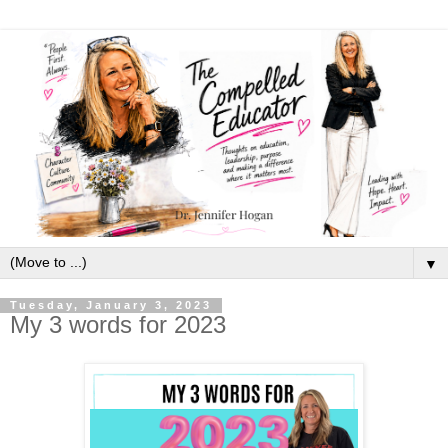
▼
Tuesday, January 3, 2023
My 3 words for 2023