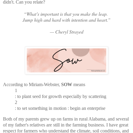
didn't. Can you relate?
“What’s important is that you make the leap.
Jump high and hard with intention and heart.”
— Cheryl Strayed
According to Miriam-Webster,
SOW
means
1
: to plant seed for growth especially by scattering
2
: to set something in motion : begin an enterprise
Both of my parents grew up on farms in rural Alabama, and several
of my father's relatives are still in the farming business. I have great
respect for farmers who understand the climate, soil conditions, and