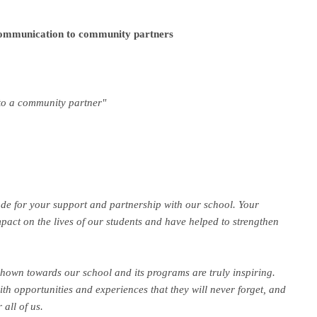
communication to community partners
 to a community partner"
ude for your support and partnership with our school. Your
act on the lives of our students and have helped to strengthen
hown towards our school and its programs are truly inspiring.
ith opportunities and experiences that they will never forget, and
 all of us.