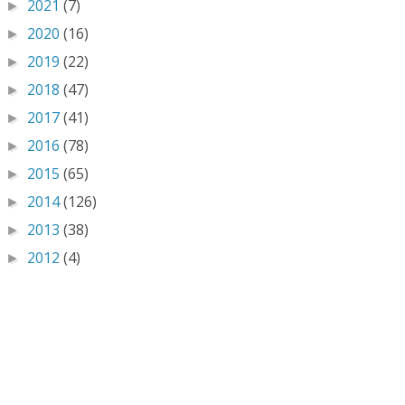
2021
(7)
►
2020
(16)
►
2019
(22)
►
2018
(47)
►
2017
(41)
►
2016
(78)
►
2015
(65)
►
2014
(126)
►
2013
(38)
►
2012
(4)
►