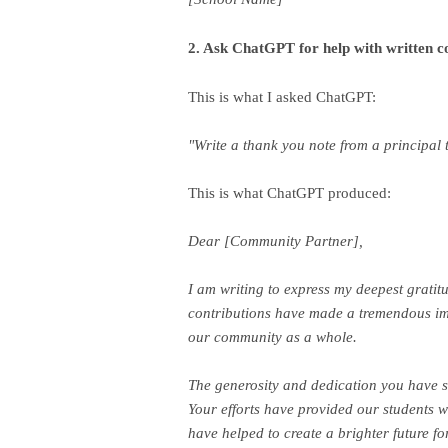
2. Ask ChatGPT for help with written 
This is what I asked ChatGPT:
"Write a thank you note from a principal
This is what ChatGPT produced:
Dear [Community Partner],
I am writing to express my deepest gratit
contributions have made a tremendous imp
our community as a whole.
The generosity and dedication you have s
Your efforts have provided our students w
have helped to create a brighter future for