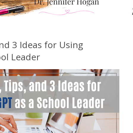
nd 3 Ideas for Using
ol Leader