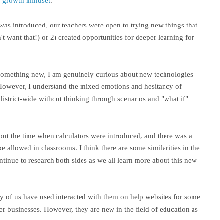
nd growth mindset
.
as introduced, our teachers were open to trying new things that
't want that!) or 2) created opportunities for deeper learning for
try something new, I am genuinely curious about new technologies
However, I understand the mixed emotions and hesitancy of
istrict-wide without thinking through scenarios and "what if"
out the time when calculators were introduced, and there was a
 allowed in classrooms. I think there are some similarities in the
tinue to research both sides as we all learn more about this new
ny of us have used interacted with them on help websites for some
her businesses. However, they are new in the field of education as