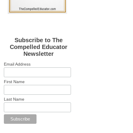
Subscribe to The
Compelled Educator
Newsletter
Email Address
First Name
Last Name