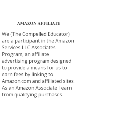
AMAZON AFFILIATE
We (The Compelled Educator)
are a participant in the Amazon
Services LLC Associates
Program, an affiliate
advertising program designed
to provide a means for us to
earn fees by linking to
Amazon.com and affiliated sites.
As an Amazon Associate I earn
from qualifying purchases.