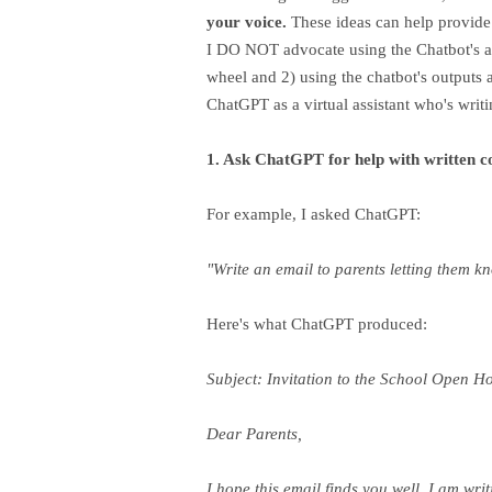
your voice.
These ideas can help provide
I DO NOT advocate using the Chatbot's ans
wheel and 2) using the chatbot's outputs
ChatGPT as a virtual assistant who's writin
1. Ask ChatGPT for help with written 
For example, I asked ChatGPT:
"Write an email to parents letting them 
Here's what ChatGPT produced:
Subject: Invitation to the School Open H
Dear Parents,
I hope this email finds you well. I am wr