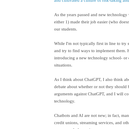
and cultivated a culture of risk-taking a
As the years passed and new technology w
either 1) made their job easier (who doesn
our students.
While I'm not typically first in line to 
and try to find ways to implement them. 
introducing a new technology school- or d
situations.
As I think about ChatGPT, I also think ab
debate about whether or not they should be
arguments against ChatGPT, and I will con
technology.
Chatbots and AI are not new; in fact, ma
credit unions, streaming services, and ot