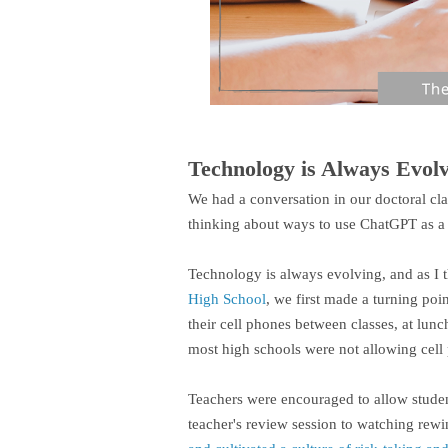
Technology is Always Evol
We had a conversation in our doctoral cl
thinking about ways to use ChatGPT as a 
Technology is always evolving, and as I 
High School
, we first made a turning poi
their cell phones between classes, at lunc
most high schools were not allowing cell 
Teachers were encouraged to allow student
teacher's review session to watching rewi