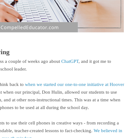
ving
ass a couple of weeks ago about
ChatGPT
, and it got me to
school leader.
think back to
when we started our one-to-one initiative at Hoover
nt when our principal, Don Hulin, allowed our students to use
h, and at other non-instructional times. This was at a time when
phones to be used at all during the school day.
s to use their cell phones in creative ways - from recording a
ndable, teacher-created lessons to fact-checking.
We believed in