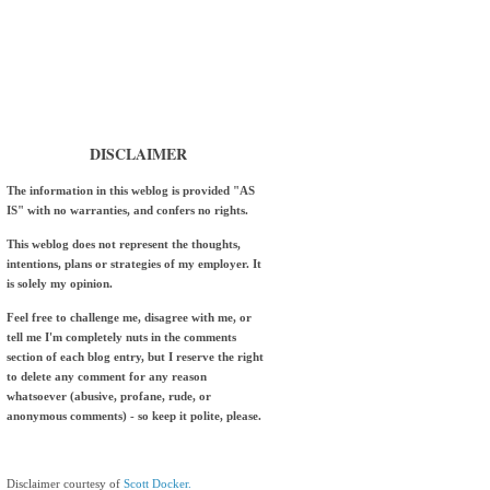
DISCLAIMER
The information in this weblog is provided "AS
IS" with no warranties, and confers no rights.
This weblog does not represent the thoughts,
intentions, plans or strategies of my employer. It
is solely my opinion.
Feel free to challenge me, disagree with me, or
tell me I'm completely nuts in the comments
section of each blog entry, but I reserve the right
to delete any comment for any reason
whatsoever (abusive, profane, rude, or
anonymous comments) - so keep it polite, please.
Disclaimer courtesy of
Scott Docker.