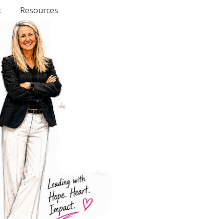
t
Resources