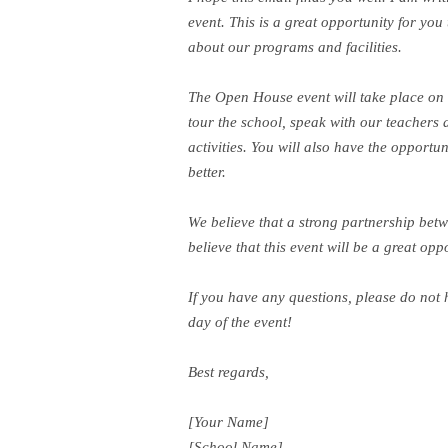
event. This is a great opportunity for you
about our programs and facilities.
The Open House event will take place on [
tour the school, speak with our teachers 
activities. You will also have the opport
better.
We believe that a strong partnership betw
believe that this event will be a great op
If you have any questions, please do not 
day of the event!
Best regards,
[Your Name]
[School Name]