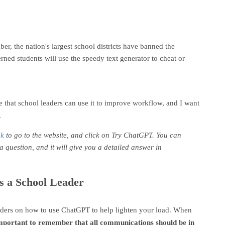
, the nation's largest school districts have banned the
cerned students will use the speedy text generator to cheat or
 that school leaders can use it to improve workflow, and I want
.
nk
to go to the website, and click on Try ChatGPT. You can
a question, and it will give you a detailed answer in
s a School Leader
aders on how to use ChatGPT to help lighten your load. When
important to remember that all communications should be in