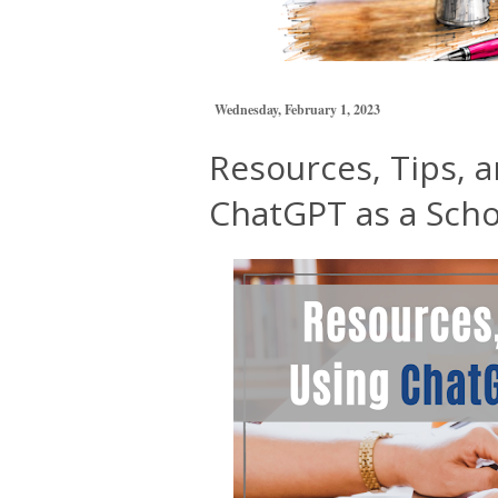
Wednesday, February 1, 2023
Resources, Tips, a
ChatGPT as a Scho