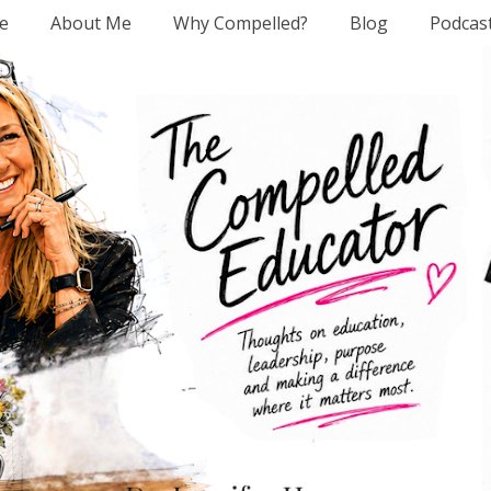
e
About Me
Why Compelled?
Blog
Podcas