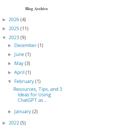
Blog Archive
2026
(4)
►
2025
(11)
►
2023
(9)
▼
December
(1)
►
June
(1)
►
May
(3)
►
April
(1)
►
February
(1)
▼
Resources, Tips, and 3
Ideas for Using
ChatGPT as ...
January
(2)
►
2022
(5)
►