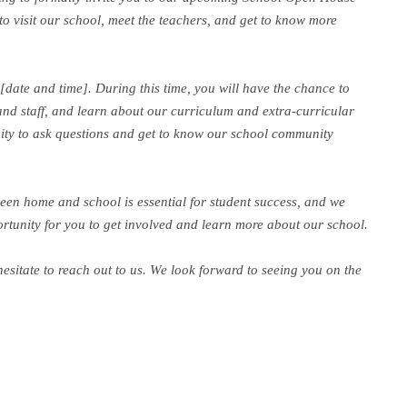
 to visit our school, meet the teachers, and get to know more
date and time]. During this time, you will have the chance to
and staff, and learn about our curriculum and extra-curricular
unity to ask questions and get to know our school community
een home and school is essential for student success, and we
portunity for you to get involved and learn more about our school.
hesitate to reach out to us. We look forward to seeing you on the