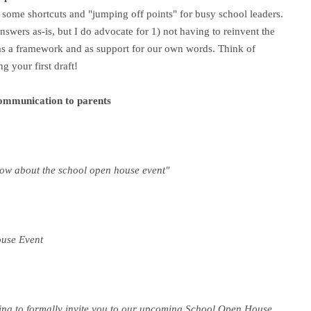
 some shortcuts and "jumping off points" for busy school leaders.
wers as-is, but I do advocate for 1) not having to reinvent the
 as a framework and as support for our own words. T
hink of
g your first draft!
communication to parents
know about the school open house event"
ouse Event
iting to formally invite you to our upcoming School Open House