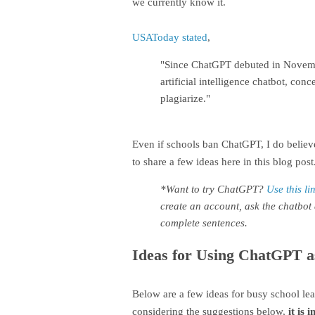
we currently know it.
USAToday stated
,
"Since ChatGPT debuted in November
artificial intelligence chatbot, con
plagiarize."
Even if schools ban ChatGPT, I do believe
to share a few ideas here in this blog post
*Want to try ChatGPT?
Use this li
create an account, ask the chatbot 
complete sentences.
Ideas for Using ChatGPT a
Below are a few ideas for busy school le
considering the suggestions below,
it is 