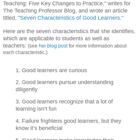
Teaching: Five Key Changes to Practice," writes for
The Teaching Professor Blog, and wrote an article
titled,
"Seven Characteristics of Good Learners."
Here are the seven characteristics that she identifies,
which are applicable to students as well as
teachers:
(see
her blog post
for more information about
each characteristic.)
1. Good learners are curious
2. Good learners pursue understanding
diligently
3. Good learners recognize that a lot of
learning isn’t fun
4. Failure frightens good learners, but they
know it’s beneficial