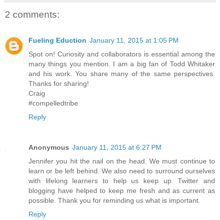
2 comments:
Fueling Eduction
January 11, 2015 at 1:05 PM
Spot on! Curiosity and collaborators is essential among the
many things you mention. I am a big fan of Todd Whitaker
and his work. You share many of the same perspectives.
Thanks for sharing!
Craig
#compelledtribe
Reply
Anonymous
January 11, 2015 at 6:27 PM
Jennifer you hit the nail on the head. We must continue to
learn or be left behind. We also need to surround ourselves
with lifelong learners to help us keep up. Twitter and
blogging have helped to keep me fresh and as current as
possible. Thank you for reminding us what is important.
Reply