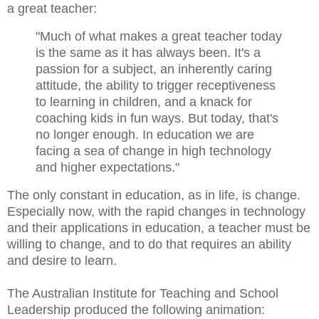
a great teacher:
"Much of what makes a great teacher today
is the same as it has always been. It's a
passion for a subject, an inherently caring
attitude, the ability to trigger receptiveness
to learning in children, and a knack for
coaching kids in fun ways. But today, that's
no longer enough. In education we are
facing a sea of change in high technology
and higher expectations."
The only constant in education, as in life, is change.
Especially now, with the rapid changes in technology
and their applications in education, a teacher must be
willing to change, and to do that requires an ability
and desire to learn.
The Australian Institute for Teaching and School
Leadership produced the following animation: