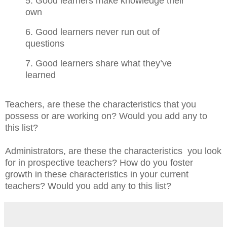
5. Good learners make knowledge their
own
6. Good learners never run out of
questions
7. Good learners share what they’ve
learned
Teachers, are these the characteristics that you
possess or are working on? Would you add any to
this list?
Administrators, are these the characteristics you look
for in prospective teachers? How do you foster
growth in these characteristics in your current
teachers? Would you add any to this list?