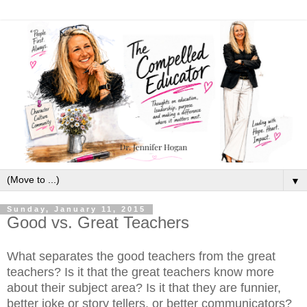
▼
Sunday, January 11, 2015
Good vs. Great Teachers
What separates the good teachers from the great
teachers? Is it that the great teachers know more
about their subject area? Is it that they are funnier,
better joke or story tellers, or better communicators?