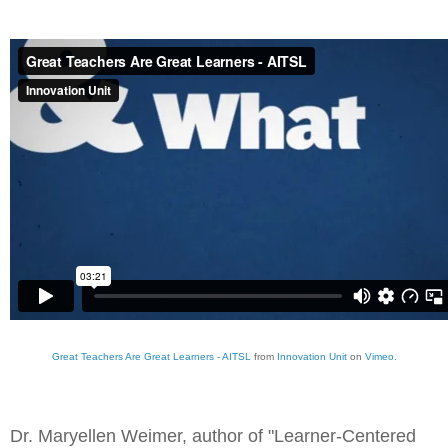
Great Teachers Are Great Learners - AITSL
from
Innovation Unit
on
Vimeo
.
Dr. Maryellen Weimer, author of "
Learner-Centered