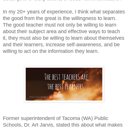
In my 20+ years of experience, I think what separates
the good from the great is the willingness to learn.
The good teacher must not only be willing to learn
about their subject area and effective ways to teach
it, they must also be willing to learn about themselves
and their learners, increase self-awareness, and be
willing to act on the information they learn.
Former superintendent of Tacoma (WA) Public
Schools, Dr. Art Jarvis, stated this about what makes