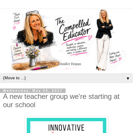
▼
Wednesday, May 24, 2017
A new teacher group we're starting at
our school