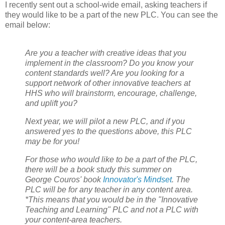
I recently sent out a school-wide email, asking teachers if
they would like to be a part of the new PLC. You can see the
email below:
Are you a teacher with creative ideas that you
implement in the classroom? Do you know your
content standards well? Are you looking for a
support network of other innovative teachers at
HHS who will brainstorm, encourage, challenge,
and uplift you?
Next year, we will pilot a new PLC, and if you
answered yes to the questions above, this PLC
may be for you!
For those who would like to be a part of the PLC,
there will be a book study this summer on
George Couros' book
Innovator's Mindset
. The
PLC will be for any teacher in any content area.
*This means that you would be in the "Innovative
Teaching and Learning" PLC and not a PLC with
your content-area teachers.