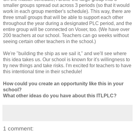
smaller groups spread out across 3 periods (so that it would
work in each group member's schedule). This way, there are
three small groups that will be able to support each other
throughout the year during a designated PLC period, and the
entire group will be connected on Voxer, too. (We have over
200 teachers at our school. Teachers can go weeks without
seeing certain other teachers in the school.)
We're "building the ship as we sail it," and we'll see where
this idea takes us. Our school is known for it's willingness to
try new things and take risks. I'm excited for teachers to have
this intentional time in their schedule!
How could you create an opportunity like this in your
school?
What other ideas do you have about this ITLPLC?
1 comment: