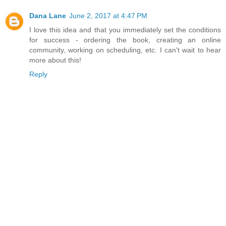
Dana Lane
June 2, 2017 at 4:47 PM
I love this idea and that you immediately set the conditions
for success - ordering the book, creating an online
community, working on scheduling, etc. I can't wait to hear
more about this!
Reply