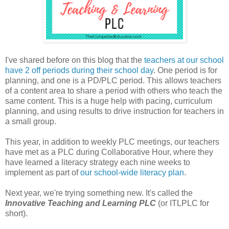
I've shared before on this blog that the
teachers at our school
have 2 off periods during their school day
. One period is for
planning, and one is a PD/PLC period. This allows teachers
of a content area to share a period with others who teach the
same content. This is a huge help with pacing, curriculum
planning, and using results to drive instruction for teachers in
a small group.
This year, in addition to weekly PLC meetings, our teachers
have met as a PLC during Collaborative Hour, where they
have learned a literacy strategy each nine weeks to
implement as part of
our school-wide literacy plan
.
Next year, we're trying something new. It's called the
Innovative Teaching and Learning PLC
(or ITLPLC for
short).