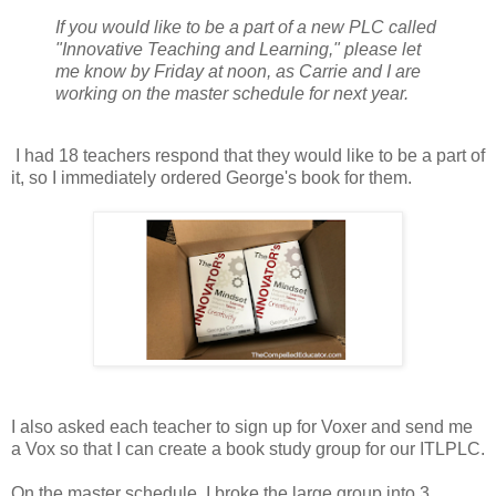
If you would like to be a part of a new PLC called
"Innovative Teaching and Learning," please let
me know by Friday at noon, as Carrie and I are
working on the master schedule for next year.
I had 18 teachers respond that they would like to be a part of
it, so I immediately ordered George's book for them.
I also asked each teacher to sign up for Voxer and send me
a Vox so that I can create a book study group for our ITLPLC.
On the master schedule, I broke the large group into 3