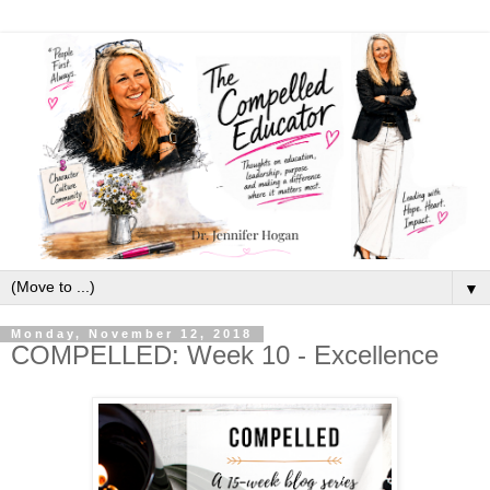
▼
Monday, November 12, 2018
COMPELLED: Week 10 - Excellence