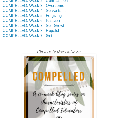
COMPELLED: Week 2 - Compassion
COMPELLED: Week 3 - Overcomer
COMPELLED: Week 4 - Servantship
COMPELLED: Week 5 - Forgiving
COMPELLED: Week 6 - Passion
COMPELLED: Week 7 - Self-Growth
COMPELLED: Week 8 - Hopeful
COMPELLED: Week 9 - Grit
Pin now to share later >>