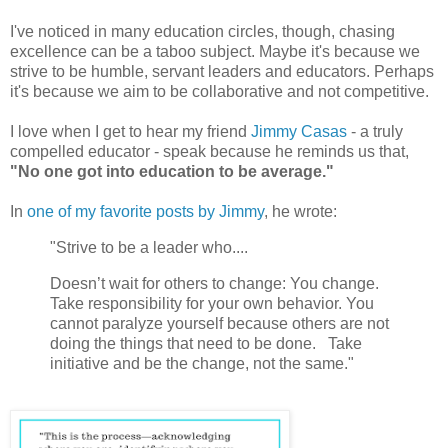
I've noticed in many education circles, though, chasing
excellence can be a taboo subject. Maybe it's because we
strive to be humble, servant leaders and educators. Perhaps
it's because we aim to be collaborative and not competitive.
I love when I get to hear my friend
Jimmy Casas
- a truly
compelled educator - speak because he reminds us that,
"No one got into education to be average."
In
one of my favorite posts by Jimmy
, he wrote:
"Strive to be a leader who....
Doesn’t wait for others to change: You change.
Take responsibility for your own behavior. You
cannot paralyze yourself because others are not
doing the things that need to be done. Take
initiative and be the change, not the same."