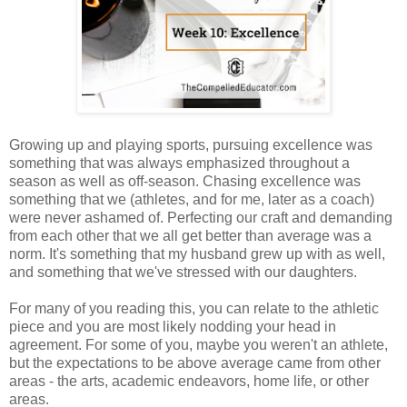
Growing up and playing sports, pursuing excellence was
something that was always emphasized throughout a
season as well as off-season. Chasing excellence was
something that we (athletes, and for me, later as a coach)
were never ashamed of. Perfecting our craft and demanding
from each other that we all get better than average was a
norm. It's something that my husband grew up with as well,
and something that we've stressed with our daughters.
For many of you reading this, you can relate to the athletic
piece and you are most likely nodding your head in
agreement. For some of you, maybe you weren't an athlete,
but the expectations to be above average came from other
areas - the arts, academic endeavors, home life, or other
areas.