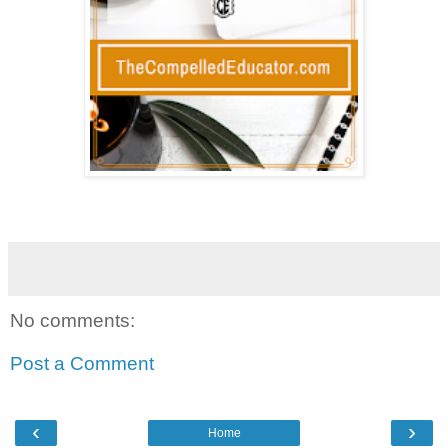
No comments:
Post a Comment
‹
›
Home