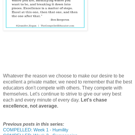
Whatever the reason we choose to make our desire to be
excellent a private matter, we need to remember that the best
educators don't compete with others. They compete with
themselves. Let's continue to strive to give our very best
each and every minute of every day.
Let's chase
excellence, not average.
Previous posts in this series:
COMPELLED: Week 1 - Humility